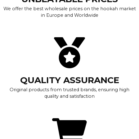
We offer the best wholesale prices on the hookah market
in Europe and Worldwide
QUALITY ASSURANCE
Original products from trusted brands, ensuring high
quality and satisfaction