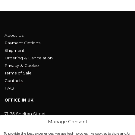
About Us
Payment Options
Shipment
Ordering & Cancelation
Privacy & Cookie
Terms of Sale
Contacts
FAQ
OFFICE IN UK
71-75 Shelton Street
Covent Garden, London
Manage Consent
WC2H 9JQ ENGLAND
office@blackshisha.com
To provide the best experiences, we use technologies like cookies to store and/or