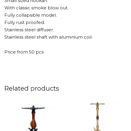
Small sized hookah.
With classic smoke blow out.
Fully collapsible model.
Fully rust proofed.
Stainless steel diffuser.
Stainless steel shaft with aluminium coil.
Price from 50 pcs
Related products