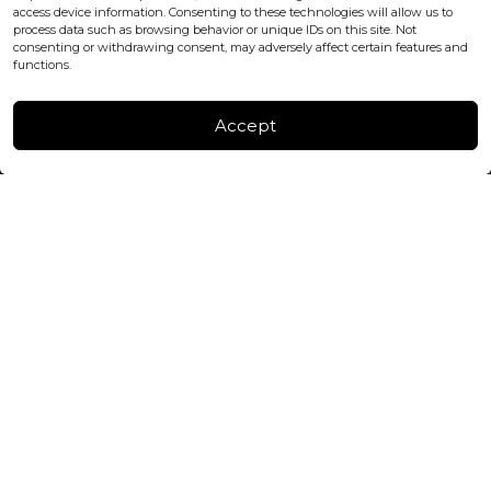
+447440961277 (WhatsApp only)
access device information. Consenting to these technologies will allow us to
process data such as browsing behavior or unique IDs on this site. Not
consenting or withdrawing consent, may adversely affect certain features and
FACTORY & WAREHOUSE IN MOLDOVA
functions.
Henri Coanda 7, MD-2004, Chisinau
Instagram
Accept