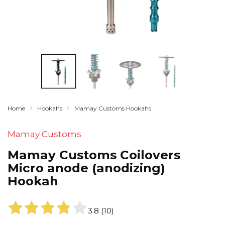
Home
Hookahs
Mamay Customs Hookahs
Mamay Customs
Mamay Customs Coilovers
Micro anode (anodizing)
Hookah
3.8
(
10
)