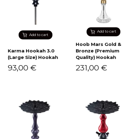
Add to cart
Add to cart
Hoob Mars Gold &
Karma Hookah 3.0
Bronze (Premium
(Large Size) Hookah
Quality) Hookah
93,00
€
231,00
€