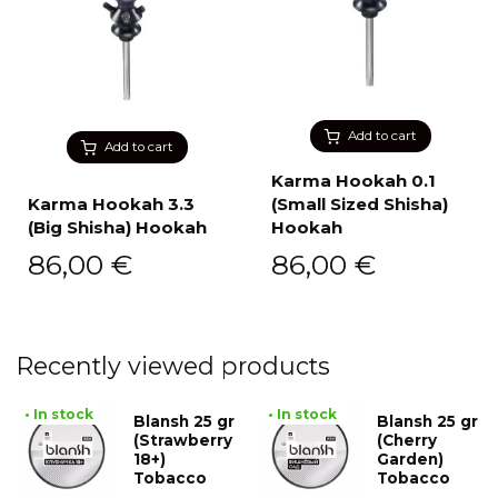
Add to cart
Add to cart
Karma Hookah 0.1
Karma Hookah 3.3
(Small Sized Shisha)
(Big Shisha) Hookah
Hookah
86,00
€
86,00
€
Recently viewed products
• In stock
• In stock
Blansh 25 gr
Blansh 25 gr
(Strawberry
(Cherry
18+)
Garden)
Tobacco
Tobacco