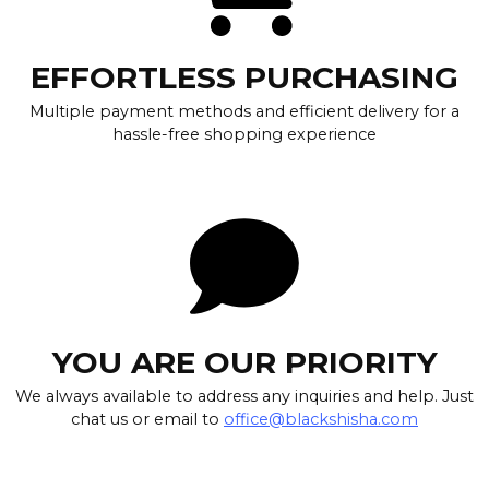
EFFORTLESS PURCHASING
Multiple payment methods and efficient delivery for a
hassle-free shopping experience
YOU ARE OUR PRIORITY
We always available to address any inquiries and help. Just
chat us or email to
office@blackshisha.com