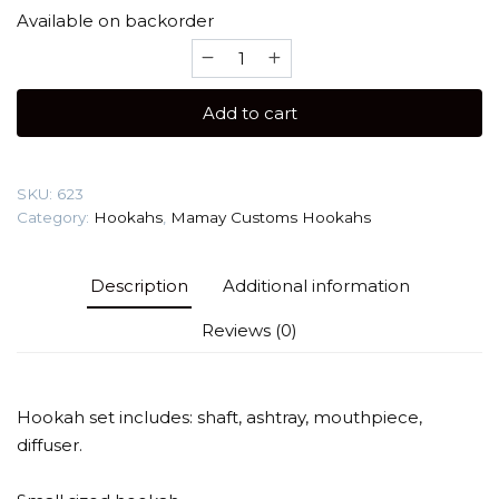
Available on backorder
Mamay
Customs
Coilovers
Add to cart
Micro
anode
(anodizing)
SKU:
623
Hookah
Category:
Hookahs
,
Mamay Customs Hookahs
quantity
Description
Additional information
Reviews (0)
Hookah set includes: shaft, ashtray, mouthpiece,
diffuser.