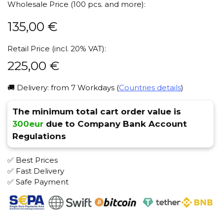
Wholesale Price (100 pcs. and more):
135,00
€
Retail Price (incl. 20% VAT):
225,00
€
🚚 Delivery: from 7 Workdays (
Countries details
)
The minimum total cart order value is
300eur
due to Company Bank Account
Regulations
✅ Best Prices
✅ Fast Delivery
✅ Safe Payment