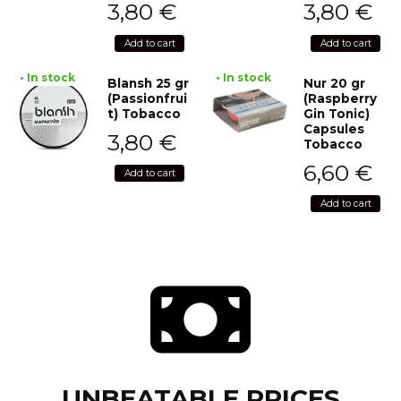
3,80
€
3,80
€
Add to cart
Add to cart
• In stock
• In stock
Blansh 25 gr
Nur 20 gr
(Passionfrui
(Raspberry
t) Tobacco
Gin Tonic)
Capsules
3,80
€
Tobacco
6,60
€
Add to cart
Add to cart
UNBEATABLE PRICES