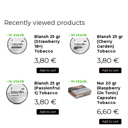
Recently viewed products
• In stock
• In stock
Blansh 25 gr
Blansh 25 gr
(Strawberry
(Cherry
18+)
Garden)
Tobacco
Tobacco
3,80
€
3,80
€
Add to cart
Add to cart
• In stock
• In stock
Blansh 25 gr
Nur 20 gr
(Passionfrui
(Raspberry
t) Tobacco
Gin Tonic)
Capsules
3,80
€
Tobacco
6,60
€
Add to cart
Add to cart