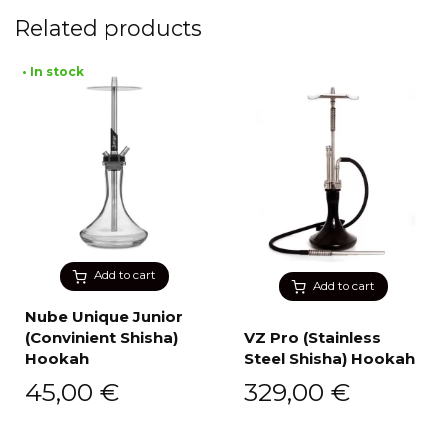
Related products
• In stock
Add to cart
Add to cart
Nube Unique Junior
(Convinient Shisha)
VZ Pro (Stainless
Hookah
Steel Shisha) Hookah
45,00
€
329,00
€