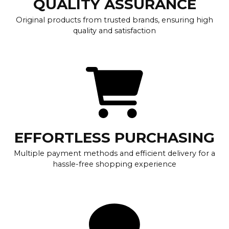
QUALITY ASSURANCE
Original products from trusted brands, ensuring high
quality and satisfaction
EFFORTLESS PURCHASING
Multiple payment methods and efficient delivery for a
hassle-free shopping experience