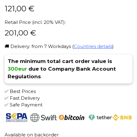
121,00
€
Retail Price (incl. 20% VAT):
201,00
€
🚚 Delivery: from 7 Workdays (
Countries details
)
The minimum total cart order value is
300eur
due to Company Bank Account
Regulations
✅ Best Prices
✅ Fast Delivery
✅ Safe Payment
Available on backorder