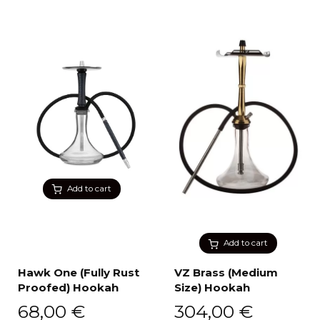
Add to cart
Add to cart
Hawk One (Fully Rust
VZ Brass (Medium
Proofed) Hookah
Size) Hookah
68,00
€
304,00
€