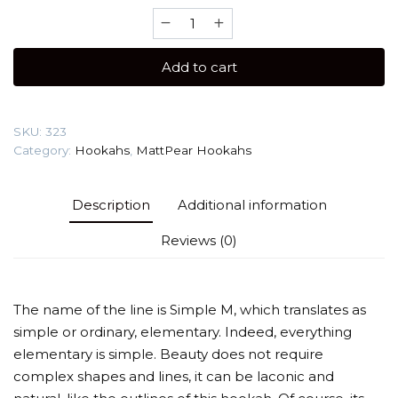
Matt
Pear
Simple
Add to cart
M
(Magnetic
Hose
SKU:
323
Connection)
Category:
Hookahs
,
MattPear Hookahs
Hookah
quantity
Description
Additional information
Reviews (0)
The name of the line is Simple M, which translates as
simple or ordinary, elementary. Indeed, everything
elementary is simple. Beauty does not require
complex shapes and lines, it can be laconic and