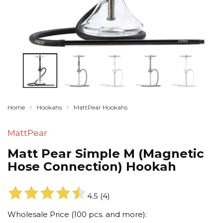
Home
Hookahs
MattPear Hookahs
MattPear
Matt Pear Simple M (Magnetic
Hose Connection) Hookah
4.5
(
4
)
Wholesale Price (100 pcs. and more):