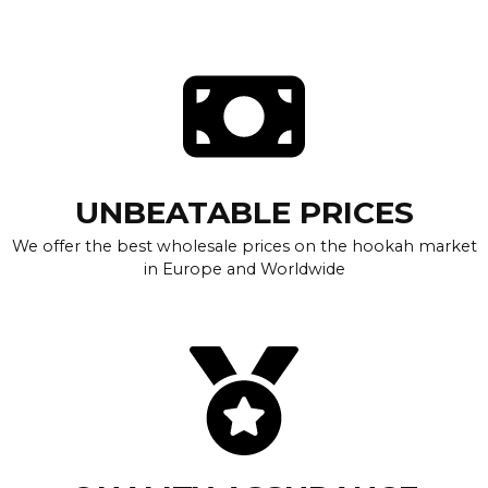
UNBEATABLE PRICES
We offer the best wholesale prices on the hookah market
in Europe and Worldwide