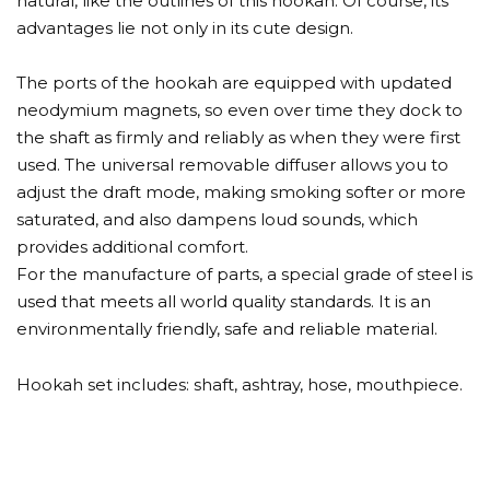
natural, like the outlines of this hookah. Of course, its
advantages lie not only in its cute design.
The ports of the hookah are equipped with updated
neodymium magnets, so even over time they dock to
the shaft as firmly and reliably as when they were first
used. The universal removable diffuser allows you to
adjust the draft mode, making smoking softer or more
saturated, and also dampens loud sounds, which
provides additional comfort.
For the manufacture of parts, a special grade of steel is
used that meets all world quality standards. It is an
environmentally friendly, safe and reliable material.
Hookah set includes: shaft, ashtray, hose, mouthpiece.