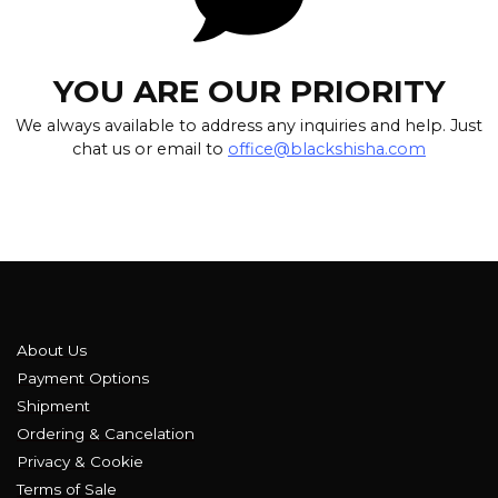
YOU ARE OUR PRIORITY
We always available to address any inquiries and help. Just
chat us or email to
office@blackshisha.com
About Us
Payment Options
Shipment
Ordering & Cancelation
Privacy & Cookie
Terms of Sale