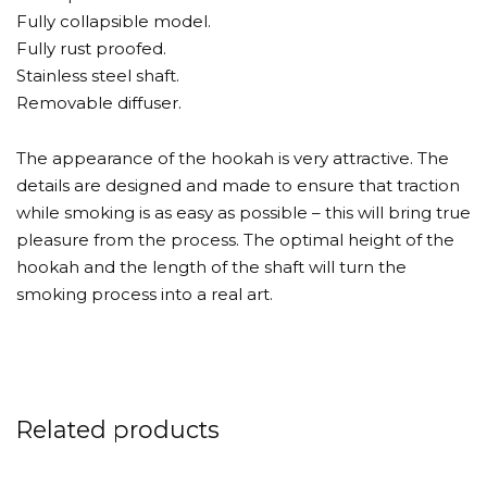
Fully collapsible model.
Fully rust proofed.
Stainless steel shaft.
Removable diffuser.
The appearance of the hookah is very attractive. The
details are designed and made to ensure that traction
while smoking is as easy as possible – this will bring true
pleasure from the process. The optimal height of the
hookah and the length of the shaft will turn the
smoking process into a real art.
Related products