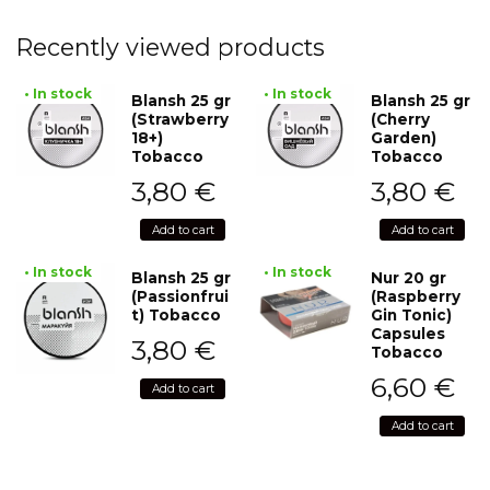
Recently viewed products
• In stock
• In stock
Blansh 25 gr
Blansh 25 gr
(Strawberry
(Cherry
18+)
Garden)
Tobacco
Tobacco
3,80
€
3,80
€
Add to cart
Add to cart
• In stock
• In stock
Blansh 25 gr
Nur 20 gr
(Passionfrui
(Raspberry
t) Tobacco
Gin Tonic)
Capsules
3,80
€
Tobacco
6,60
€
Add to cart
Add to cart