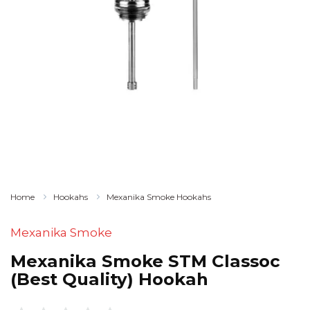
Home
Hookahs
Mexanika Smoke Hookahs
Mexanika Smoke
Mexanika Smoke STM Classoc
(Best Quality) Hookah