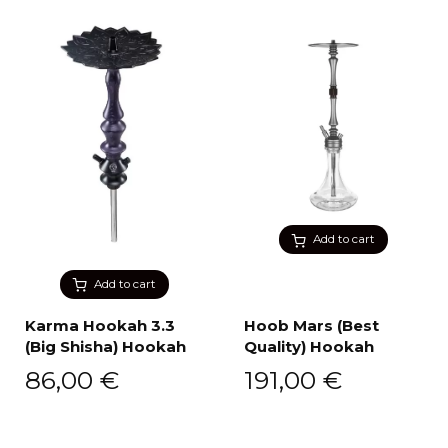
Add to cart
Add to cart
Karma Hookah 3.3
Hoob Mars (Best
(Big Shisha) Hookah
Quality) Hookah
86,00
€
191,00
€