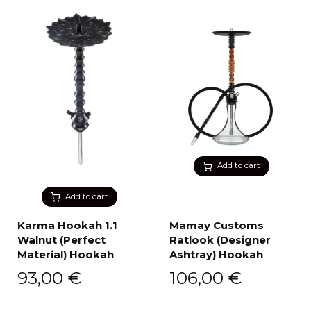
Add to cart
Add to cart
Karma Hookah 1.1
Mamay Customs
Walnut (Perfect
Ratlook (Designer
Material) Hookah
Ashtray) Hookah
93,00
€
106,00
€