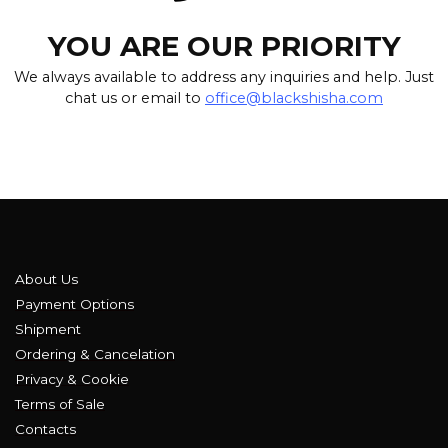
YOU ARE OUR PRIORITY
We always available to address any inquiries and help. Just
chat us or email to
office@blackshisha.com
About Us
Payment Options
Shipment
Ordering & Cancelation
Privacy & Cookie
Terms of Sale
Contacts