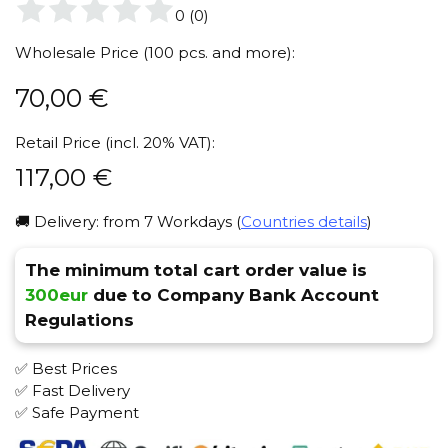
0
(
0
)
Wholesale Price (100 pcs. and more):
70,00
€
Retail Price (incl. 20% VAT):
117,00
€
🚚 Delivery: from 7 Workdays (
Countries details
)
The minimum total cart order value is
300eur
due to Company Bank Account
Regulations
✅ Best Prices
✅ Fast Delivery
✅ Safe Payment