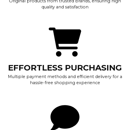
Original products from trusted brands, ensuring high
quality and satisfaction
EFFORTLESS PURCHASING
Multiple payment methods and efficient delivery for a
hassle-free shopping experience