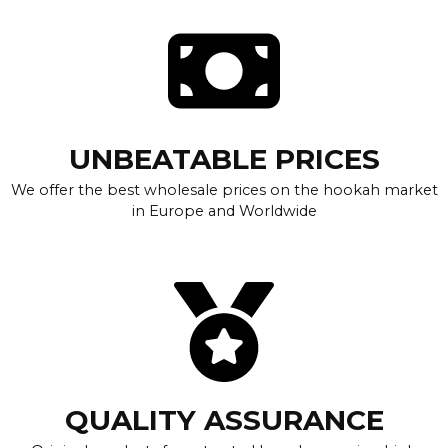
UNBEATABLE PRICES
We offer the best wholesale prices on the hookah market
in Europe and Worldwide
QUALITY ASSURANCE