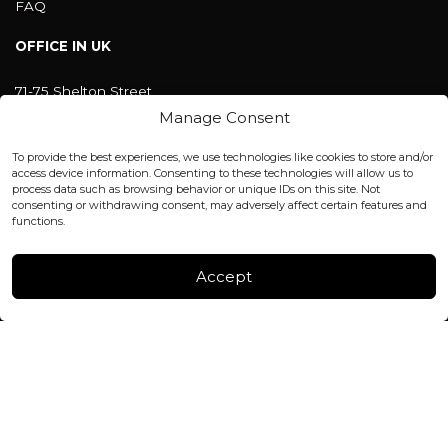
FAQ
OFFICE IN UK
71-75 Shelton Street
Covent Garden, London
Manage Consent
WC2H 9JQ ENGLAND
office@blackshisha.com
To provide the best experiences, we use technologies like cookies to store and/or
+447440961277 (WhatsApp only)
access device information. Consenting to these technologies will allow us to
process data such as browsing behavior or unique IDs on this site. Not
consenting or withdrawing consent, may adversely affect certain features and
FACTORY & WAREHOUSE IN MOLDOVA
functions.
Henri Coanda 7, MD-2004, Chisinau
Instagram
Accept