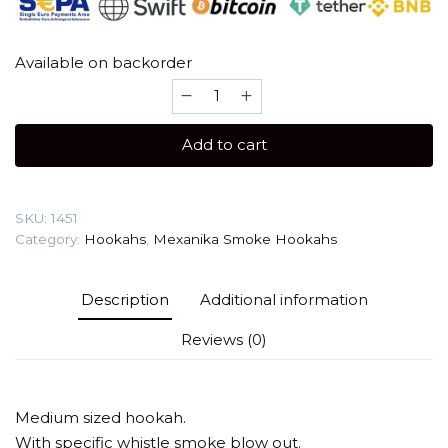
Available on backorder
Mexanika
Smoke
STM
Add to cart
Classoc
(Best
Quality)
SKU:
1451
Hookah
Category:
Hookahs
,
Mexanika Smoke Hookahs
quantity
Description
Additional information
Reviews (0)
Medium sized hookah.
With specific whistle smoke blow out.