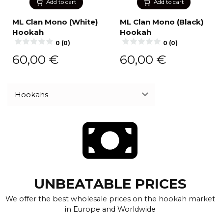
Add to cart
Add to cart
ML Clan Mono (White)
ML Clan Mono (Black)
Hookah
Hookah
0 (0)
0 (0)
60,00
€
60,00
€
Hookahs
UNBEATABLE PRICES
We offer the best wholesale prices on the hookah market
in Europe and Worldwide