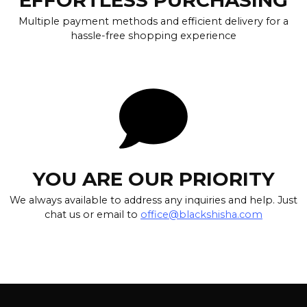
Multiple payment methods and efficient delivery for a
hassle-free shopping experience
YOU ARE OUR PRIORITY
We always available to address any inquiries and help. Just
chat us or email to
office@blackshisha.com