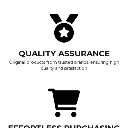
QUALITY ASSURANCE
Original products from trusted brands, ensuring high
quality and satisfaction
EFFORTLESS PURCHASING