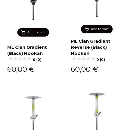
Add to cart
Add to cart
ML Clan Gradient
ML Clan Gradient
Reverse (Black)
(Black) Hookah
Hookah
0 (0)
0 (0)
60,00
€
60,00
€