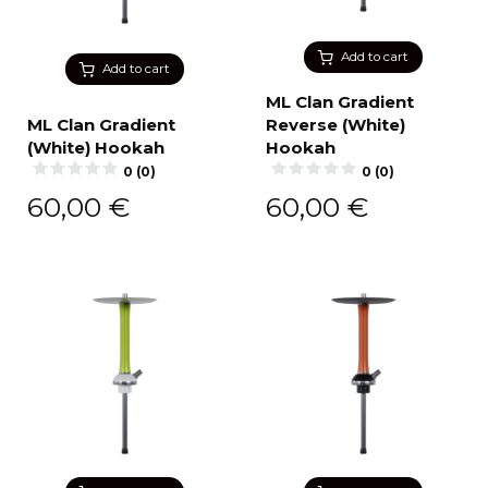
Add to cart
Add to cart
ML Clan Gradient
ML Clan Gradient
Reverse (White)
(White) Hookah
Hookah
0 (0)
0 (0)
60,00
€
60,00
€