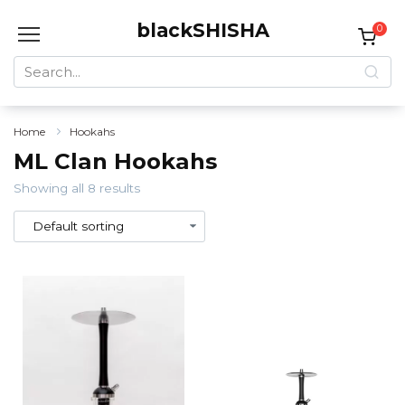
Skip
blackSHISHA
to
0
content
Search
for:
Home
Hookahs
ML Clan Hookahs
Showing all 8 results