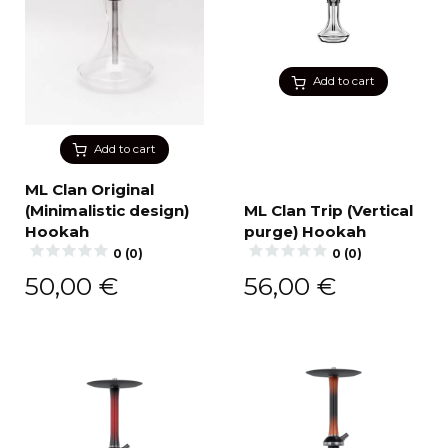
Add to cart
Add to cart
ML Clan Original
(Minimalistic design)
ML Clan Trip (Vertical
Hookah
purge) Hookah
0 (0)
0 (0)
50,00
€
56,00
€