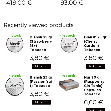
419,00
€
93,00
€
Recently viewed products
• In stock
• In stock
Blansh 25 gr
Blansh 25 gr
(Strawberry
(Cherry
18+)
Garden)
Tobacco
Tobacco
3,80
€
3,80
€
Add to cart
Add to cart
• In stock
• In stock
Blansh 25 gr
Nur 20 gr
(Passionfrui
(Raspberry
t) Tobacco
Gin Tonic)
Capsules
3,80
€
Tobacco
6,60
€
Add to cart
Add to cart