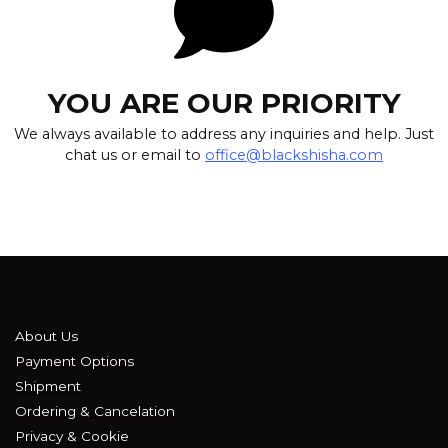
YOU ARE OUR PRIORITY
We always available to address any inquiries and help. Just
chat us or email to
office@blackshisha.com
About Us
Payment Options
Shipment
Ordering & Cancelation
Privacy & Cookie