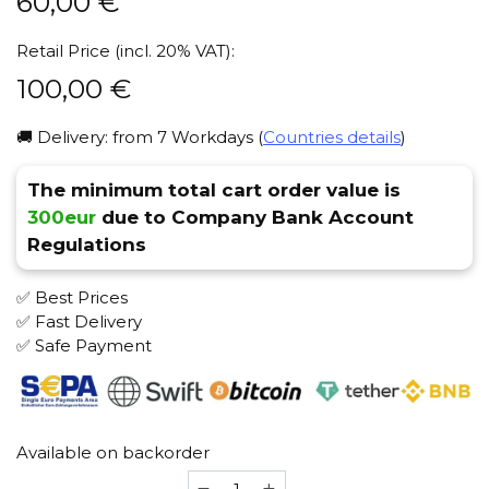
60,00
€
Retail Price (incl. 20% VAT):
100,00
€
🚚 Delivery: from 7 Workdays (
Countries details
)
The minimum total cart order value is
300eur
due to Company Bank Account
Regulations
✅ Best Prices
✅ Fast Delivery
✅ Safe Payment
Available on backorder
ML