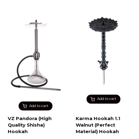
Add to cart
Add to cart
VZ Pandora (High
Karma Hookah 1.1
Quality Shisha)
Walnut (Perfect
Hookah
Material) Hookah