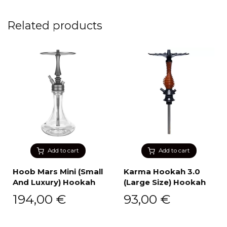
Related products
Add to cart
Add to cart
Hoob Mars Mini (Small
Karma Hookah 3.0
And Luxury) Hookah
(Large Size) Hookah
194,00
€
93,00
€