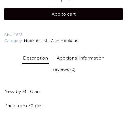
Clan
Mono
Add to cart
(White)
Hookah
quantity
SKU:
1625
Category:
Hookahs
,
ML Clan Hookahs
Description
Additional information
Reviews (0)
New by ML Clan
Price from 30 pcs