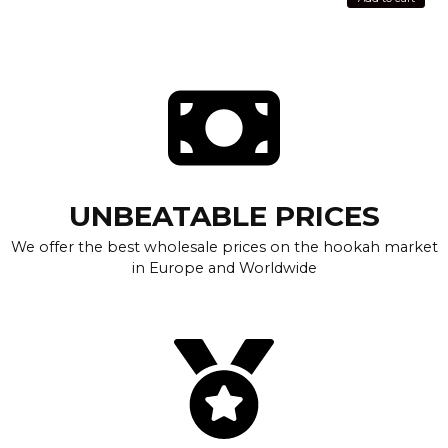
UNBEATABLE PRICES
We offer the best wholesale prices on the hookah market
in Europe and Worldwide