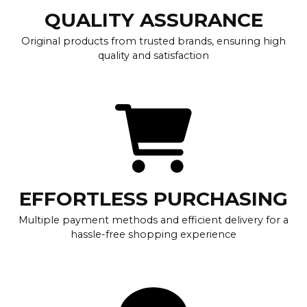
QUALITY ASSURANCE
Original products from trusted brands, ensuring high
quality and satisfaction
EFFORTLESS PURCHASING
Multiple payment methods and efficient delivery for a
hassle-free shopping experience