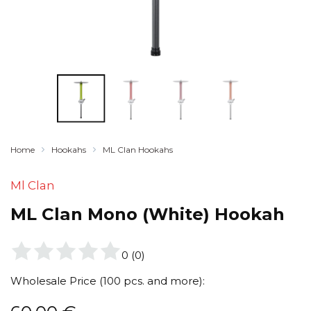
Home
Hookahs
ML Clan Hookahs
Ml Clan
ML Clan Mono (White) Hookah
0
(
0
)
Wholesale Price (100 pcs. and more):