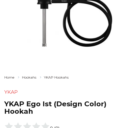
Home
Hookahs
YKAP Hookahs
YKAP
YKAP Ego Ist (Design Color)
Hookah