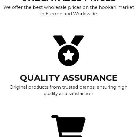
We offer the best wholesale prices on the hookah market
in Europe and Worldwide
QUALITY ASSURANCE
Original products from trusted brands, ensuring high
quality and satisfaction