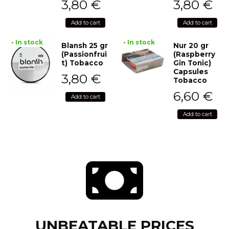
3,80
€
3,80
€
Add to cart
Add to cart
• In stock
• In stock
Blansh 25 gr
Nur 20 gr
(Passionfrui
(Raspberry
t) Tobacco
Gin Tonic)
Capsules
3,80
€
Tobacco
6,60
€
Add to cart
Add to cart
UNBEATABLE PRICES