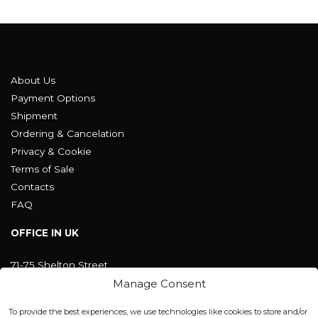
About Us
Payment Options
Shipment
Ordering & Cancelation
Privacy & Cookie
Terms of Sale
Contacts
FAQ
OFFICE IN UK
71-75 Shelton Street
Covent Garden, London
Manage Consent
WC2H 9JQ ENGLAND
office@blackshisha.com
To provide the best experiences, we use technologies like cookies to store and/or