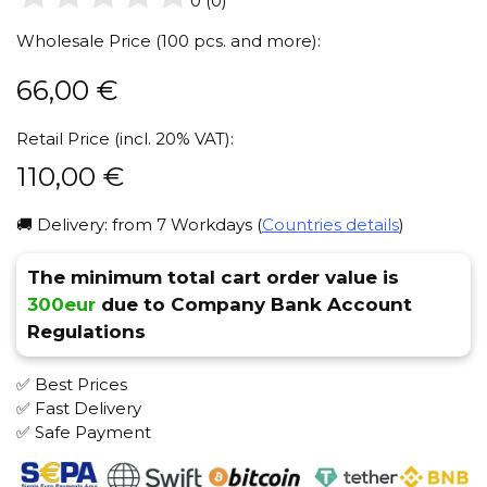
0
(
0
)
Wholesale Price (100 pcs. and more):
66,00
€
Retail Price (incl. 20% VAT):
110,00
€
🚚 Delivery: from 7 Workdays (
Countries details
)
The minimum total cart order value is
300eur
due to Company Bank Account
Regulations
✅ Best Prices
✅ Fast Delivery
✅ Safe Payment