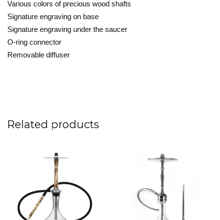
Various colors of precious wood shafts

Signature engraving on base

Signature engraving under the saucer

O-ring connector

Removable diffuser
Related products