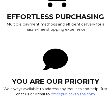
EFFORTLESS PURCHASING
Multiple payment methods and efficient delivery for a
hassle-free shopping experience
YOU ARE OUR PRIORITY
We always available to address any inquiries and help. Just
chat us or email to
office@blackshisha.com