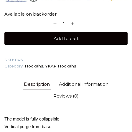
Available on backorder
YKAP
Ego
Ist
Add to cart
(Design
Color)
Hookah
SKU:
846
quantity
Category:
Hookahs
,
YKAP Hookahs
Description
Additional information
Reviews (0)
The model is fully collapsible

Vertical purge from base
