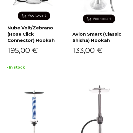
Add to cart
Add to cart
Nube Volt/Zebrano
(Hose Click
Avion Smart (Classic
Connector) Hookah
Shisha) Hookah
195,00
€
133,00
€
• In stock