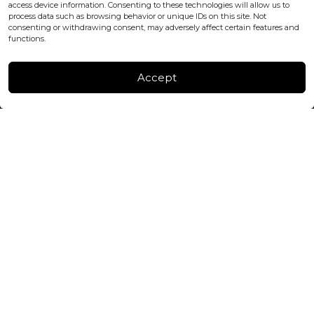
+447440961277 (WhatsApp only)
access device information. Consenting to these technologies will allow us to
process data such as browsing behavior or unique IDs on this site. Not
consenting or withdrawing consent, may adversely affect certain features and
FACTORY & WAREHOUSE IN MOLDOVA
functions.
Henri Coanda 7, MD-2004, Chisinau
Instagram
Accept