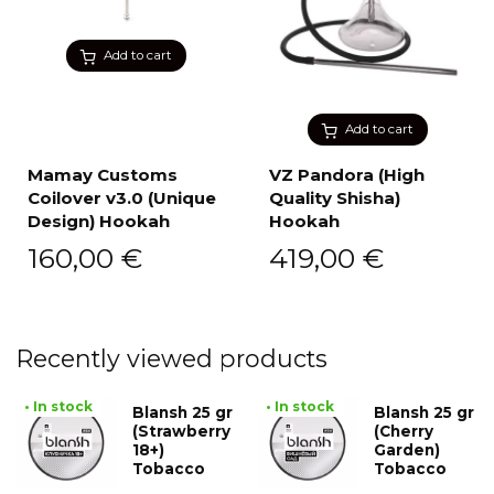
Add to cart
Add to cart
Mamay Customs
VZ Pandora (High
Coilover v3.0 (Unique
Quality Shisha)
Design) Hookah
Hookah
160,00
€
419,00
€
Recently viewed products
• In stock
• In stock
Blansh 25 gr
Blansh 25 gr
(Strawberry
(Cherry
18+)
Garden)
Tobacco
Tobacco