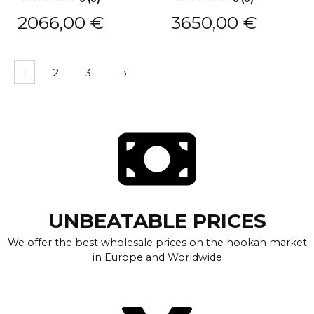
2066,00
€
3650,00
€
1
2
3
→
UNBEATABLE PRICES
We offer the best wholesale prices on the hookah market
in Europe and Worldwide