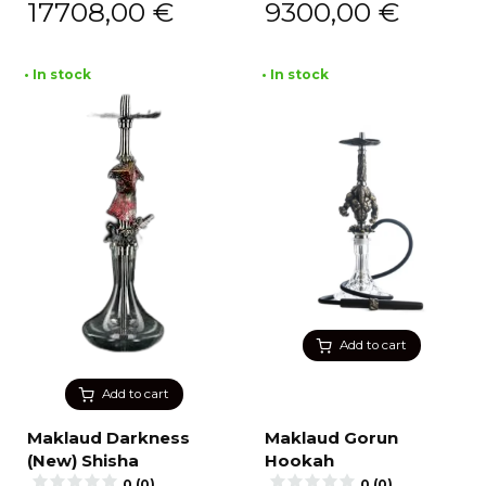
17708,00
€
9300,00
€
• In stock
• In stock
Add to cart
Add to cart
Maklaud Darkness
Maklaud Gorun
(New) Shisha
Hookah
0 (0)
0 (0)