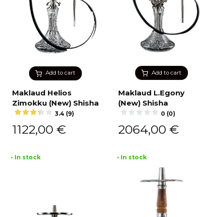
Add to cart
Add to cart
Maklaud Helios
Maklaud L.Egony
Zimokku (New) Shisha
(New) Shisha
3.4 (9)
0 (0)
1122,00
€
2064,00
€
• In stock
• In stock