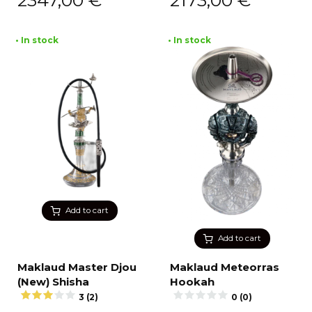
2347,00
€
2173,00
€
• In stock
• In stock
Add to cart
Add to cart
Maklaud Master Djou
Maklaud Meteorras
(New) Shisha
Hookah
3 (2)
0 (0)