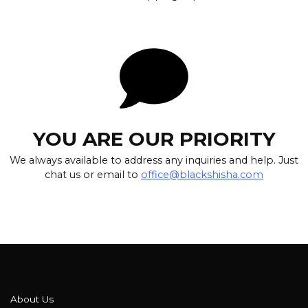
YOU ARE OUR PRIORITY
We always available to address any inquiries and help. Just
chat us or email to
office@blackshisha.com
About Us