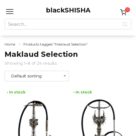
Skip
blackSHISHA
to
0
content
Search
for:
Home
Products tagged “Maklaud Selection”
Maklaud Selection
Showing 1–8 of 24 results
• In stock
• In stock