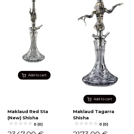
Add to cart
Add to cart
Maklaud Red Sta
Maklaud Tagarra
(New) Shisha
Shisha
0 (0)
0 (0)