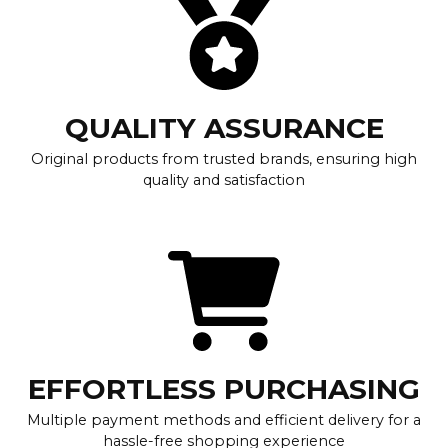
QUALITY ASSURANCE
Original products from trusted brands, ensuring high
quality and satisfaction
EFFORTLESS PURCHASING
Multiple payment methods and efficient delivery for a
hassle-free shopping experience