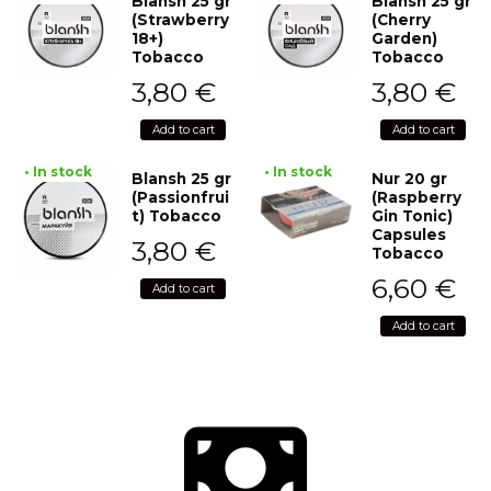
Blansh 25 gr
Blansh 25 gr
(Strawberry
(Cherry
18+)
Garden)
Tobacco
Tobacco
3,80
€
3,80
€
Add to cart
Add to cart
• In stock
• In stock
Blansh 25 gr
Nur 20 gr
(Passionfrui
(Raspberry
t) Tobacco
Gin Tonic)
Capsules
3,80
€
Tobacco
6,60
€
Add to cart
Add to cart