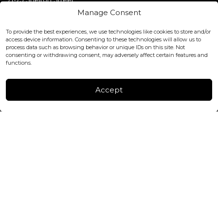
Covent Garden, London
Manage Consent
WC2H 9JQ ENGLAND
office@blackshisha.com
To provide the best experiences, we use technologies like cookies to store and/or
+447440961277 (WhatsApp only)
access device information. Consenting to these technologies will allow us to
process data such as browsing behavior or unique IDs on this site. Not
consenting or withdrawing consent, may adversely affect certain features and
FACTORY & WAREHOUSE IN MOLDOVA
functions.
Henri Coanda 7, MD-2004, Chisinau
Instagram
Accept