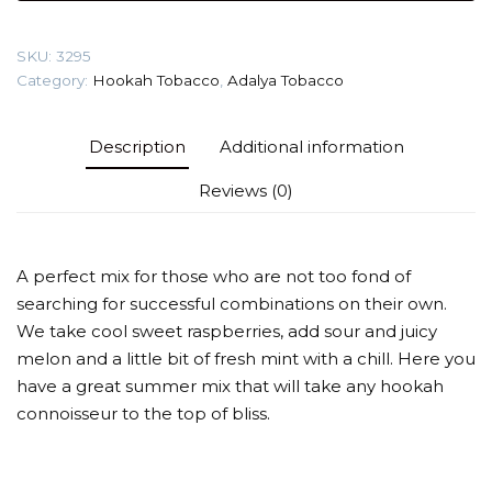
pie)
Tobacco
SKU:
3295
quantity
Category:
Hookah Tobacco
,
Adalya Tobacco
Description
Additional information
Reviews (0)
A perfect mix for those who are not too fond of
searching for successful combinations on their own.
We take cool sweet raspberries, add sour and juicy
melon and a little bit of fresh mint with a chill. Here you
have a great summer mix that will take any hookah
connoisseur to the top of bliss.