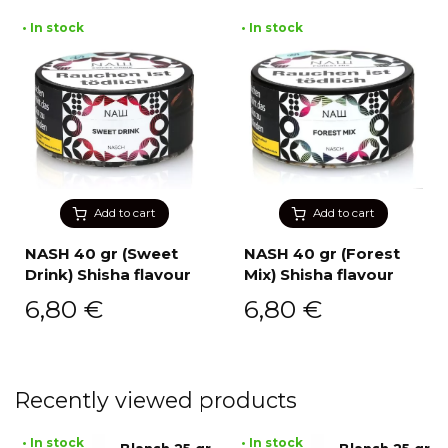
• In stock
• In stock
Add to cart
Add to cart
NASH 40 gr (Sweet
NASH 40 gr (Forest
Drink) Shisha flavour
Mix) Shisha flavour
6,80
€
6,80
€
Recently viewed products
• In stock
• In stock