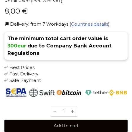
Retail Price (incl. 20% VAT):
8,00
€
🚚 Delivery: from 7 Workdays (
Countries details
)
The minimum total cart order value is
300eur
due to Company Bank Account
Regulations
✅ Best Prices
✅ Fast Delivery
✅ Safe Payment
Adalya
50
gr
Add to cart
(Lemon