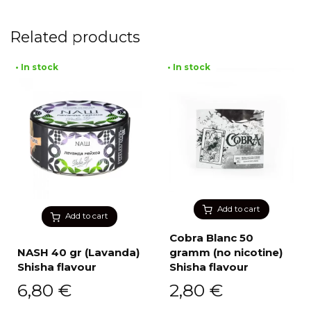
Related products
• In stock
• In stock
Add to cart
Add to cart
Cobra Blanc 50
NASH 40 gr (Lavanda)
gramm (no nicotine)
Shisha flavour
Shisha flavour
6,80
€
2,80
€