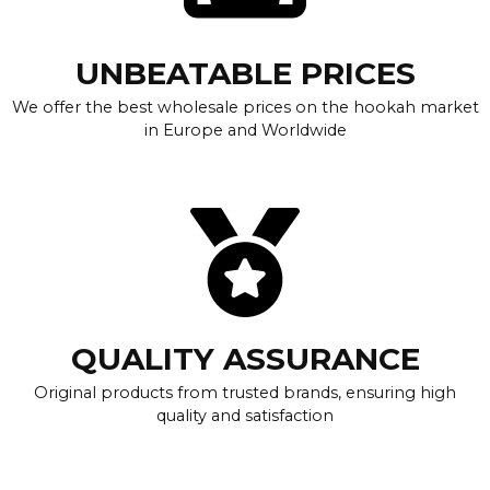
UNBEATABLE PRICES
We offer the best wholesale prices on the hookah market
in Europe and Worldwide
QUALITY ASSURANCE
Original products from trusted brands, ensuring high
quality and satisfaction