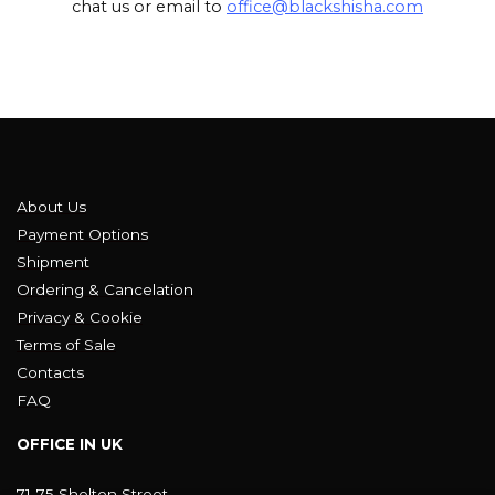
chat us or email to
office@blackshisha.com
About Us
Payment Options
Shipment
Ordering & Cancelation
Privacy & Cookie
Terms of Sale
Contacts
FAQ
OFFICE IN UK
71-75 Shelton Street