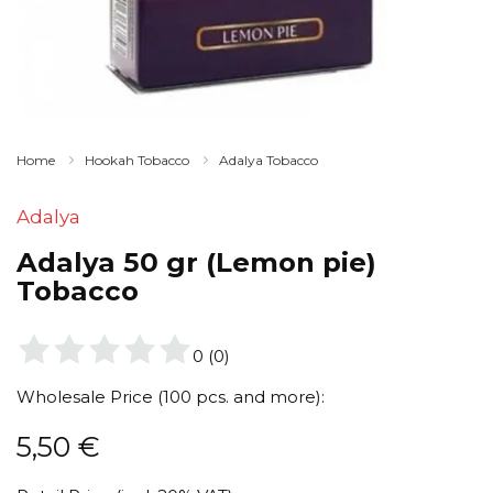
Home
Hookah Tobacco
Adalya Tobacco
Adalya
Adalya 50 gr (Lemon pie)
Tobacco
0
(
0
)
Wholesale Price (100 pcs. and more):
5,50
€