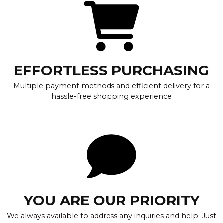
EFFORTLESS PURCHASING
Multiple payment methods and efficient delivery for a
hassle-free shopping experience
YOU ARE OUR PRIORITY
We always available to address any inquiries and help. Just