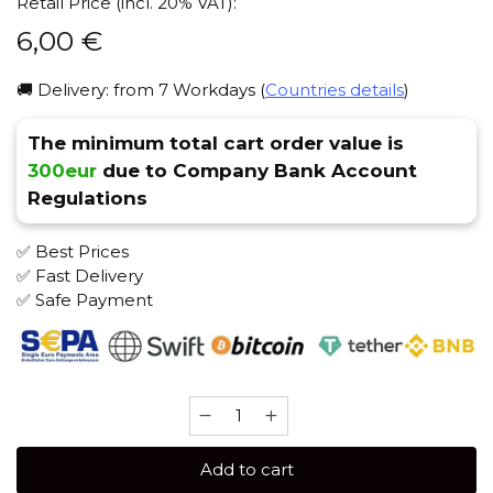
Retail Price (incl. 20% VAT):
6,00
€
🚚 Delivery: from 7 Workdays (
Countries details
)
The minimum total cart order value is
300eur
due to Company Bank Account
Regulations
✅ Best Prices
✅ Fast Delivery
✅ Safe Payment
Adalya
Black
20
Add to cart
gr