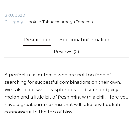
(Loco
Poco)
SKU:
3320
Tobacco
Category:
Hookah Tobacco
,
Adalya Tobacco
quantity
Description
Additional information
Reviews (0)
A perfect mix for those who are not too fond of
searching for successful combinations on their own.
We take cool sweet raspberries, add sour and juicy
melon and a little bit of fresh mint with a chill. Here you
have a great summer mix that will take any hookah
connoisseur to the top of bliss.