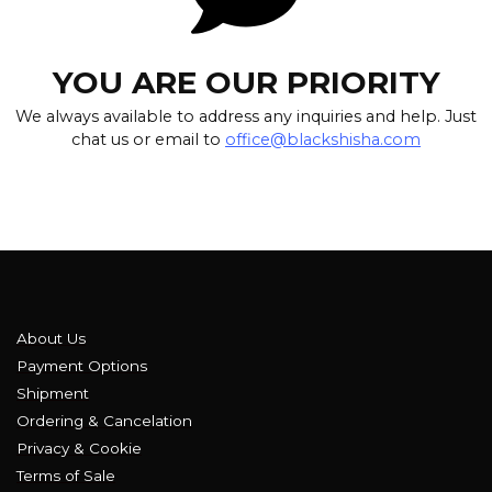
YOU ARE OUR PRIORITY
We always available to address any inquiries and help. Just
chat us or email to
office@blackshisha.com
About Us
Payment Options
Shipment
Ordering & Cancelation
Privacy & Cookie
Terms of Sale