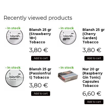
Recently viewed products
• In stock
• In stock
Blansh 25 gr
Blansh 25 gr
(Strawberry
(Cherry
18+)
Garden)
Tobacco
Tobacco
3,80
€
3,80
€
Add to cart
Add to cart
• In stock
• In stock
Blansh 25 gr
Nur 20 gr
(Passionfrui
(Raspberry
t) Tobacco
Gin Tonic)
Capsules
3,80
€
Tobacco
6,60
€
Add to cart
Add to cart