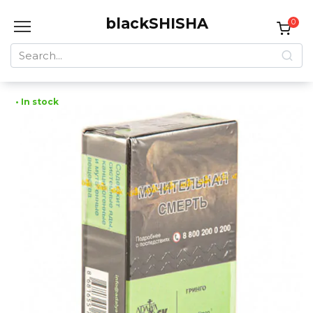
Skip
blackSHISHA
to
0
content
Search
for:
• In stock