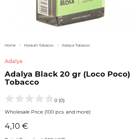
Home
Hookah Tobacco
Adalya Tobacco
Adalya
Adalya Black 20 gr (Loco Poco)
Tobacco
0
(
0
)
Wholesale Price (100 pcs. and more):
4,10
€