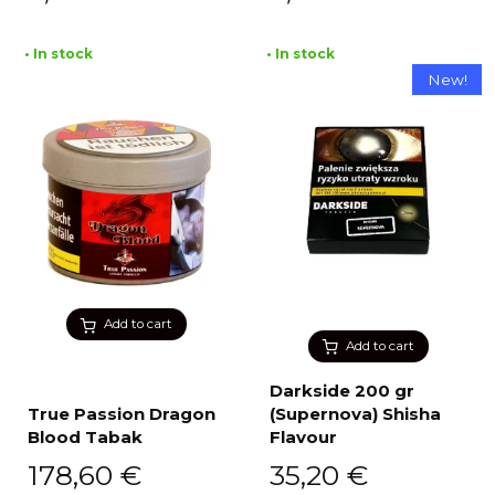
• In stock
• In stock
New!
Add to cart
Add to cart
Darkside 200 gr
True Passion Dragon
(Supernova) Shisha
Blood Tabak
Flavour
178,60
€
35,20
€