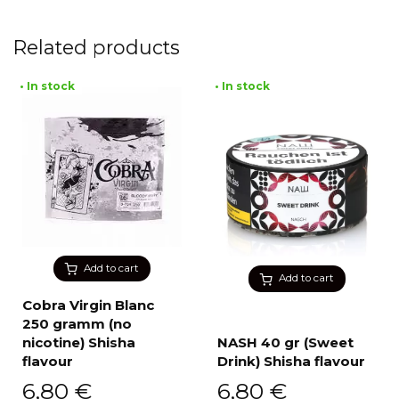
Related products
• In stock
• In stock
Add to cart
Add to cart
Cobra Virgin Blanc
250 gramm (no
nicotine) Shisha
NASH 40 gr (Sweet
flavour
Drink) Shisha flavour
6,80
€
6,80
€