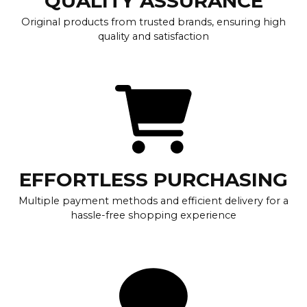
QUALITY ASSURANCE
Original products from trusted brands, ensuring high
quality and satisfaction
EFFORTLESS PURCHASING
Multiple payment methods and efficient delivery for a
hassle-free shopping experience