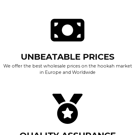
UNBEATABLE PRICES
We offer the best wholesale prices on the hookah market
in Europe and Worldwide