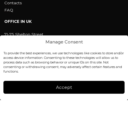
Contacts
FAQ
OFFICE IN UK
71-75 Shelton Street
Covent Garden, London
Manage Consent
WC2H 9JQ ENGLAND
office@blackshisha.com
To provide the best experiences, we use technologies like cookies to store and/or
+447440961277 (WhatsApp only)
access device information. Consenting to these technologies will allow us to
process data such as browsing behavior or unique IDs on this site. Not
consenting or withdrawing consent, may adversely affect certain features and
FACTORY & WAREHOUSE IN MOLDOVA
functions.
Henri Coanda 7, MD-2004, Chisinau
Instagram
Accept