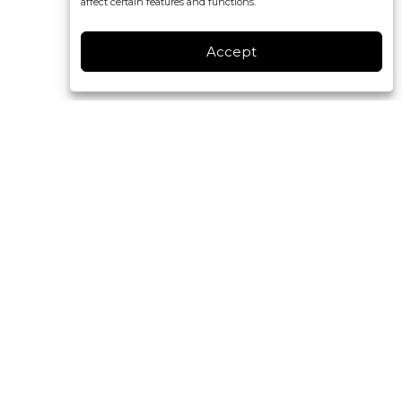
affect certain features and functions.
Accept