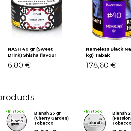
NASH 40 gr (Sweet
Nameless Black Na
Drink) Shisha flavour
kg) Tabak
Add to cart
Add to cart
6,80
€
178,60
€
products
• In stock
• In stock
Blansh 25 gr
Blansh 2
(Cherry Garden)
(Passion
Tobacco
Tobacc