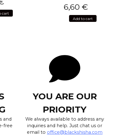
€
6,60
€
o cart
Add to cart
S
YOU ARE OUR
G
PRIORITY
s and
We always available to address any
e-free
inquiries and help. Just chat us or
email to
office@blackshisha.com