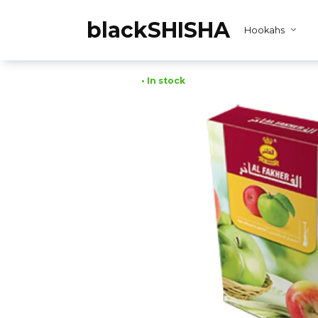
Skip
to
blackSHISHA
Hookahs
content
• In stock