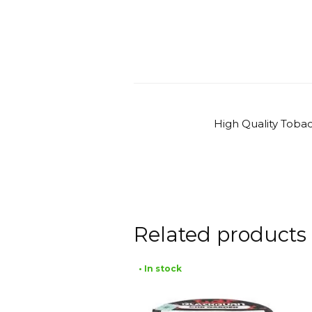
High Quality Toba
Related products
• In stock