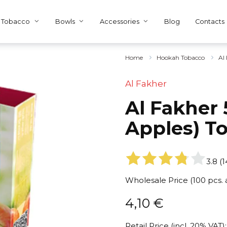
Tobacco
Bowls
Accessories
Blog
Contacts
Home
Hookah Tobacco
Al
Al Fakher
Al Fakher 
Apples) T
3.8
(
1
Wholesale Price (100 pcs.
4,10
€
Retail Price (incl. 20% VAT):