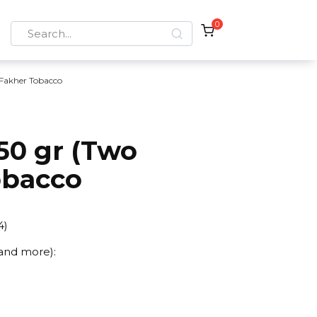
0
Search
for:
 Fakher Tobacco
50 gr (Two
obacco
4
)
 and more):