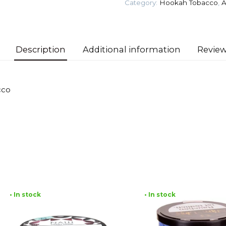
Category:
Hookah Tobacco
,
A
Apples)
Tobacco
quantity
Description
Additional information
Review
cco
• In stock
• In stock