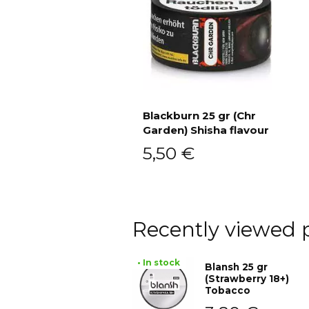
Blackburn 25 gr (Chr
Garden) Shisha flavour
Add to cart
5,50
€
Recently viewed 
• In stock
Blansh 25 gr
(Strawberry 18+)
Tobacco