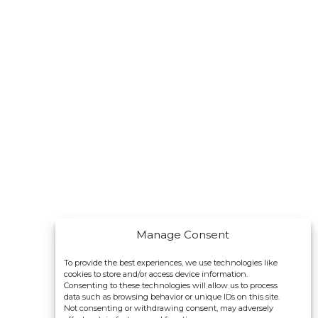
Manage Consent
To provide the best experiences, we use technologies like
cookies to store and/or access device information.
Consenting to these technologies will allow us to process
data such as browsing behavior or unique IDs on this site.
Not consenting or withdrawing consent, may adversely