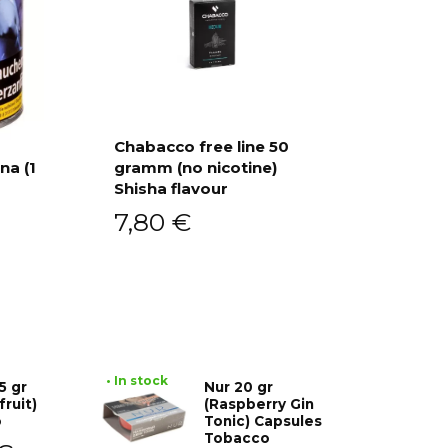
Chabacco free line 50
na (1
gramm (no nicotine)
Add to cart
Shisha flavour
7,80
€
• In stock
5 gr
Nur 20 gr
fruit)
(Raspberry Gin
o
Tonic) Capsules
Tobacco