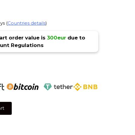
ys (
Countries details
)
rt order value is
300eur
due to
nt Regulations
rt