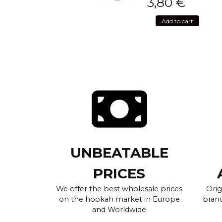
3,80
€
Add to cart
UNBEATABLE
PRICES
We offer the best wholesale prices
Orig
on the hookah market in Europe
brand
and Worldwide