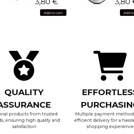
3,80
€
3,80
Add to cart
Add t
QUALITY
EFFORTLES
ASSURANCE
PURCHASIN
inal products from trusted
Multiple payment method
s, ensuring high quality and
efficient delivery for a hassl
satisfaction
shopping experience