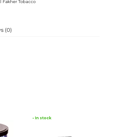
l Fakher Tobacco
s (0)
• In stock