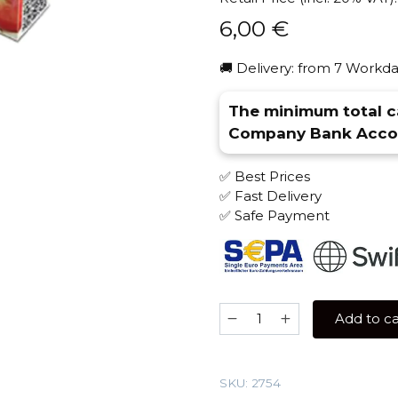
6,00
€
🚚 Delivery: from 7 Workda
The minimum total ca
Company Bank Accou
✅ Best Prices
✅ Fast Delivery
✅ Safe Payment
Al
Add to ca
Fakher
50
gr
SKU:
2754
(Two