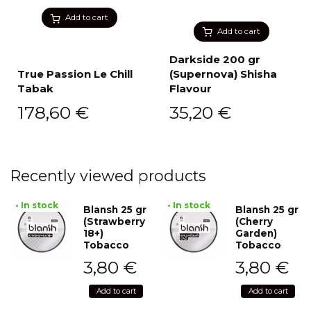
Add to cart
Add to cart
Darkside 200 gr
True Passion Le Chill
(Supernova) Shisha
Tabak
Flavour
178,60
€
35,20
€
Recently viewed products
• In stock
• In stock
Blansh 25 gr
Blansh 25 gr
(Strawberry
(Cherry
18+)
Garden)
Tobacco
Tobacco
3,80
€
3,80
€
Add to cart
Add to cart