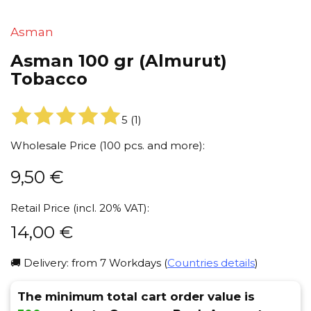
Asman
Asman 100 gr (Almurut)
Tobacco
5
(
1
)
Wholesale Price (100 pcs. and more):
9,50
€
Retail Price (incl. 20% VAT):
14,00
€
🚚 Delivery: from 7 Workdays (
Countries details
)
The minimum total cart order value is