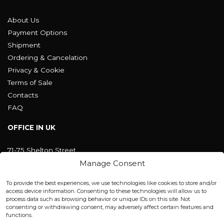
About Us
Payment Options
Shipment
Ordering & Cancelation
Privacy & Cookie
Terms of Sale
Contacts
FAQ
OFFICE IN UK
71-75 Shelton Street
Covent Garden, London
Manage Consent
WC2H 9JQ ENGLAND
office@blackshisha.com
To provide the best experiences, we use technologies like cookies to store and/or
+447440961277 (WhatsApp only)
access device information. Consenting to these technologies will allow us to
process data such as browsing behavior or unique IDs on this site. Not
consenting or withdrawing consent, may adversely affect certain features and
FACTORY & WAREHOUSE IN MOLDOVA
functions.
Henri Coanda 7, MD-2004, Chisinau