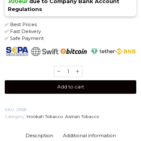
300eur
due to Company Bank Account
Regulations
✅ Best Prices
✅ Fast Delivery
✅ Safe Payment
Asman
100
gr
Add to cart
(Almurut)
Tobacco
quantity
SKU:
2968
Category:
Hookah Tobacco
,
Asman Tobacco
Description
Additional information