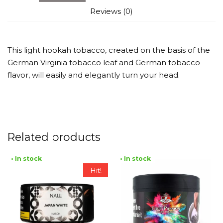
Reviews (0)
This light hookah tobacco, created on the basis of the
German Virginia tobacco leaf and German tobacco
flavor, will easily and elegantly turn your head.
Related products
• In stock
• In stock
Hit!