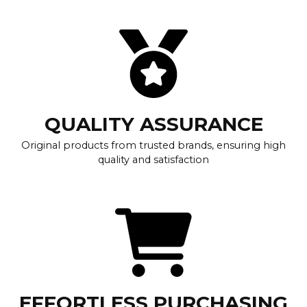
QUALITY ASSURANCE
Original products from trusted brands, ensuring high
quality and satisfaction
EFFORTLESS PURCHASING