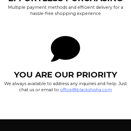
Multiple payment methods and efficient delivery for a
hassle-free shopping experience
YOU ARE OUR PRIORITY
We always available to address any inquiries and help. Just
chat us or email to
office@blackshisha.com