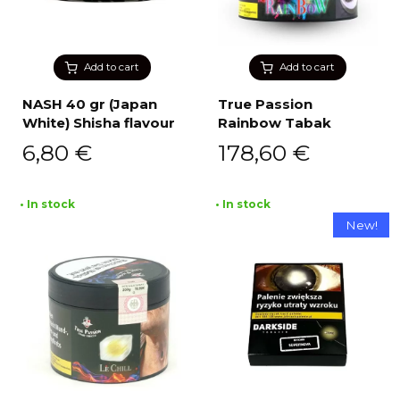
Add to cart
Add to cart
NASH 40 gr (Japan
True Passion
White) Shisha flavour
Rainbow Tabak
6,80
€
178,60
€
• In stock
• In stock
New!