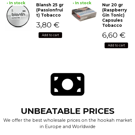
• In stock
• In stock
Blansh 25 gr
Nur 20 gr
(Passionfrui
(Raspberry
t) Tobacco
Gin Tonic)
Capsules
3,80
€
Tobacco
6,60
€
Add to cart
Add to cart
UNBEATABLE PRICES
We offer the best wholesale prices on the hookah market
in Europe and Worldwide