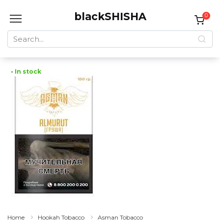
Skip
blackSHISHA
to
0
content
Search
for:
• In stock
Home
Hookah Tobacco
Asman Tobacco