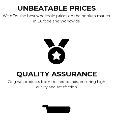
UNBEATABLE PRICES
We offer the best wholesale prices on the hookah market
in Europe and Worldwide
QUALITY ASSURANCE
Original products from trusted brands, ensuring high
quality and satisfaction