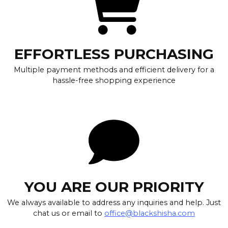
EFFORTLESS PURCHASING
Multiple payment methods and efficient delivery for a
hassle-free shopping experience
YOU ARE OUR PRIORITY
We always available to address any inquiries and help. Just
chat us or email to
office@blackshisha.com