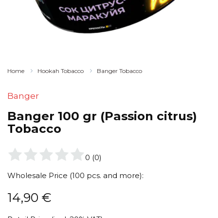
Home
Hookah Tobacco
Banger Tobacco
Banger
Banger 100 gr (Passion citrus)
Tobacco
0
(
0
)
Wholesale Price (100 pcs. and more):
14,90
€