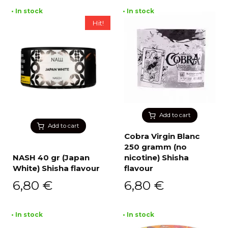
• In stock
• In stock
Hit!
Add to cart
Add to cart
Cobra Virgin Blanc
250 gramm (no
NASH 40 gr (Japan
nicotine) Shisha
White) Shisha flavour
flavour
6,80
€
6,80
€
• In stock
• In stock