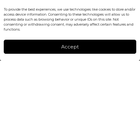
WC2H 9JQ ENGLAND
office@blackshisha.com
To provide the best experiences, we use technologies like cookies to store and/or
+447440961277 (WhatsApp only)
access device information. Consenting to these technologies will allow us to
process data such as browsing behavior or unique IDs on this site. Not
consenting or withdrawing consent, may adversely affect certain features and
FACTORY & WAREHOUSE IN MOLDOVA
functions.
Henri Coanda 7, MD-2004, Chisinau
Instagram
Accept