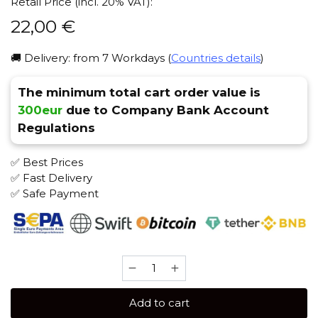
Retail Price (incl. 20% VAT):
22,00
€
🚚 Delivery: from 7 Workdays (
Countries details
)
The minimum total cart order value is
300eur
due to Company Bank Account
Regulations
✅ Best Prices
✅ Fast Delivery
✅ Safe Payment
Banger
100
gr
Add to cart
(Passion