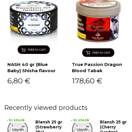
Add to cart
Add to cart
NASH 40 gr (Blue
True Passion Dragon
Baby) Shisha flavour
Blood Tabak
6,80
€
178,60
€
Recently viewed products
• In stock
• In stock
Blansh 25 gr
Blansh 25 gr
(Strawberry
(Cherry
18+)
Garden)