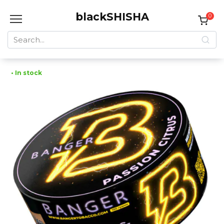
Skip
blackSHISHA
to
0
content
Search
for:
• In stock