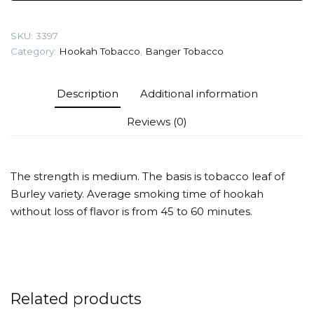
citrus)
Tobacco
SKU:
3397
quantity
Category:
Hookah Tobacco
,
Banger Tobacco
Description
Additional information
Reviews (0)
The strength is medium. The basis is tobacco leaf of
Burley variety. Average smoking time of hookah
without loss of flavor is from 45 to 60 minutes.
Related products