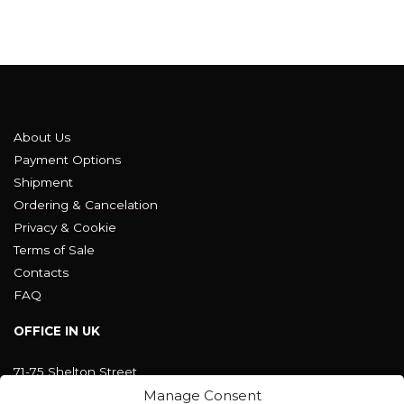
About Us
Payment Options
Shipment
Ordering & Cancelation
Privacy & Cookie
Terms of Sale
Contacts
FAQ
OFFICE IN UK
71-75 Shelton Street
Covent Garden, London
Manage Consent