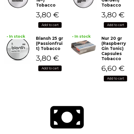
Tobacco
Tobacco
3,80
€
3,80
€
Add to cart
Add to cart
• In stock
• In stock
Blansh 25 gr
Nur 20 gr
(Passionfrui
(Raspberry
t) Tobacco
Gin Tonic)
Capsules
3,80
€
Tobacco
6,60
€
Add to cart
Add to cart