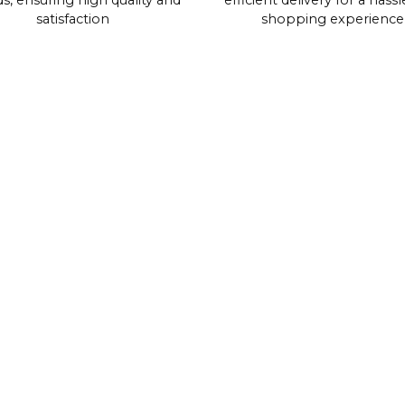
s, ensuring high quality and
efficient delivery for a hassl
satisfaction
shopping experience