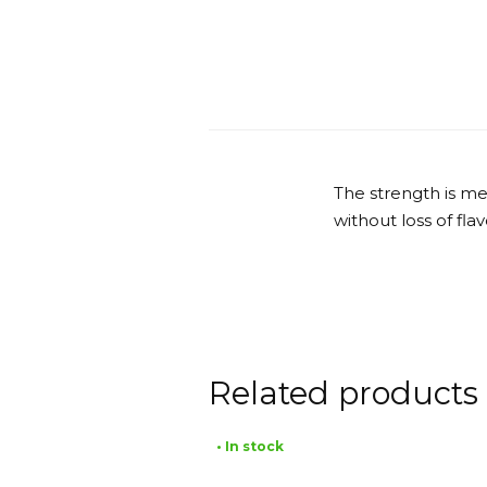
The strength is me
without loss of fla
Related products
• In stock