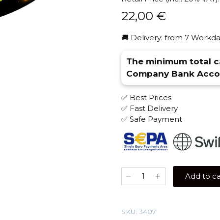
22,00
€
🚚 Delivery: from 7 Workda
The minimum total ca
Company Bank Accou
✅ Best Prices
✅ Fast Delivery
✅ Safe Payment
Banger
Add to ca
100
gr
(Yummy
SKU:
3407
gum)