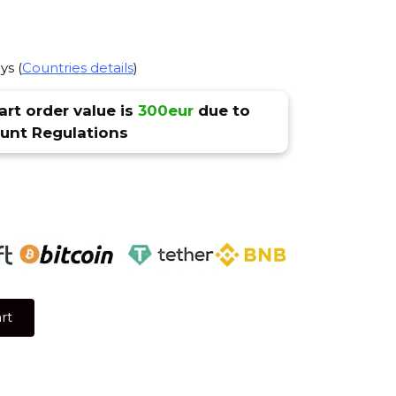
ys (
Countries details
)
rt order value is
300eur
due to
nt Regulations
rt