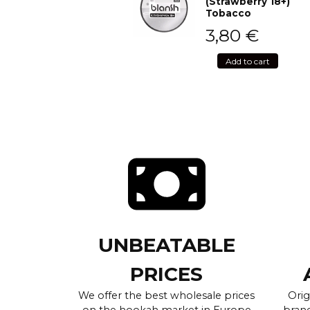
(Strawberry 18+)
Tobacco
3,80
€
Add to cart
UNBEATABLE
PRICES
We offer the best wholesale prices
Orig