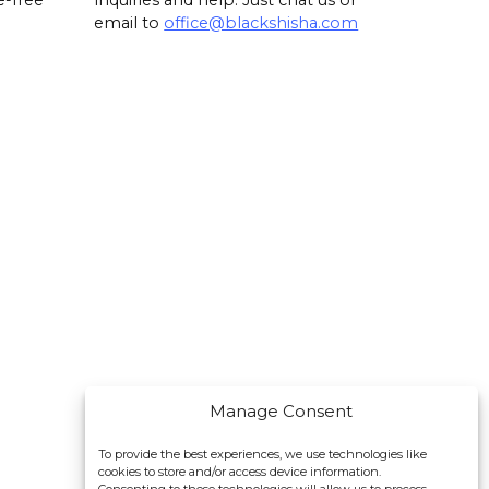
e-free
inquiries and help. Just chat us or
email to
office@blackshisha.com
Manage Consent
To provide the best experiences, we use technologies like
cookies to store and/or access device information.