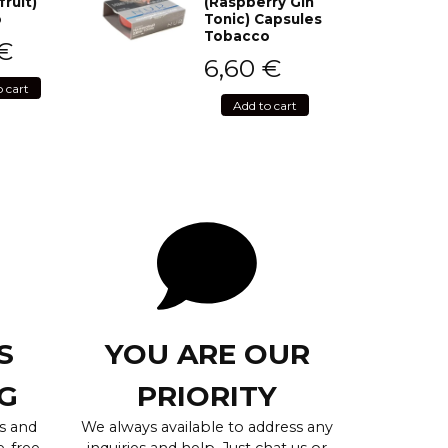
fruit)
(Raspberry Gin
o
Tonic) Capsules
Tobacco
€
6,60
€
o cart
Add to cart
S
YOU ARE OUR
G
PRIORITY
s and
We always available to address any