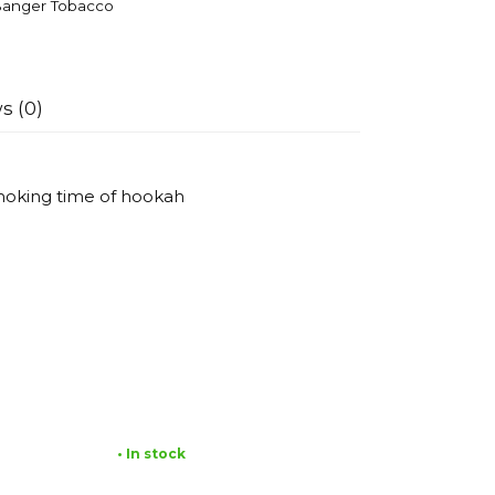
anger Tobacco
s (0)
smoking time of hookah
• In stock