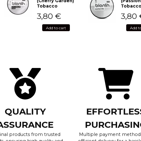
(Cherry Garden)
(Passion
Tobacco
Tobacc
3,80
€
3,80
Add to cart
Add t
QUALITY
EFFORTLES
ASSURANCE
PURCHASIN
inal products from trusted
Multiple payment method