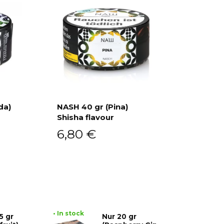
da)
NASH 40 gr (Pina)
Shisha flavour
Add to cart
6,80
€
• In stock
5 gr
Nur 20 gr