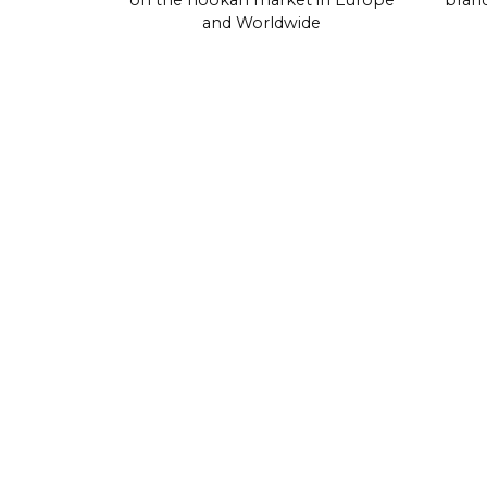
on the hookah market in Europe
brand
and Worldwide