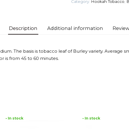
Category:
Hookah Tobacco
,
B
Tobacco
quantity
Description
Additional information
Review
dium. The basis is tobacco leaf of Burley variety. Average 
vor is from 45 to 60 minutes.
• In stock
• In stock