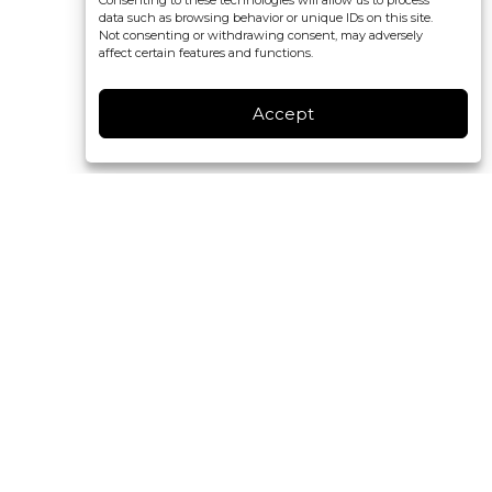
Consenting to these technologies will allow us to process
data such as browsing behavior or unique IDs on this site.
Not consenting or withdrawing consent, may adversely
affect certain features and functions.
Accept