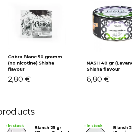
Cobra Blanc 50 gramm
(no nicotine) Shisha
NASH 40 gr (Lavan
Add to cart
flavour
Shisha flavour
Add to cart
2,80
€
6,80
€
products
• In stock
• In stock
Blansh 25 gr
Blansh 2