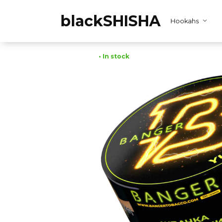
Skip
to
blackSHISHA
Hookahs
content
• In stock