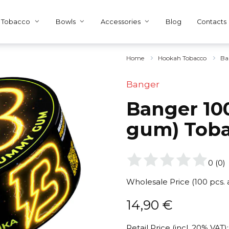
Tobacco
Bowls
Accessories
Blog
Contacts
Home
Hookah Tobacco
Ba
Banger
Banger 10
gum) Tob
0
(
0
)
Wholesale Price (100 pcs.
14,90
€
Retail Price (incl. 20% VAT):