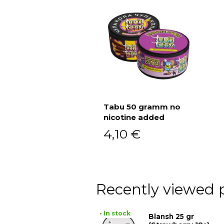
Tabu 50 gramm no
nicotine added
Add to cart
4,10
€
Recently viewed 
• In stock
Blansh 25 gr