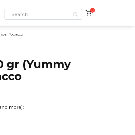
0
Search
for:
nger Tobacco
0 gr (Yummy
acco
 and more):