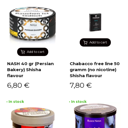
Add to cart
Add to cart
NASH 40 gr (Persian
Chabacco free line 50
Bakery) Shisha
gramm (no nicotine)
flavour
Shisha flavour
6,80
€
7,80
€
• In stock
• In stock