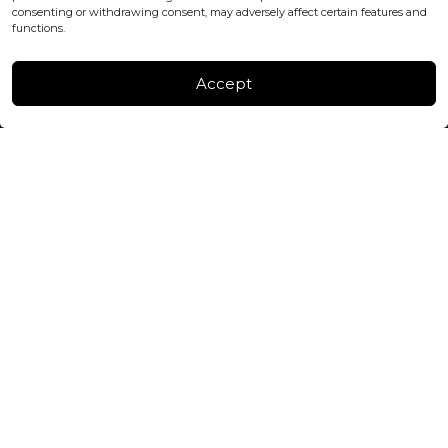
consenting or withdrawing consent, may adversely affect certain features and
FACTORY & WAREHOUSE IN MOLDOVA
functions.
Henri Coanda 7, MD-2004, Chisinau
Instagram
Accept