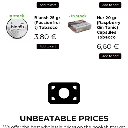
Add to cart
Add to cart
• In stock
• In stock
Blansh 25 gr
Nur 20 gr
(Passionfrui
(Raspberry
t) Tobacco
Gin Tonic)
Capsules
3,80
€
Tobacco
6,60
€
Add to cart
Add to cart
UNBEATABLE PRICES
We offer the best wholesale prices on the hookah market