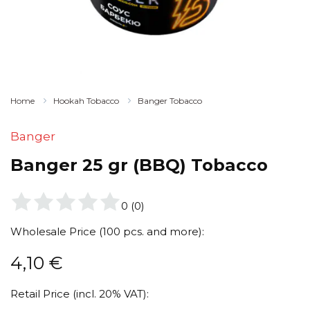
Home
Hookah Tobacco
Banger Tobacco
Banger
Banger 25 gr (BBQ) Tobacco
0
(
0
)
Wholesale Price (100 pcs. and more):
4,10
€
Retail Price (incl. 20% VAT):