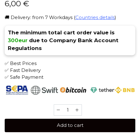
6,00
€
🚚 Delivery: from 7 Workdays (
Countries details
)
The minimum total cart order value is
300eur
due to Company Bank Account
Regulations
✅ Best Prices
✅ Fast Delivery
✅ Safe Payment
Banger
25
gr
Add to cart
(BBQ)
Tobacco