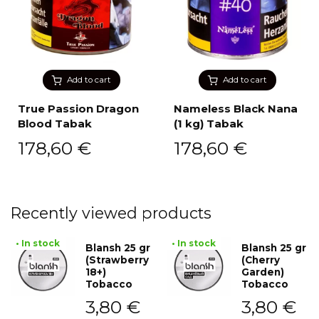
Add to cart
Add to cart
True Passion Dragon
Nameless Black Nana
Blood Tabak
(1 kg) Tabak
178,60
€
178,60
€
Recently viewed products
• In stock
• In stock
Blansh 25 gr
Blansh 25 gr
(Strawberry
(Cherry
18+)
Garden)
Tobacco
Tobacco
3,80
€
3,80
€