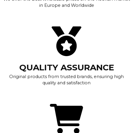
in Europe and Worldwide
QUALITY ASSURANCE
Original products from trusted brands, ensuring high
quality and satisfaction