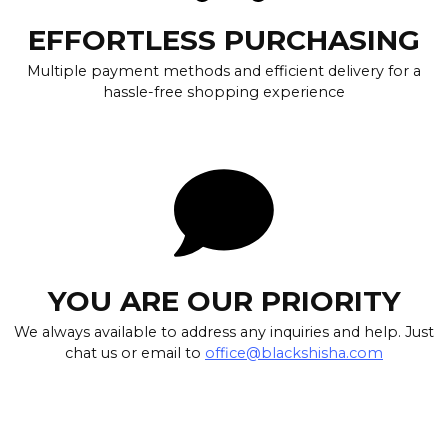
EFFORTLESS PURCHASING
Multiple payment methods and efficient delivery for a
hassle-free shopping experience
YOU ARE OUR PRIORITY
We always available to address any inquiries and help. Just
chat us or email to
office@blackshisha.com