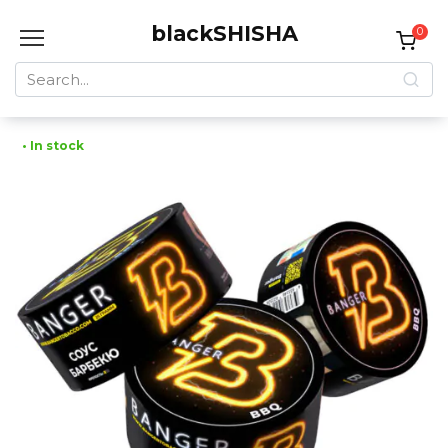
Skip
blackSHISHA
to
0
content
Search
for:
• In stock