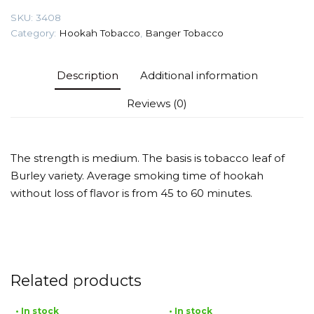
quantity
SKU:
3408
Category:
Hookah Tobacco
,
Banger Tobacco
Description
Additional information
Reviews (0)
The strength is medium. The basis is tobacco leaf of
Burley variety. Average smoking time of hookah
without loss of flavor is from 45 to 60 minutes.
Related products
• In stock
• In stock