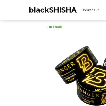
Skip
to
blackSHISHA
Hookahs
content
• In stock