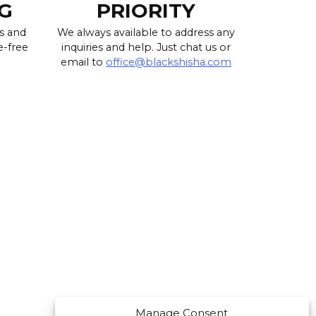
G
PRIORITY
s and
We always available to address any
e-free
inquiries and help. Just chat us or
email to
office@blackshisha.com
Manage Consent