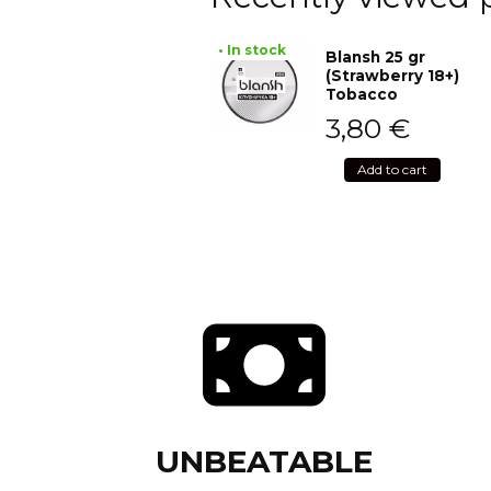
• In stock
Blansh 25 gr
(Strawberry 18+)
Tobacco
3,80
€
Add to cart
UNBEATABLE