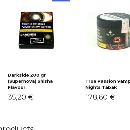
Darkside 200 gr
(Supernova) Shisha
True Passion Vamp
Add to cart
Flavour
Nights Tabak
Add to cart
35,20
€
178,60
€
products