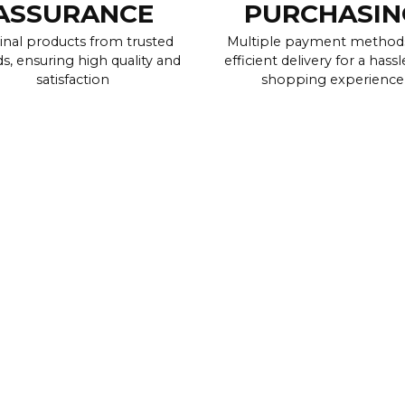
ASSURANCE
PURCHASIN
inal products from trusted
Multiple payment method
s, ensuring high quality and
efficient delivery for a hassl
satisfaction
shopping experience