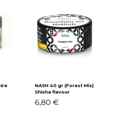
ire
NASH 40 gr (Forest Mix)
Shisha flavour
Add to cart
6,80
€