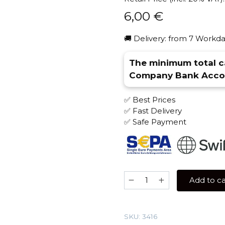
6,00
€
🚚 Delivery: from 7 Workda
The minimum total ca
Company Bank Accou
✅ Best Prices
✅ Fast Delivery
✅ Safe Payment
Banger
Add to ca
25
gr
(Lemon
SKU:
3416
Tonik)