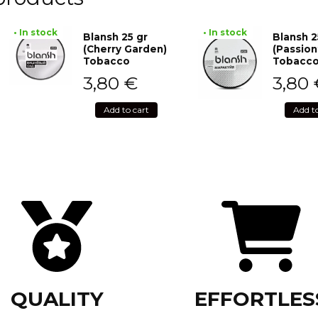
• In stock
• In stock
Blansh 25 gr
Blansh 2
(Cherry Garden)
(Passion
Tobacco
Tobacc
3,80
€
3,80
Add to cart
Add t
QUALITY
EFFORTLES