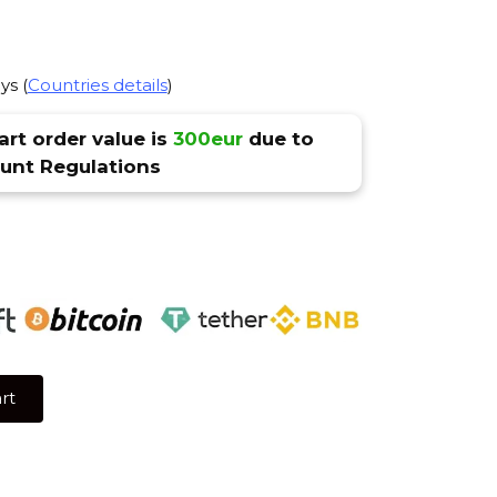
ys (
Countries details
)
rt order value is
300eur
due to
nt Regulations
rt