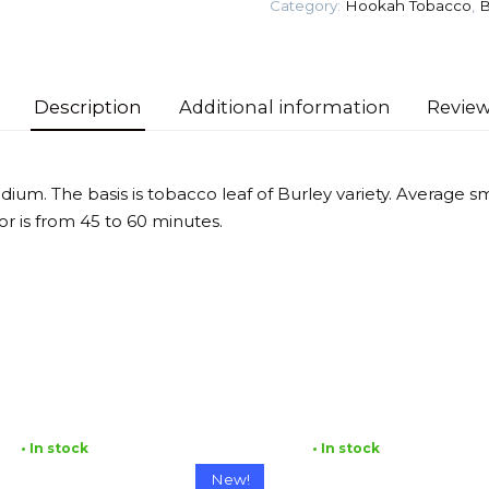
Category:
Hookah Tobacco
,
B
Tobacco
quantity
Description
Additional information
Review
dium. The basis is tobacco leaf of Burley variety. Average 
vor is from 45 to 60 minutes.
• In stock
• In stock
New!