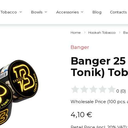
Tobacco
Bowls
Accessories
Blog
Contacts
Home
Hookah Tobacco
Ba
Banger
Banger 25
Tonik) To
0
(
0
)
Wholesale Price (100 pcs.
4,10
€
Retail Price (incl. 20% VAT):