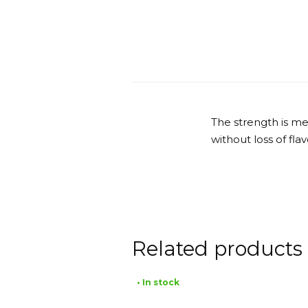
The strength is me
without loss of fla
Related products
• In stock