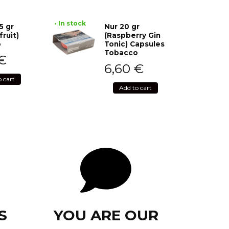
• In stock
5 gr
Nur 20 gr
fruit)
(Raspberry Gin
o
Tonic) Capsules
Tobacco
€
6,60
€
o cart
Add to cart
S
YOU ARE OUR