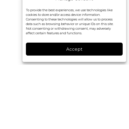
To provide the best experiences, we use technologies like
cookies to store and/or access device information.
Consenting to these technologies will allow us to process
data such as browsing behavior or unique IDs on this site.
Not consenting or withdrawing consent, may adversely
affect certain features and functions.
Accept