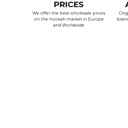
PRICES
We offer the best wholesale prices
Orig
on the hookah market in Europe
brand
and Worldwide