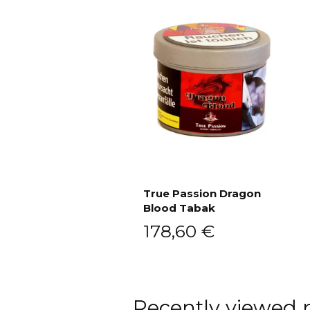
True Passion Dragon
Blood Tabak
Add to cart
178,60
€
Recently viewed 