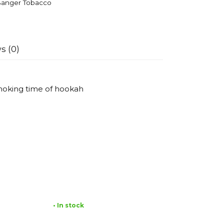
anger Tobacco
s (0)
smoking time of hookah
• In stock