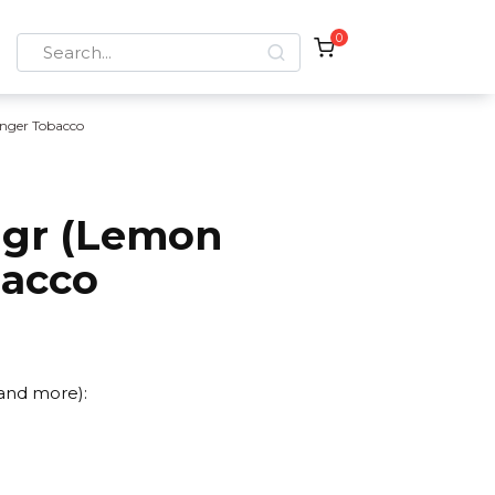
0
Search
for:
nger Tobacco
 gr (Lemon
bacco
 and more):