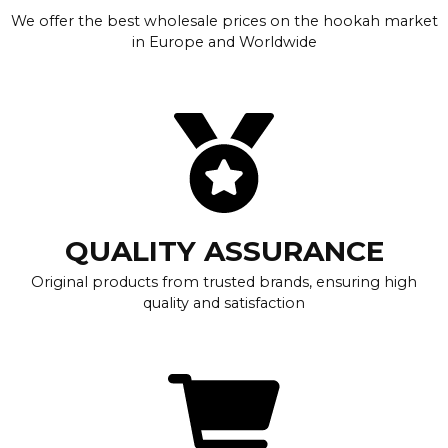
We offer the best wholesale prices on the hookah market
in Europe and Worldwide
QUALITY ASSURANCE
Original products from trusted brands, ensuring high
quality and satisfaction