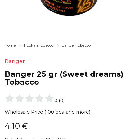
Home
Hookah Tobacco
Banger Tobacco
Banger
Banger 25 gr (Sweet dreams)
Tobacco
0
(
0
)
Wholesale Price (100 pcs. and more):
4,10
€