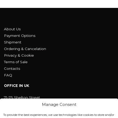
About Us
Payment Options
Shipment
Ordering & Cancelation
Privacy & Cookie
Terms of Sale
Contacts
FAQ
OFFICE IN UK
71-75 Shelton Street
Covent Garden, London
Manage Consent
WC2H 9JQ ENGLAND
office@blackshisha.com
To provide the best experiences, we use technologies like cookies to store and/or