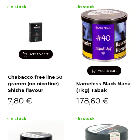
• In stock
• In stock
Add to cart
Add to cart
Chabacco free line 50
gramm (no nicotine)
Nameless Black Nana
Shisha flavour
(1 kg) Tabak
7,80
€
178,60
€
• In stock
• In stock