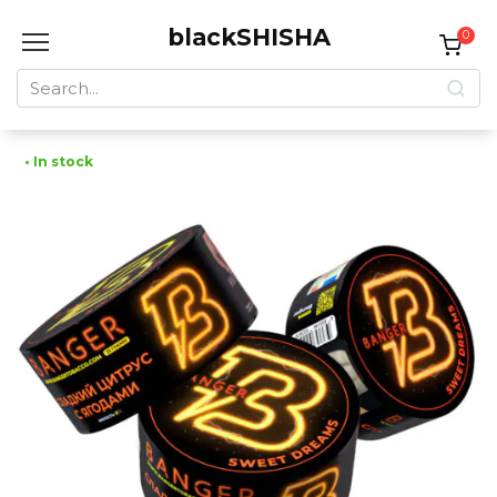
Skip
blackSHISHA
to
0
content
Search
for:
• In stock