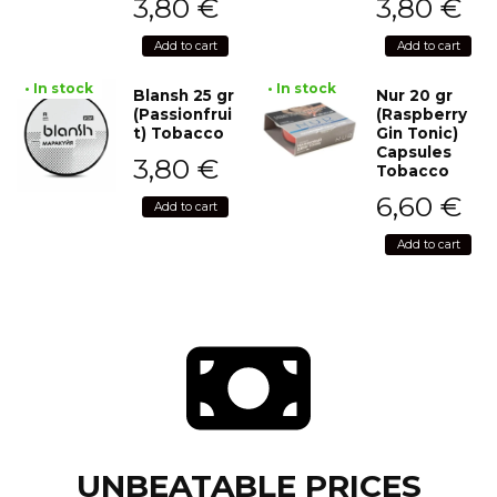
3,80
€
3,80
€
Add to cart
Add to cart
• In stock
• In stock
Blansh 25 gr
Nur 20 gr
(Passionfrui
(Raspberry
t) Tobacco
Gin Tonic)
Capsules
3,80
€
Tobacco
6,60
€
Add to cart
Add to cart
UNBEATABLE PRICES