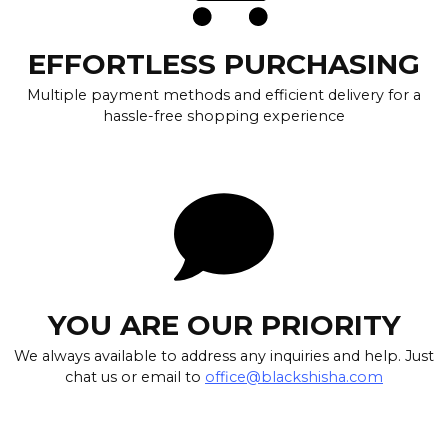
EFFORTLESS PURCHASING
Multiple payment methods and efficient delivery for a
hassle-free shopping experience
YOU ARE OUR PRIORITY
We always available to address any inquiries and help. Just
chat us or email to
office@blackshisha.com