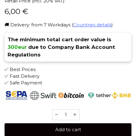
Retail Price (incl. 20% VAT):
6,00
€
🚚 Delivery: from 7 Workdays (
Countries details
)
The minimum total cart order value is
300eur
due to Company Bank Account
Regulations
✅ Best Prices
✅ Fast Delivery
✅ Safe Payment
Banger
25
gr
Add to cart
(Sweet