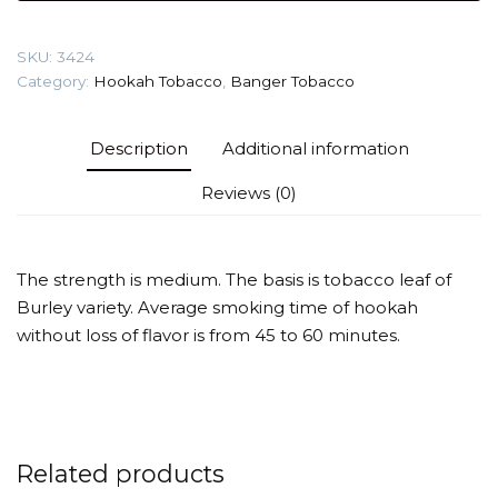
dreams)
Tobacco
SKU:
3424
quantity
Category:
Hookah Tobacco
,
Banger Tobacco
Description
Additional information
Reviews (0)
The strength is medium. The basis is tobacco leaf of
Burley variety. Average smoking time of hookah
without loss of flavor is from 45 to 60 minutes.
Related products