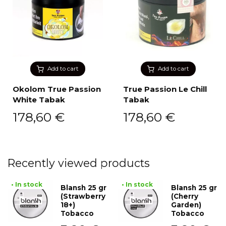
Add to cart
Add to cart
Okolom True Passion
True Passion Le Chill
White Tabak
Tabak
178,60
€
178,60
€
Recently viewed products
• In stock
• In stock
Blansh 25 gr
Blansh 25 gr
(Strawberry
(Cherry
18+)
Garden)
Tobacco
Tobacco