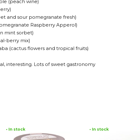
ble (peach wine)
erry)
eet and sour pomegranate fresh)
 (Pomegranate Raspberry Apperol)
n mint sorbet)
cal-berry mix)
a (cactus flowers and tropical fruits)
al, interesting. Lots of sweet gastronomy
• In stock
• In stock