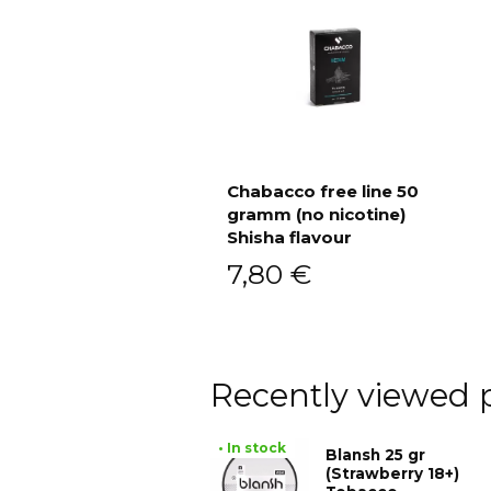
Chabacco free line 50
gramm (no nicotine)
Add to cart
Shisha flavour
7,80
€
Recently viewed 
• In stock
Blansh 25 gr
(Strawberry 18+)