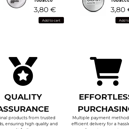
Tobacco
Tobacc
3,80
€
3,80
Add to cart
Add t
QUALITY
EFFORTLES
ASSURANCE
PURCHASIN
inal products from trusted
Multiple payment method
s, ensuring high quality and
efficient delivery for a hassl