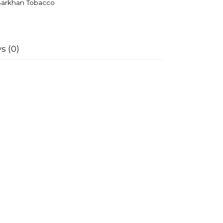
arkhan Tobacco
s (0)