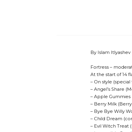
By Islam Itlyashev
Fortress – modera
At the start of 14 fl
– On style (special
– Angel’s Share (M
– Apple Gummies 
– Berry Milk (Berr
– Bye Bye Willy 
– Child Dream (co
– Evil Witch Treat