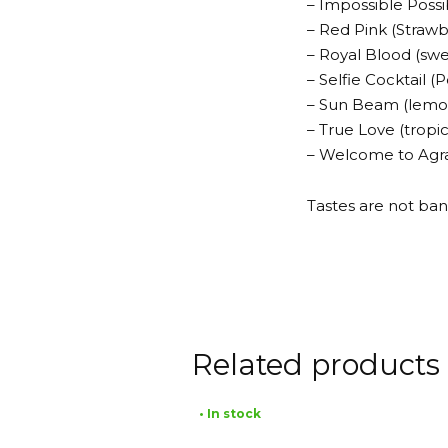
– Impossible Possi
– Red Pink (Strawb
– Royal Blood (sw
– Selfie Cocktail
– Sun Beam (lemo
– True Love (tropi
– Welcome to Agrab
Tastes are not ban
Related products
• In stock