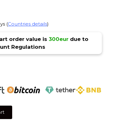
ys (
Countries details
)
rt order value is
300eur
due to
nt Regulations
rt