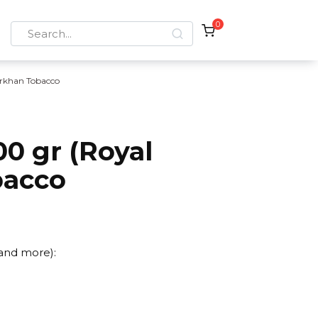
0
Search
for:
rkhan Tobacco
0 gr (Royal
bacco
)
 and more):