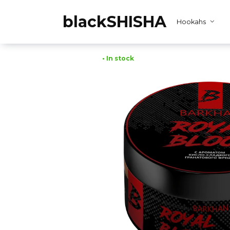
Skip
to
blackSHISHA
Hookahs
content
• In stock