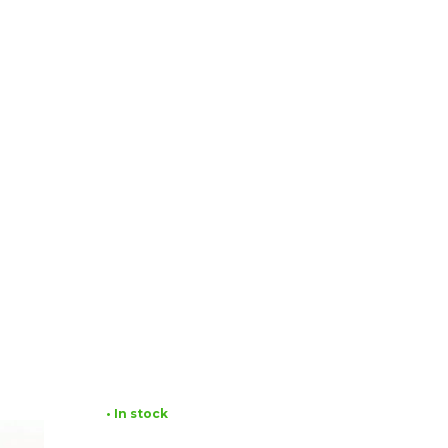
• In stock