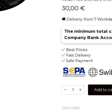
30,00
€
🚚 Delivery: from 7 Workda
The minimum total ca
Company Bank Accou
✅ Best Prices
✅ Fast Delivery
✅ Safe Payment
Barkhan
Add to ca
100
gr
(Royal
SKU:
4485
Blood)