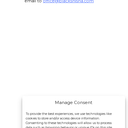
email to
office@blackshisha.com
Manage Consent
To provide the best experiences, we use technologies like
cookies to store and/or access device information.
Consenting to these technologies will allow us to process
data such as browsing behavior or unique IDs on this site.