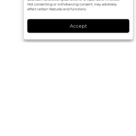
Not consenting or withdrawing consent, may adversely
affect certain features and functions.
Accept