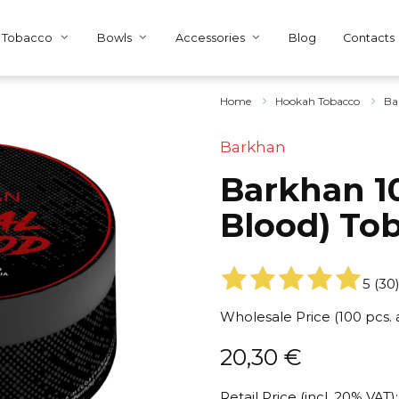
Tobacco
Bowls
Accessories
Blog
Contacts
Home
Hookah Tobacco
Ba
Barkhan
Barkhan 10
Blood) To
5
(
30
Wholesale Price (100 pcs.
20,30
€
Retail Price (incl. 20% VAT):