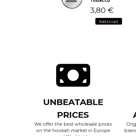
Tobacco
3,80
€
Add to cart
UNBEATABLE
PRICES
We offer the best wholesale prices
Orig
on the hookah market in Europe
brand