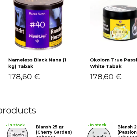
Nameless Black Nana (1
Okolom True Pass
kg) Tabak
White Tabak
Add to cart
Add to cart
178,60
€
178,60
€
products
• In stock
• In stock
Blansh 25 gr
Blansh 2
(Cherry Garden)
(Passion