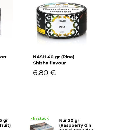
ion
NASH 40 gr (Pina)
Shisha flavour
Add to cart
6,80
€
• In stock
5 gr
Nur 20 gr
fruit)
(Raspberry Gin