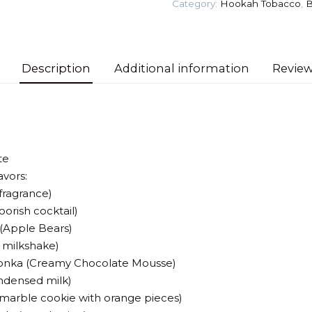
Category:
Hookah Tobacco
,
B
Tobacco
quantity
Description
Additional information
Review
te
avors:
 fragrance)
oorish cocktail)
(Apple Bears)
y milkshake)
Wonka (Creamy Chocolate Mousse)
ndensed milk)
 (marble cookie with orange pieces)