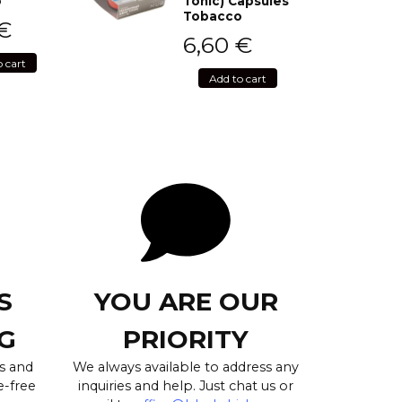
o
Tonic) Capsules
Tobacco
€
6,60
€
o cart
Add to cart
S
YOU ARE OUR
G
PRIORITY
s and
We always available to address any
e-free
inquiries and help. Just chat us or