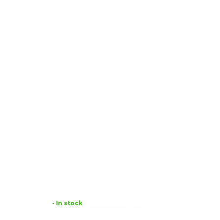
• In stock