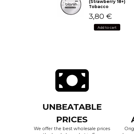
(Strawberry 18+)
Tobacco
3,80
€
Add to cart
UNBEATABLE
PRICES
We offer the best wholesale prices
Orig