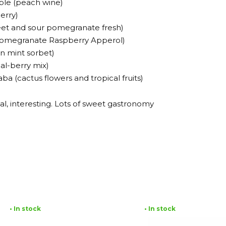
ble (peach wine)
erry)
eet and sour pomegranate fresh)
 (Pomegranate Raspberry Apperol)
n mint sorbet)
cal-berry mix)
a (cactus flowers and tropical fruits)
al, interesting. Lots of sweet gastronomy
• In stock
• In stock