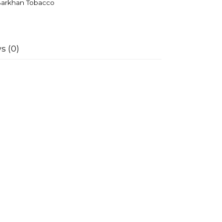
arkhan Tobacco
s (0)