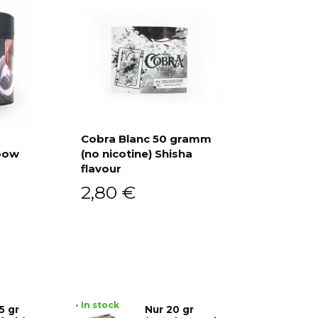
Cobra Blanc 50 gramm
bow
(no nicotine) Shisha
Add to cart
flavour
2,80
€
• In stock
5 gr
Nur 20 gr