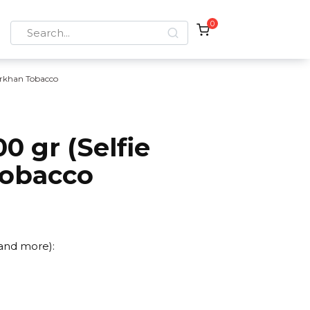
0
Search
for:
rkhan Tobacco
0 gr (Selfie
Tobacco
 and more):