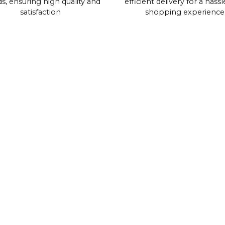
s, ensuring high quality and
efficient delivery for a hassl
satisfaction
shopping experience