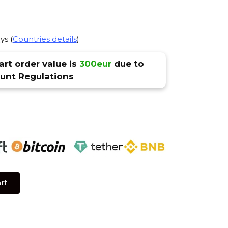
ys (
Countries details
)
rt order value is
300eur
due to
nt Regulations
rt