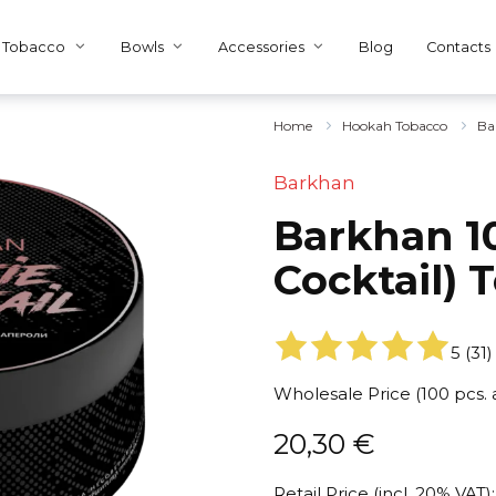
Tobacco
Bowls
Accessories
Blog
Contacts
Home
Hookah Tobacco
Ba
Barkhan
Barkhan 10
Cocktail) 
5
(
31
)
Wholesale Price (100 pcs.
20,30
€
Retail Price (incl. 20% VAT):