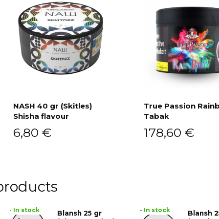
NASH 40 gr (Skitles)
True Passion Rain
Shisha flavour
Tabak
Add to cart
Add to cart
6,80
€
178,60
€
products
• In stock
• In stock
Blansh 25 gr
Blansh 2