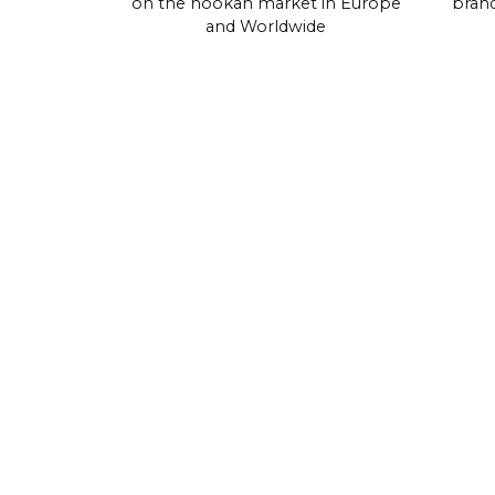
on the hookah market in Europe
brand
and Worldwide