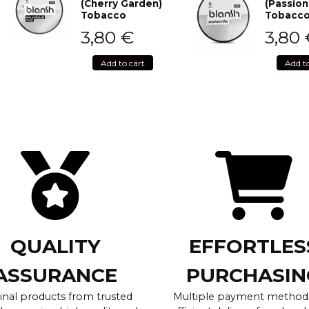
(Cherry Garden)
(Passion
Tobacco
Tobacc
3,80
€
3,80
Add to cart
Add t
QUALITY
EFFORTLES
ASSURANCE
PURCHASIN
inal products from trusted
Multiple payment method