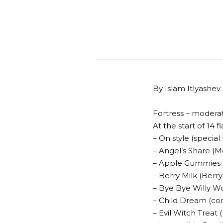
By Islam Itlyashev
Fortress – modera
At the start of 14 fl
– On style (special
– Angel’s Share (M
– Apple Gummies 
– Berry Milk (Berr
– Bye Bye Willy 
– Child Dream (co
– Evil Witch Treat