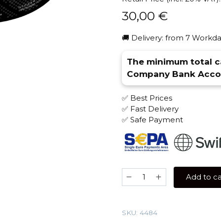
30,00
€
🚚 Delivery: from 7 Workda
The minimum total ca
Company Bank Accou
✅ Best Prices
✅ Fast Delivery
✅ Safe Payment
Barkhan
Add to ca
100
gr
(Selfie
SKU:
4484
Cocktail)