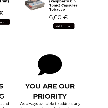
fruit)
(Raspberry Gin
o
Tonic) Capsules
Tobacco
€
6,60
€
o cart
Add to cart
S
YOU ARE OUR
G
PRIORITY
s and
We always available to address any