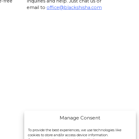
e-free
inquiries and help. Just chat us or
email to
office@blackshisha.com
Manage Consent
To provide the best experiences, we use technologies like
cookies to store and/or access device information.