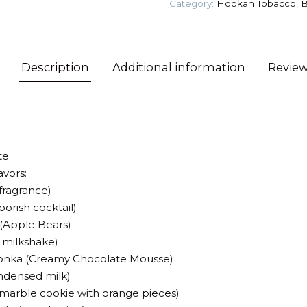
Category:
Hookah Tobacco
,
B
Tobacco
quantity
Description
Additional information
Review
te
avors:
 fragrance)
oorish cocktail)
(Apple Bears)
y milkshake)
Wonka (Creamy Chocolate Mousse)
ndensed milk)
 (marble cookie with orange pieces)