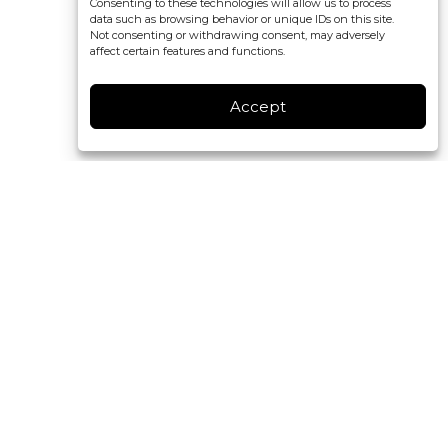
Consenting to these technologies will allow us to process
data such as browsing behavior or unique IDs on this site.
Not consenting or withdrawing consent, may adversely
affect certain features and functions.
Accept