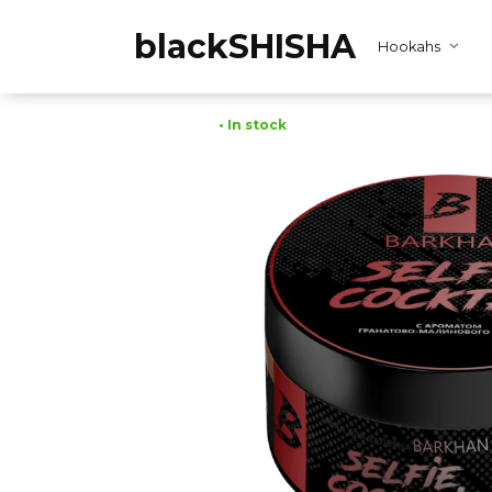
Skip
to
blackSHISHA
Hookahs
content
• In stock