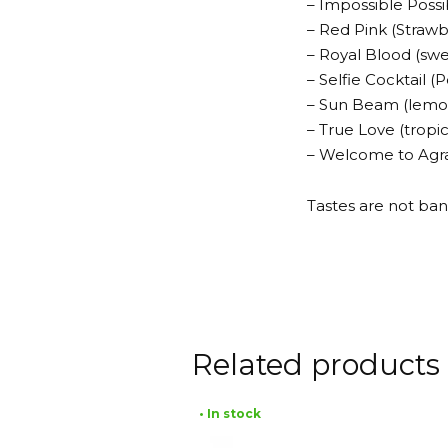
– Impossible Possi
– Red Pink (Strawb
– Royal Blood (sw
– Selfie Cocktail
– Sun Beam (lemo
– True Love (tropi
– Welcome to Agrab
Tastes are not ban
Related products
• In stock