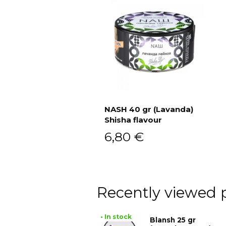
NASH 40 gr (Lavanda)
Shisha flavour
Add to cart
6,80
€
Recently viewed 
• In stock
Blansh 25 gr