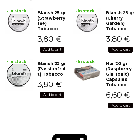
• In stock
• In stock
Blansh 25 gr
Blansh 25 gr
(Strawberry
(Cherry
18+)
Garden)
Tobacco
Tobacco
3,80
€
3,80
€
Add to cart
Add to cart
• In stock
• In stock
Blansh 25 gr
Nur 20 gr
(Passionfrui
(Raspberry
t) Tobacco
Gin Tonic)
Capsules
3,80
€
Tobacco
6,60
€
Add to cart
Add to cart