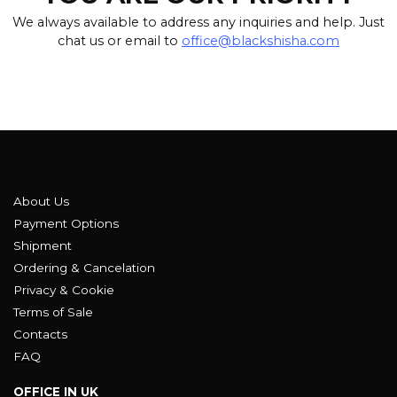
We always available to address any inquiries and help. Just
chat us or email to
office@blackshisha.com
About Us
Payment Options
Shipment
Ordering & Cancelation
Privacy & Cookie
Terms of Sale
Contacts
FAQ
OFFICE IN UK