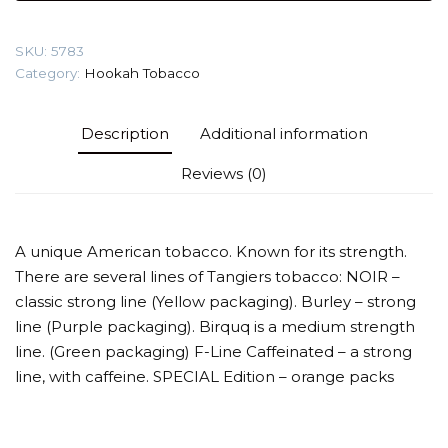
Tobacco
quantity
SKU:
5783
Category:
Hookah Tobacco
Description
Additional information
Reviews (0)
A unique American tobacco. Known for its strength.
There are several lines of Tangiers tobacco: NOIR –
classic strong line (Yellow packaging). Burley – strong
line (Purple packaging). Birquq is a medium strength
line. (Green packaging) F-Line Caffeinated – a strong
line, with caffeine. SPECIAL Edition – orange packs