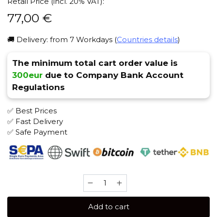
Retail Price (incl. 20% VAT):
77,00
€
🚚 Delivery: from 7 Workdays (
Countries details
)
The minimum total cart order value is
300eur
due to Company Bank Account
Regulations
✅ Best Prices
✅ Fast Delivery
✅ Safe Payment
BIRQUQ
100
gr
Add to cart
(Hacitragus)