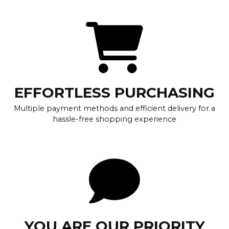
EFFORTLESS PURCHASING
Multiple payment methods and efficient delivery for a
hassle-free shopping experience
YOU ARE OUR PRIORITY