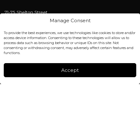
71-75 Shelton Street
Covent Garden, London
Manage Consent
WC2H 9JQ ENGLAND
office@blackshisha.com
To provide the best experiences, we use technologies like cookies to store and/or
+447440961277 (WhatsApp only)
access device information. Consenting to these technologies will allow us to
process data such as browsing behavior or unique IDs on this site. Not
consenting or withdrawing consent, may adversely affect certain features and
FACTORY & WAREHOUSE IN MOLDOVA
functions.
Henri Coanda 7, MD-2004, Chisinau
Instagram
Accept