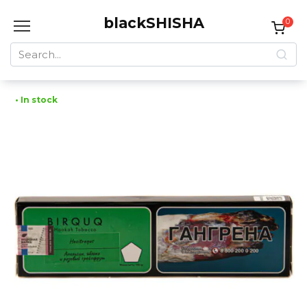
Skip
blackSHISHA
to
0
content
Search
for:
• In stock