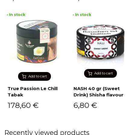
• In stock
• In stock
Add to cart
Add to cart
True Passion Le Chill
NASH 40 gr (Sweet
Tabak
Drink) Shisha flavour
178,60
€
6,80
€
Recently viewed products