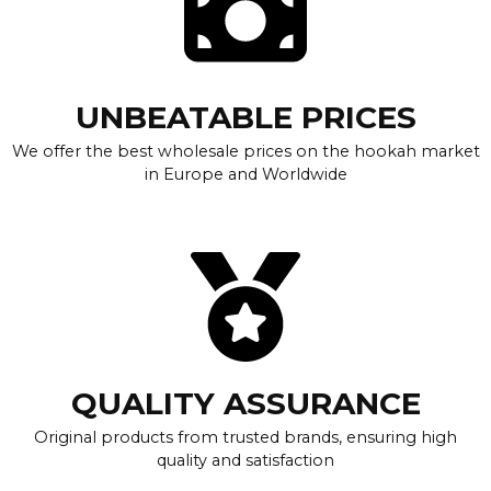
UNBEATABLE PRICES
We offer the best wholesale prices on the hookah market
in Europe and Worldwide
QUALITY ASSURANCE
Original products from trusted brands, ensuring high
quality and satisfaction