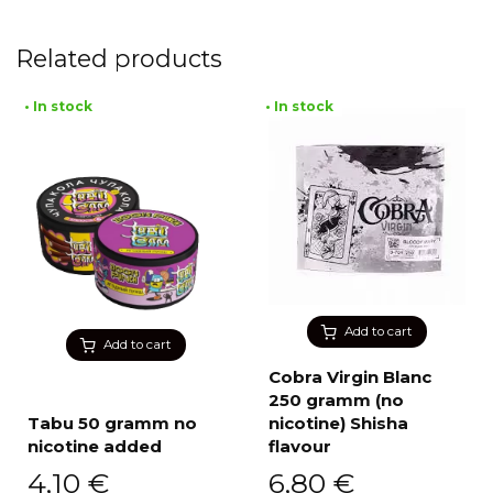
Related products
• In stock
• In stock
Add to cart
Add to cart
Cobra Virgin Blanc
250 gramm (no
Tabu 50 gramm no
nicotine) Shisha
nicotine added
flavour
4,10
€
6,80
€