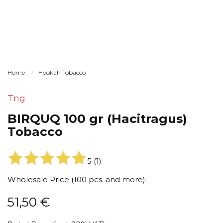
Home
Hookah Tobacco
Tng
BIRQUQ 100 gr (Hacitragus)
Tobacco
5
(
1
)
Wholesale Price (100 pcs. and more):
51,50
€