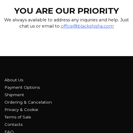
YOU ARE OUR PRIORITY
We always available to address any inquiries and help. Just
chat us or email to
office@blackshisha.com
About Us
Payment Options
Shipment
Ordering & Cancelation
Privacy & Cookie
Terms of Sale
Contacts
FAQ