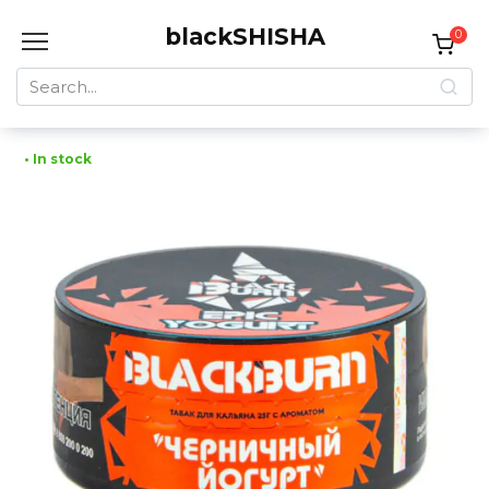
Skip
blackSHISHA
to
0
content
Search
for:
• In stock