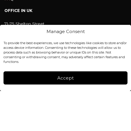
OFFICE IN UK
71-75 Shelton Street
Covent Garden, London
Manage Consent
WC2H 9JQ ENGLAND
office@blackshisha.com
To provide the best experiences, we use technologies like cookies to store and/or
+447440961277 (WhatsApp only)
access device information. Consenting to these technologies will allow us to
process data such as browsing behavior or unique IDs on this site. Not
consenting or withdrawing consent, may adversely affect certain features and
FACTORY & WAREHOUSE IN MOLDOVA
functions.
Henri Coanda 7, MD-2004, Chisinau
Instagram
Accept