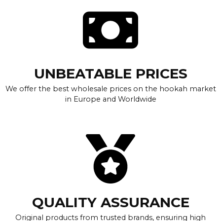
UNBEATABLE PRICES
We offer the best wholesale prices on the hookah market
in Europe and Worldwide
QUALITY ASSURANCE
Original products from trusted brands, ensuring high