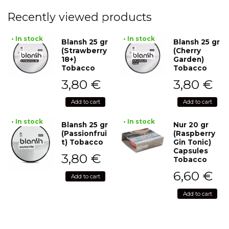
Recently viewed products
• In stock
• In stock
Blansh 25 gr
Blansh 25 gr
(Strawberry
(Cherry
18+)
Garden)
Tobacco
Tobacco
3,80
€
3,80
€
Add to cart
Add to cart
• In stock
• In stock
Blansh 25 gr
Nur 20 gr
(Passionfrui
(Raspberry
t) Tobacco
Gin Tonic)
Capsules
3,80
€
Tobacco
6,60
€
Add to cart
Add to cart