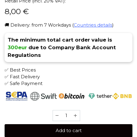
Retail Price (incl. 20% VAT):
8,00
€
🚚 Delivery: from 7 Workdays (
Countries details
)
The minimum total cart order value is
300eur
due to Company Bank Account
Regulations
✅ Best Prices
✅ Fast Delivery
✅ Safe Payment
Blackburn
25
gr
Add to cart
(Epic