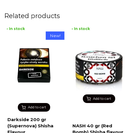
Related products
• In stock
• In stock
New!
Add to cart
Add to cart
Darkside 200 gr
(Supernova) Shisha
NASH 40 gr (Red
Flavour
Bomb) Shisha flavour