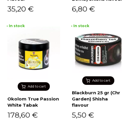
35,20
€
6,80
€
• In stock
• In stock
Add to cart
Add to cart
Blackburn 25 gr (Chr
Okolom True Passion
Garden) Shisha
White Tabak
flavour
178,60
€
5,50
€