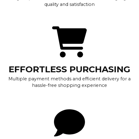
quality and satisfaction
EFFORTLESS PURCHASING
Multiple payment methods and efficient delivery for a
hassle-free shopping experience