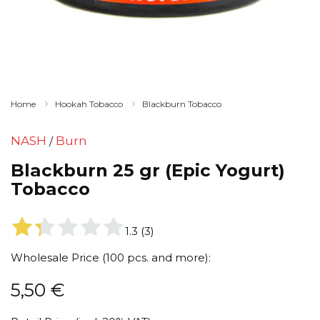
Home
Hookah Tobacco
Blackburn Tobacco
NASH
Burn
/
Blackburn 25 gr (Epic Yogurt)
Tobacco
1.3
(
3
)
Wholesale Price (100 pcs. and more):
5,50
€