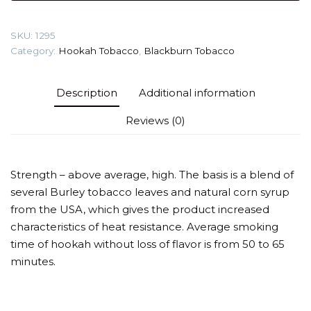
Yogurt)
Tobacco
SKU:
1295
quantity
Category:
Hookah Tobacco
,
Blackburn Tobacco
Description
Additional information
Reviews (0)
Strength – above average, high. The basis is a blend of
several Burley tobacco leaves and natural corn syrup
from the USA, which gives the product increased
characteristics of heat resistance. Average smoking
time of hookah without loss of flavor is from 50 to 65
minutes.