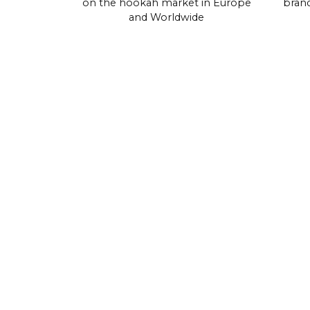
on the hookah market in Europe
brand
and Worldwide