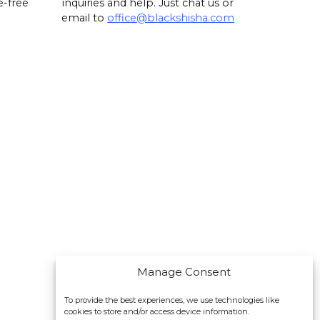
e-free
inquiries and help. Just chat us or
email to
office@blackshisha.com
Manage Consent
To provide the best experiences, we use technologies like
cookies to store and/or access device information.