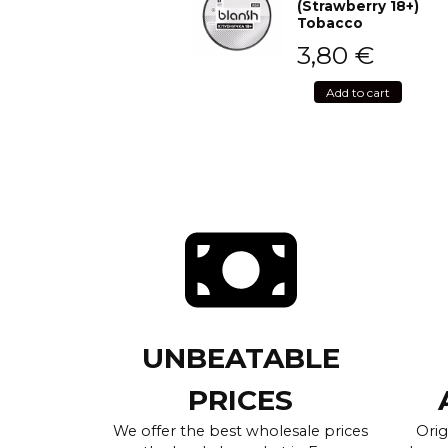
(Strawberry 18+)
Tobacco
3,80
€
Add to cart
UNBEATABLE
PRICES
We offer the best wholesale prices
Orig