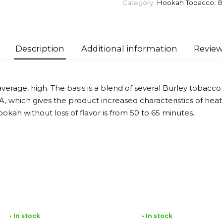
Category:
Hookah Tobacco
,
B
Tobacco
quantity
Description
Additional information
Review
verage, high. The basis is a blend of several Burley tobacco
, which gives the product increased characteristics of heat
okah without loss of flavor is from 50 to 65 minutes.
• In stock
• In stock