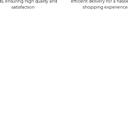
s, ensuring high quality and
efficient delivery for a hassl
satisfaction
shopping experience