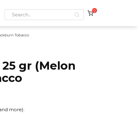
0
Search
for:
ackburn Tobacco
 25 gr (Melon
acco
 and more):