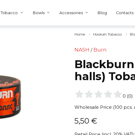
Tobacco
Bowls
Accessories
Blog
Contacts
Home
Hookah Tobacco
Bl
NASH
Burn
/
Blackburn
halls) Tob
0
(
0
)
Wholesale Price (100 pcs.
5,50
€
Retail Price (incl. 20% VAT):