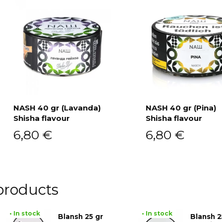
NASH 40 gr (Lavanda)
NASH 40 gr (Pina)
Shisha flavour
Shisha flavour
Add to cart
Add to cart
6,80
€
6,80
€
products
• In stock
• In stock
Blansh 25 gr
Blansh 2