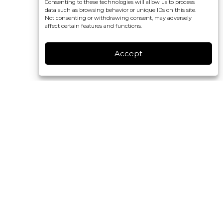
Consenting to these technologies will allow us to process
data such as browsing behavior or unique IDs on this site.
Not consenting or withdrawing consent, may adversely
affect certain features and functions.
Accept