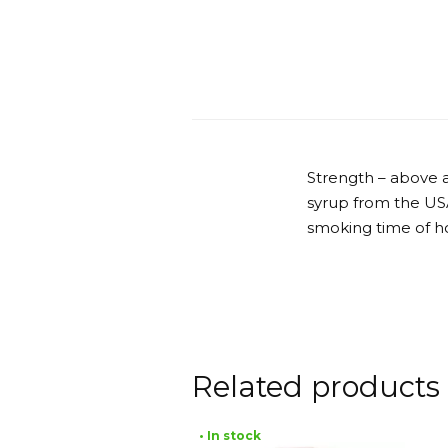
Strength – above a
syrup from the USA
smoking time of ho
Related products
• In stock