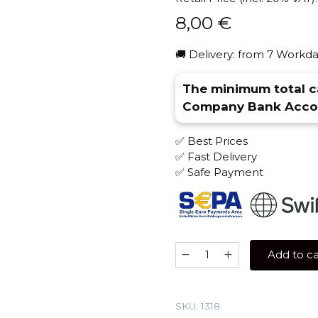
8,00
€
🚚 Delivery: from 7 Workda
The minimum total ca
Company Bank Accou
✅ Best Prices
✅ Fast Delivery
✅ Safe Payment
Blackburn
Add to ca
25
gr
(Melon
SKU:
1318
halls)