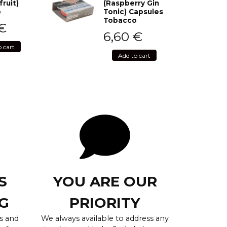
fruit)
(Raspberry Gin
o
Tonic) Capsules
Tobacco
€
6,60
€
o cart
Add to cart
S
YOU ARE OUR
G
PRIORITY
s and
We always available to address any