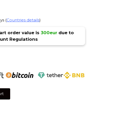
ys (
Countries details
)
rt order value is
300eur
due to
nt Regulations
rt