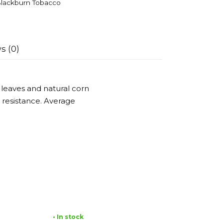
lackburn Tobacco
s (0)
 leaves and natural corn
 resistance. Average
• In stock