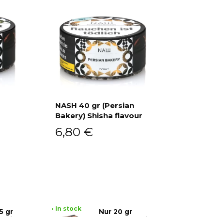
NASH 40 gr (Persian
Bakery) Shisha flavour
Add to cart
6,80
€
• In stock
5 gr
Nur 20 gr