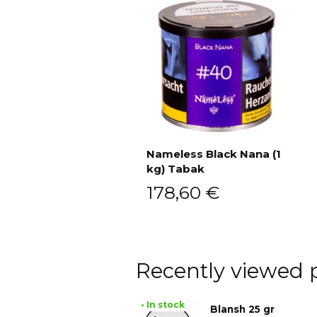
Nameless Black Nana (1
kg) Tabak
Add to cart
178,60
€
Recently viewed 
• In stock
Blansh 25 gr