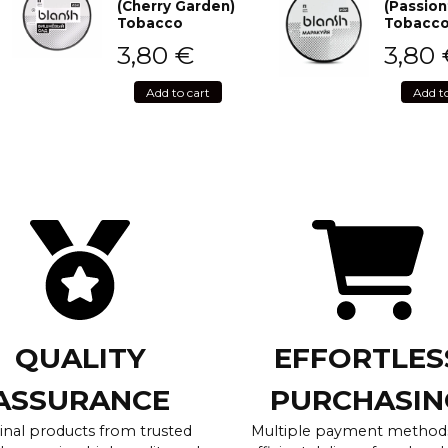
(Cherry Garden)
(Passion
Tobacco
Tobacc
3,80
€
3,80
Add to cart
Add t
QUALITY
EFFORTLES
ASSURANCE
PURCHASIN
inal products from trusted
Multiple payment method