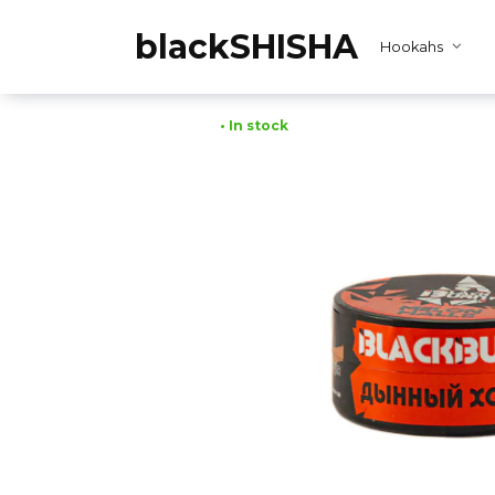
Skip
to
blackSHISHA
Hookahs
content
• In stock