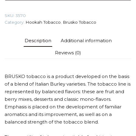
(Apple
strudel)
SKU:
3570
Tobacco
Category:
Hookah Tobacco
,
Brusko Tobacco
quantity
Description
Additional information
Reviews (0)
BRUSKO tobacco is a product developed on the basis
of a blend of Italian Burley varieties. The tobacco line is
represented by balanced flavors: these are fruit and
berry mixes, desserts and classic mono-flavors.
Emphasis is placed on the development of familiar
aromatics and its improvement, as well as on a
balanced strength of the tobacco blend.