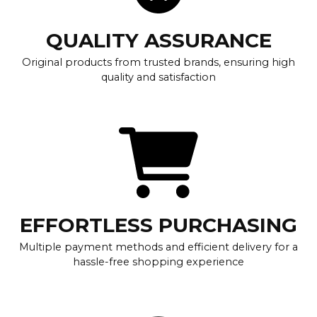
QUALITY ASSURANCE
Original products from trusted brands, ensuring high
quality and satisfaction
EFFORTLESS PURCHASING
Multiple payment methods and efficient delivery for a
hassle-free shopping experience