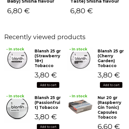
Baby) Shisha flavour
Taste) Shisha flavour
6,80
€
6,80
€
Recently viewed products
• In stock
• In stock
Blansh 25 gr
Blansh 25 gr
(Strawberry
(Cherry
18+)
Garden)
Tobacco
Tobacco
3,80
€
3,80
€
Add to cart
Add to cart
• In stock
• In stock
Blansh 25 gr
Nur 20 gr
(Passionfrui
(Raspberry
t) Tobacco
Gin Tonic)
Capsules
3,80
€
Tobacco
6,60
€
Add to cart