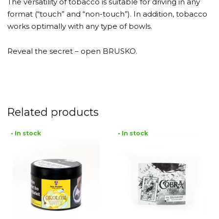
The versatility of tobacco is suitable for driving in any
format (“touch” and “non-touch”). In addition, tobacco
works optimally with any type of bowls.
Reveal the secret – open BRUSKO.
Related products
• In stock
• In stock