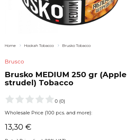
Home
Hookah Tobacco
Brusko Tobacco
Brusco
Brusko MEDIUM 250 gr (Apple
strudel) Tobacco
0
(
0
)
Wholesale Price (100 pcs. and more):
13,30
€