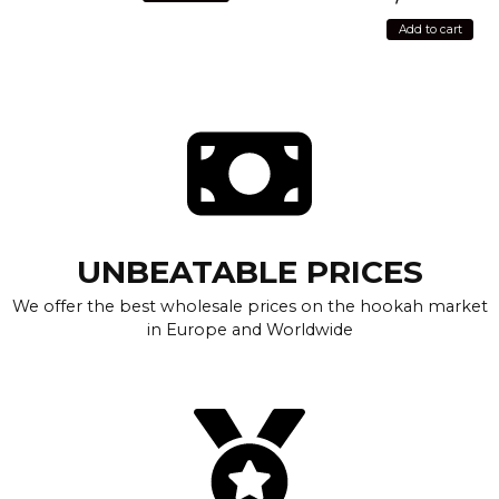
Add to cart
UNBEATABLE PRICES
We offer the best wholesale prices on the hookah market
in Europe and Worldwide