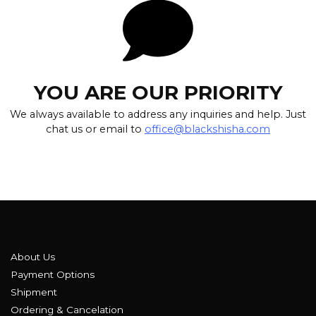
YOU ARE OUR PRIORITY
We always available to address any inquiries and help. Just
chat us or email to
office@blackshisha.com
About Us
Payment Options
Shipment
Ordering & Cancelation