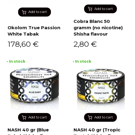
Add to cart
Add to cart
Cobra Blanc 50
Okolom True Passion
gramm (no nicotine)
White Tabak
Shisha flavour
178,60
€
2,80
€
• In stock
• In stock
Add to cart
Add to cart
NASH 40 gr (Blue
NASH 40 gr (Tropic