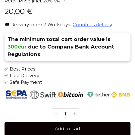
Retail Price (incl. 20% VAT):
20,00
€
🚚 Delivery: from 7 Workdays (
Countries details
)
The minimum total cart order value is
300eur
due to Company Bank Account
Regulations
✅ Best Prices
✅ Fast Delivery
✅ Safe Payment
Brusko
MEDIUM
250
Add to cart
gr