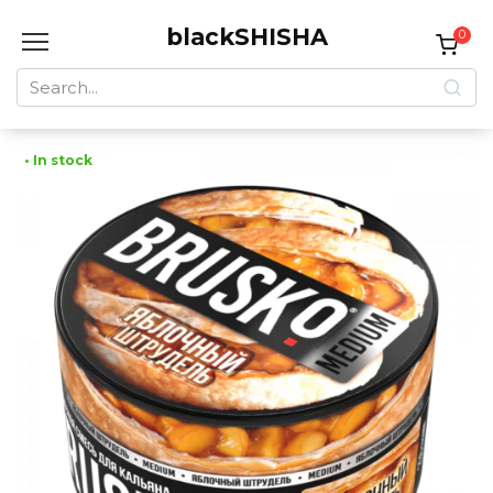
Skip
blackSHISHA
to
0
content
Search
for:
• In stock