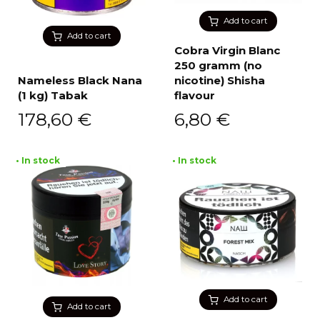
Add to cart
Add to cart
Cobra Virgin Blanc
250 gramm (no
Nameless Black Nana
nicotine) Shisha
(1 kg) Tabak
flavour
178,60
€
6,80
€
• In stock
• In stock
Add to cart
Add to cart