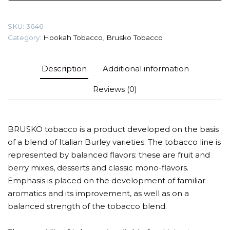
(Blueberry
with
SKU:
3646
mint)
Category:
Hookah Tobacco
,
Brusko Tobacco
Tobacco
quantity
Description
Additional information
Reviews (0)
BRUSKO tobacco is a product developed on the basis
of a blend of Italian Burley varieties. The tobacco line is
represented by balanced flavors: these are fruit and
berry mixes, desserts and classic mono-flavors.
Emphasis is placed on the development of familiar
aromatics and its improvement, as well as on a
balanced strength of the tobacco blend.