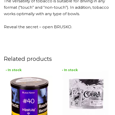
The versatility of tobacco is suitable for driving in any
format (“touch” and “non-touch”). In addition, tobacco
works optimally with any type of bowls.
Reveal the secret – open BRUSKO.
Related products
• In stock
• In stock