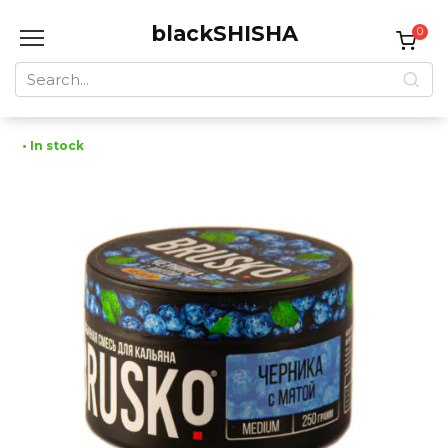
Skip
blackSHISHA
to
0
content
Search
for:
• In stock