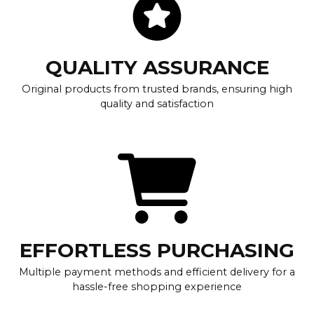
QUALITY ASSURANCE
Original products from trusted brands, ensuring high
quality and satisfaction
EFFORTLESS PURCHASING
Multiple payment methods and efficient delivery for a
hassle-free shopping experience