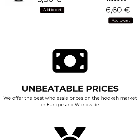
6,60
€
Add to cart
Add to cart
UNBEATABLE PRICES
We offer the best wholesale prices on the hookah market
in Europe and Worldwide