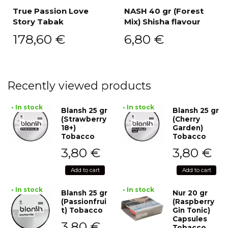
True Passion Love
NASH 40 gr (Forest
Story Tabak
Mix) Shisha flavour
178,60
€
6,80
€
Recently viewed products
• In stock
• In stock
Blansh 25 gr
Blansh 25 gr
(Strawberry
(Cherry
18+)
Garden)
Tobacco
Tobacco
3,80
€
3,80
€
Add to cart
Add to cart
• In stock
• In stock
Blansh 25 gr
Nur 20 gr
(Passionfrui
(Raspberry
t) Tobacco
Gin Tonic)
Capsules
3,80
€
Tobacco