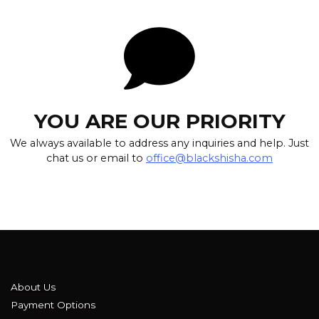
YOU ARE OUR PRIORITY
We always available to address any inquiries and help. Just
chat us or email to
office@blackshisha.com
About Us
Payment Options