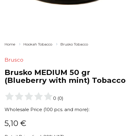
Home
Hookah Tobacco
Brusko Tobacco
Brusco
Brusko MEDIUM 50 gr
(Blueberry with mint) Tobacco
0
(
0
)
Wholesale Price (100 pcs. and more):
5,10
€