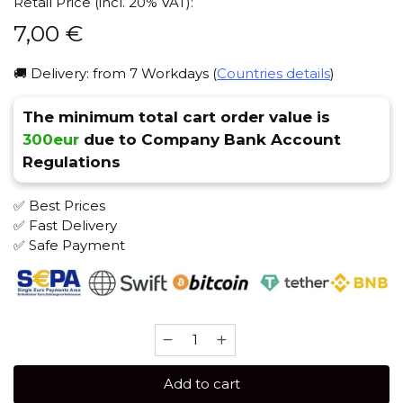
Retail Price (incl. 20% VAT):
7,00
€
🚚 Delivery: from 7 Workdays (
Countries details
)
The minimum total cart order value is
300eur
due to Company Bank Account
Regulations
✅ Best Prices
✅ Fast Delivery
✅ Safe Payment
Brusko
MEDIUM
50
Add to cart
gr