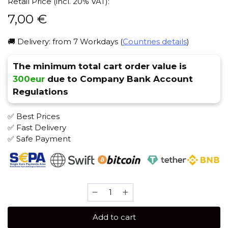
Retail Price (incl. 20% VAT):
7,00
€
🚚 Delivery: from 7 Workdays (
Countries details
)
The minimum total cart order value is
300eur
due to Company Bank Account
Regulations
✅ Best Prices
✅ Fast Delivery
✅ Safe Payment
Brusko
MEDIUM
50
Add to cart
gr