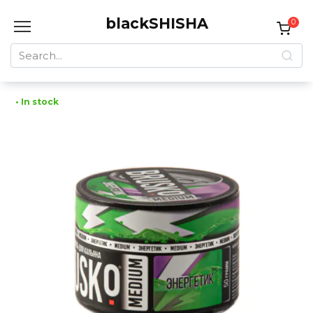
Skip
blackSHISHA
to
0
content
Search
for:
• In stock