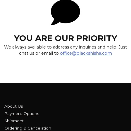
YOU ARE OUR PRIORITY
We always available to address any inquiries and help. Just
chat us or email to
office@blackshisha.com
About Us
Payment Options
Shipment
Ordering & Cancelation