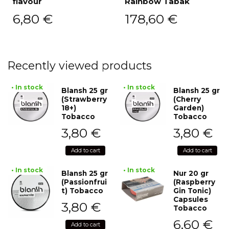
flavour
Rainbow Tabak
6,80
€
178,60
€
Recently viewed products
• In stock
• In stock
Blansh 25 gr
Blansh 25 gr
(Strawberry
(Cherry
18+)
Garden)
Tobacco
Tobacco
3,80
€
3,80
€
Add to cart
Add to cart
• In stock
• In stock
Blansh 25 gr
Nur 20 gr
(Passionfrui
(Raspberry
t) Tobacco
Gin Tonic)
Capsules
3,80
€
Tobacco
6,60
€
Add to cart