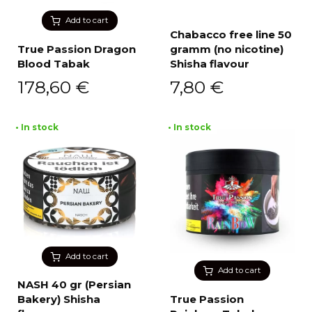
Add to cart
Chabacco free line 50
True Passion Dragon
gramm (no nicotine)
Blood Tabak
Shisha flavour
178,60
€
7,80
€
• In stock
• In stock
Add to cart
Add to cart
NASH 40 gr (Persian
Bakery) Shisha
True Passion