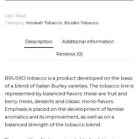
(Energizer)
Tobacco
SKU:
3645
quantity
Category:
Hookah Tobacco
,
Brusko Tobacco
Description
Additional information
Reviews (0)
BRUSKO tobacco is a product developed on the basis
of a blend of Italian Burley varieties. The tobacco line is
represented by balanced flavors: these are fruit and
berry mixes, desserts and classic mono-flavors.
Emphasis is placed on the development of familiar
aromatics and its improvement, as well as on a
balanced strength of the tobacco blend.