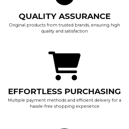
QUALITY ASSURANCE
Original products from trusted brands, ensuring high
quality and satisfaction
EFFORTLESS PURCHASING
Multiple payment methods and efficient delivery for a
hassle-free shopping experience