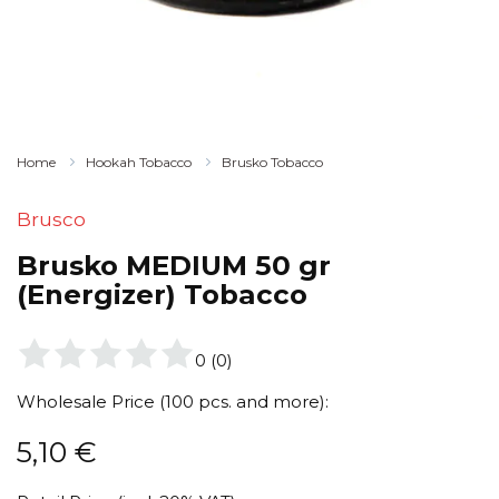
Home
Hookah Tobacco
Brusko Tobacco
Brusco
Brusko MEDIUM 50 gr
(Energizer) Tobacco
0
(
0
)
Wholesale Price (100 pcs. and more):
5,10
€