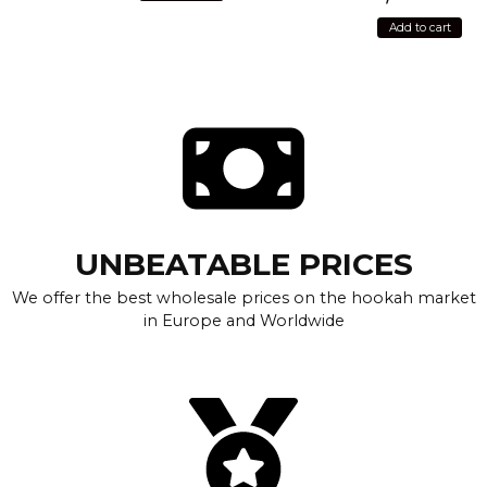
Add to cart
UNBEATABLE PRICES
We offer the best wholesale prices on the hookah market
in Europe and Worldwide