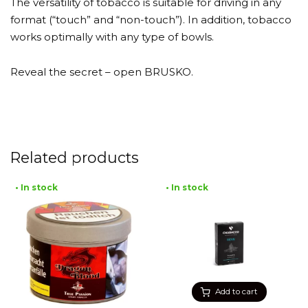
The versatility of tobacco is suitable for driving in any
format (“touch” and “non-touch”). In addition, tobacco
works optimally with any type of bowls.
Reveal the secret – open BRUSKO.
Related products
• In stock
• In stock
Add to cart