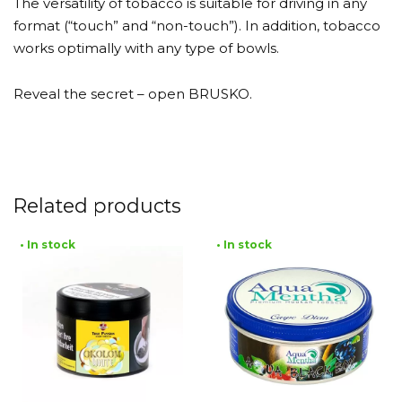
The versatility of tobacco is suitable for driving in any
format (“touch” and “non-touch”). In addition, tobacco
works optimally with any type of bowls.
Reveal the secret – open BRUSKO.
Related products
• In stock
• In stock