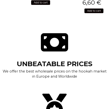
6,60
€
Add to cart
Add to cart
UNBEATABLE PRICES
We offer the best wholesale prices on the hookah market
in Europe and Worldwide