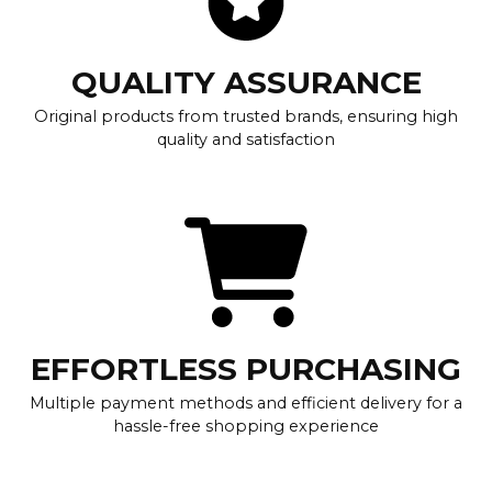
QUALITY ASSURANCE
Original products from trusted brands, ensuring high
quality and satisfaction
EFFORTLESS PURCHASING
Multiple payment methods and efficient delivery for a
hassle-free shopping experience