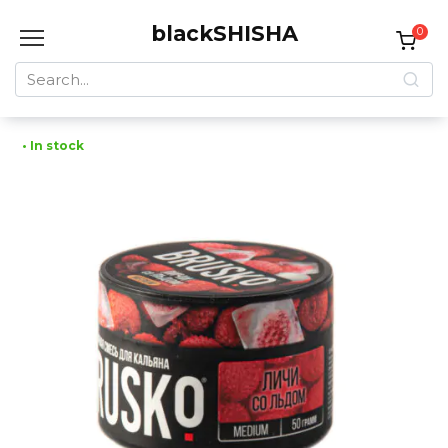
Skip
blackSHISHA
to
0
content
Search
for:
• In stock