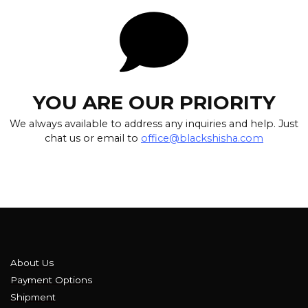
YOU ARE OUR PRIORITY
We always available to address any inquiries and help. Just
chat us or email to
office@blackshisha.com
About Us
Payment Options
Shipment