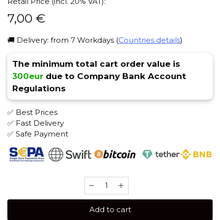
Retail Price (incl. 20% VAT):
7,00
€
🚚 Delivery: from 7 Workdays (
Countries details
)
The minimum total cart order value is
300eur
due to Company Bank Account
Regulations
✅ Best Prices
✅ Fast Delivery
✅ Safe Payment
Brusko
MEDIUM
50
Add to cart
gr