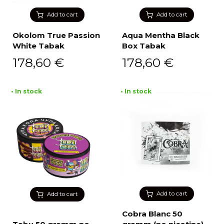
Add to cart
Add to cart
Okolom True Passion
Aqua Mentha Black
White Tabak
Box Tabak
178,60
€
178,60
€
• In stock
• In stock
Add to cart
Add to cart
Cobra Blanc 50