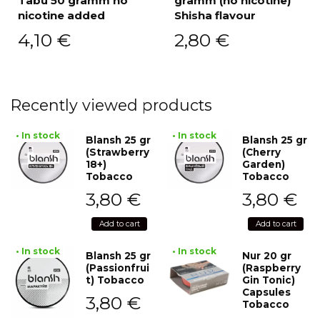
Tabu 50 gramm no
gramm (no nicotine)
nicotine added
Shisha flavour
4,10
€
2,80
€
Recently viewed products
• In stock
• In stock
Blansh 25 gr
Blansh 25 gr
(Strawberry
(Cherry
18+)
Garden)
Tobacco
Tobacco
3,80
€
3,80
€
Add to cart
Add to cart
• In stock
• In stock
Blansh 25 gr
Nur 20 gr
(Passionfrui
(Raspberry
t) Tobacco
Gin Tonic)
Capsules
3,80
€
Tobacco