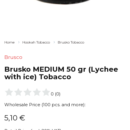
Home
Hookah Tobacco
Brusko Tobacco
Brusco
Brusko MEDIUM 50 gr (Lychee
with ice) Tobacco
0
(
0
)
Wholesale Price (100 pcs. and more):
5,10
€