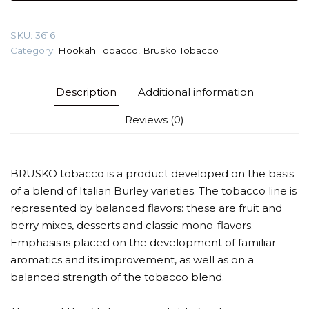
(Lychee
with
SKU:
3616
ice)
Category:
Hookah Tobacco
,
Brusko Tobacco
Tobacco
quantity
Description
Additional information
Reviews (0)
BRUSKO tobacco is a product developed on the basis
of a blend of Italian Burley varieties. The tobacco line is
represented by balanced flavors: these are fruit and
berry mixes, desserts and classic mono-flavors.
Emphasis is placed on the development of familiar
aromatics and its improvement, as well as on a
balanced strength of the tobacco blend.