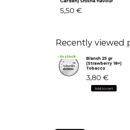
Garden) Shisha flavour
Add to cart
5,50
€
Recently viewed 
• In stock
Blansh 25 gr
(Strawberry 18+)
Tobacco
3,80
€
Add to cart