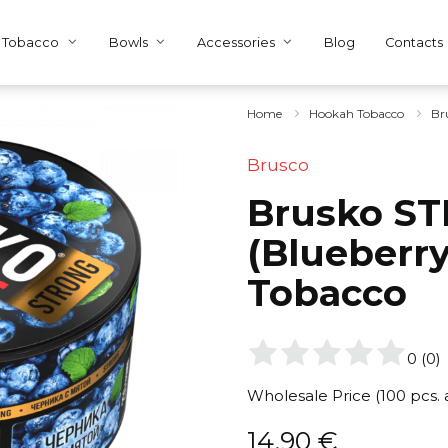
Tobacco
Bowls
Accessories
Blog
Contacts
Home
Hookah Tobacco
Br
Brusco
Brusko ST
(Blueberry
Tobacco
0
(
0
)
Wholesale Price (100 pcs.
14,90
€