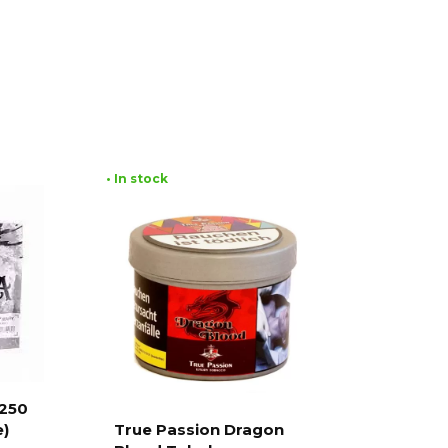
• In stock
 250
e)
True Passion Dragon