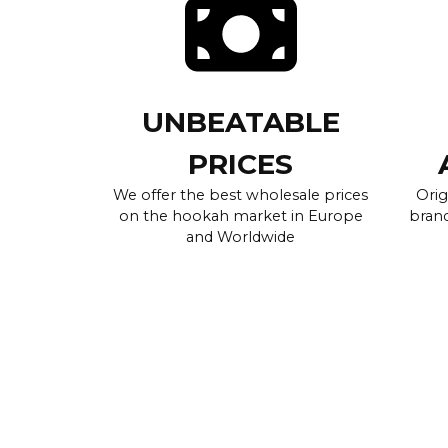
UNBEATABLE
PRICES
We offer the best wholesale prices
Orig
on the hookah market in Europe
brand
and Worldwide