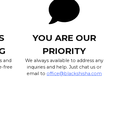
S
YOU ARE OUR
G
PRIORITY
s and
We always available to address any
e-free
inquiries and help. Just chat us or
email to
office@blackshisha.com