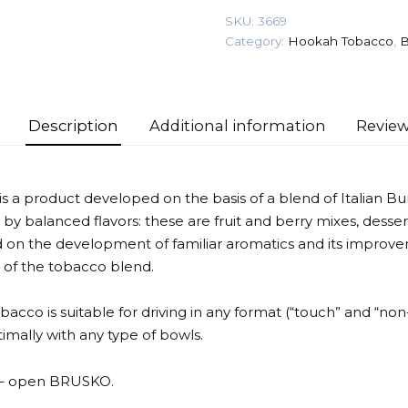
gr
SKU:
3669
(Blueberry
Category:
Hookah Tobacco
,
B
with
mint)
Tobacco
quantity
Description
Additional information
Review
a product developed on the basis of a blend of Italian Bur
 by balanced flavors: these are fruit and berry mixes, desser
 on the development of familiar aromatics and its improvem
 of the tobacco blend.
tobacco is suitable for driving in any format (“touch” and “non
mally with any type of bowls.
t – open BRUSKO.