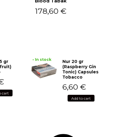
Blood Tabak
Add to cart
178,60
€
• In stock
5 gr
Nur 20 gr
fruit)
(Raspberry Gin
o
Tonic) Capsules
Tobacco
€
6,60
€
o cart
Add to cart