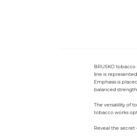
BRUSKO tobacco is 
line is represented
Emphasis is placed
balanced strength
The versatility of 
tobacco works opti
Reveal the secre