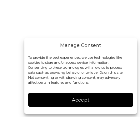
Manage Consent
To provide the best experiences, we use technologies like
cookies to store and/or access device information.
Consenting to these technologies will allow us to process
data such as browsing behavior or unique IDs on this site.
Not consenting or withdrawing consent, may adversely
affect certain features and functions.
Accept