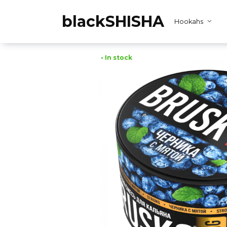
Skip
to
blackSHISHA
Hookahs
content
• In stock