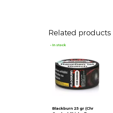
Related products
• In stock
Blackburn 25 gr (Chr