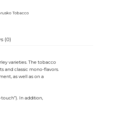
rusko Tobacco
s (0)
ley varieties. The tobacco
ts and classic mono-flavors.
ent, as well as on a
-touch”). In addition,