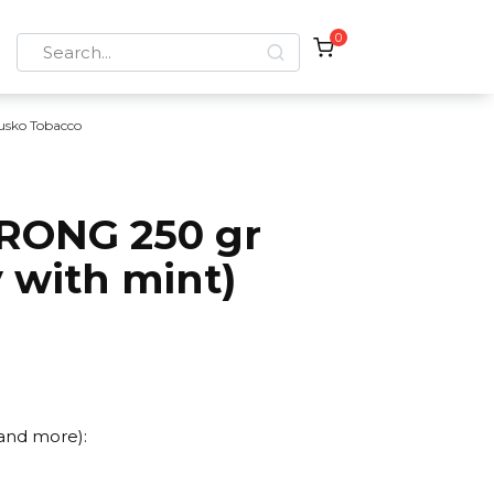
0
Search
for:
usko Tobacco
RONG 250 gr
 with mint)
 and more):