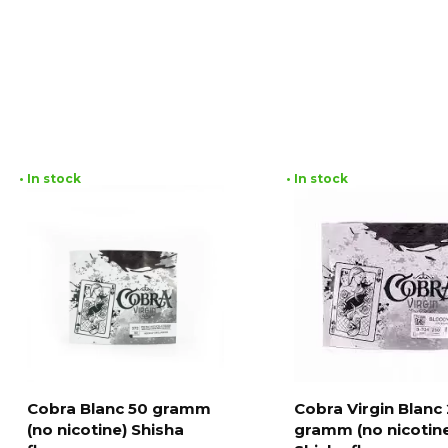
• In stock
• In stock
Cobra Blanc 50 gramm
Cobra Virgin Blanc
(no nicotine) Shisha
gramm (no nicotin
Add to cart
Add to cart