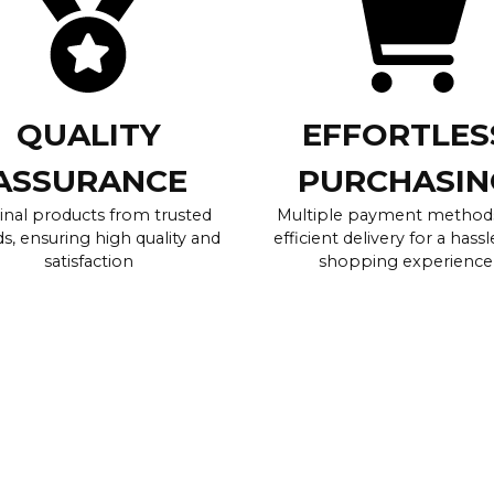
QUALITY
EFFORTLES
ASSURANCE
PURCHASIN
inal products from trusted
Multiple payment method
s, ensuring high quality and
efficient delivery for a hassl
satisfaction
shopping experience