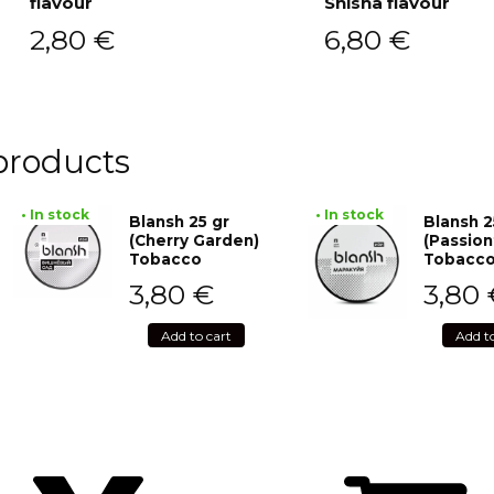
flavour
Shisha flavour
2,80
€
6,80
€
products
• In stock
• In stock
Blansh 25 gr
Blansh 2
(Cherry Garden)
(Passion
Tobacco
Tobacc
3,80
€
3,80
Add to cart
Add t