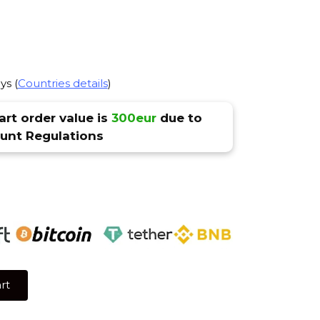
ys (
Countries details
)
rt order value is
300eur
due to
nt Regulations
rt