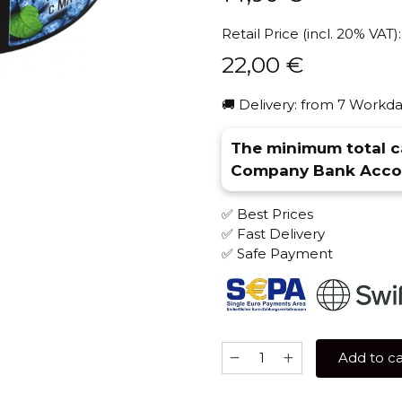
Retail Price (incl. 20% VAT):
22,00
€
🚚 Delivery: from 7 Workda
The minimum total ca
Company Bank Accou
✅ Best Prices
✅ Fast Delivery
✅ Safe Payment
Brusko
Add to ca
STRONG
250