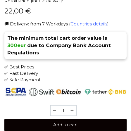
Retail Price (incl. 20% VAT):
22,00
€
🚚 Delivery: from 7 Workdays (
Countries details
)
The minimum total cart order value is
300eur
due to Company Bank Account
Regulations
✅ Best Prices
✅ Fast Delivery
✅ Safe Payment
Brusko
STRONG
250
Add to cart
gr