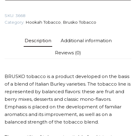
(Cheesecake)
Tobacco
SKU:
3668
quantity
Category:
Hookah Tobacco
,
Brusko Tobacco
Description
Additional information
Reviews (0)
BRUSKO tobacco is a product developed on the basis
of a blend of Italian Burley varieties. The tobacco line is
represented by balanced flavors: these are fruit and
berry mixes, desserts and classic mono-flavors.
Emphasis is placed on the development of familiar
aromatics and its improvement, as well as on a
balanced strength of the tobacco blend.