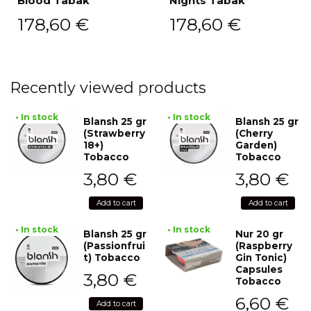
Blood Tabak
Nights Tabak
178,60
€
178,60
€
Recently viewed products
• In stock
• In stock
Blansh 25 gr
Blansh 25 gr
(Strawberry
(Cherry
18+)
Garden)
Tobacco
Tobacco
3,80
€
3,80
€
Add to cart
Add to cart
• In stock
• In stock
Blansh 25 gr
Nur 20 gr
(Passionfrui
(Raspberry
t) Tobacco
Gin Tonic)
Capsules
3,80
€
Tobacco
6,60
€
Add to cart