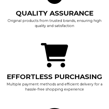
QUALITY ASSURANCE
Original products from trusted brands, ensuring high
quality and satisfaction
EFFORTLESS PURCHASING
Multiple payment methods and efficient delivery for a
hassle-free shopping experience