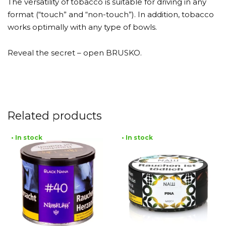
The versatility of tobacco is suitable for driving in any
format (“touch” and “non-touch”). In addition, tobacco
works optimally with any type of bowls.
Reveal the secret – open BRUSKO.
Related products
• In stock
• In stock