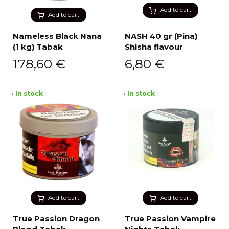
Add to cart
Add to cart
Nameless Black Nana
NASH 40 gr (Pina)
(1 kg) Tabak
Shisha flavour
178,60
€
6,80
€
• In stock
• In stock
Add to cart
Add to cart
True Passion Dragon
True Passion Vampire