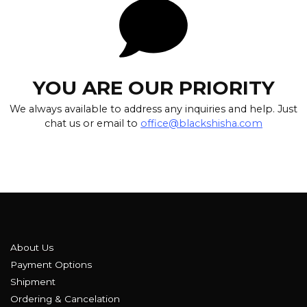
YOU ARE OUR PRIORITY
We always available to address any inquiries and help. Just
chat us or email to
office@blackshisha.com
About Us
Payment Options
Shipment
Ordering & Cancelation