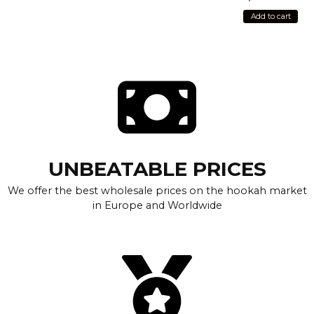
Add to cart
UNBEATABLE PRICES
We offer the best wholesale prices on the hookah market
in Europe and Worldwide