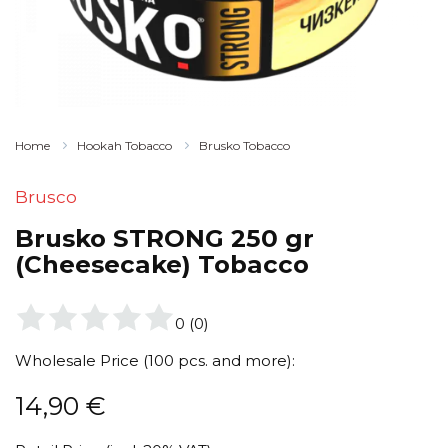
Home
Hookah Tobacco
Brusko Tobacco
Brusco
Brusko STRONG 250 gr
(Cheesecake) Tobacco
0
(
0
)
Wholesale Price (100 pcs. and more):
14,90
€