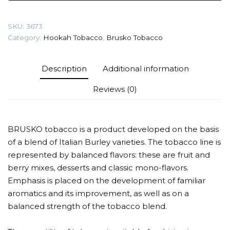
(Feijoa)
Tobacco
SKU:
3673
quantity
Category:
Hookah Tobacco
,
Brusko Tobacco
Description
Additional information
Reviews (0)
BRUSKO tobacco is a product developed on the basis
of a blend of Italian Burley varieties. The tobacco line is
represented by balanced flavors: these are fruit and
berry mixes, desserts and classic mono-flavors.
Emphasis is placed on the development of familiar
aromatics and its improvement, as well as on a
balanced strength of the tobacco blend.