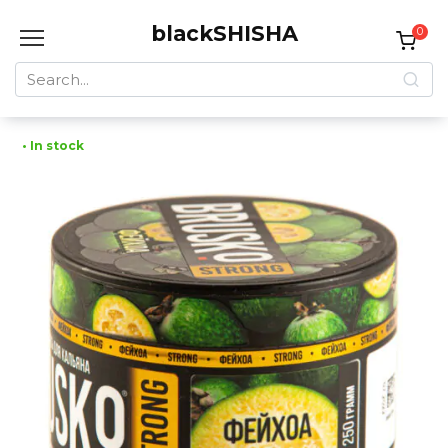
Skip
blackSHISHA
to
0
content
Search
for:
• In stock