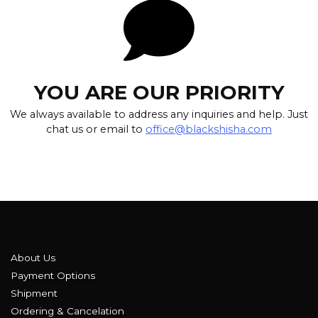
YOU ARE OUR PRIORITY
We always available to address any inquiries and help. Just
chat us or email to
office@blackshisha.com
About Us
Payment Options
Shipment
Ordering & Cancelation