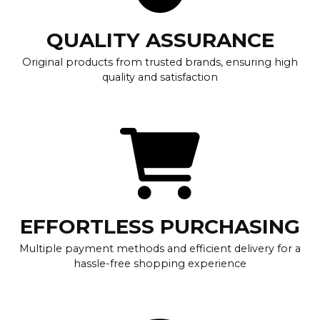
QUALITY ASSURANCE
Original products from trusted brands, ensuring high
quality and satisfaction
EFFORTLESS PURCHASING
Multiple payment methods and efficient delivery for a
hassle-free shopping experience