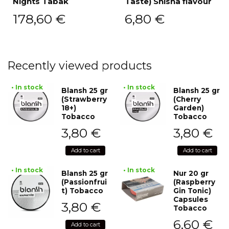
Nights Tabak
Taste) Shisha flavour
178,60
€
6,80
€
Recently viewed products
• In stock
• In stock
Blansh 25 gr
Blansh 25 gr
(Strawberry
(Cherry
18+)
Garden)
Tobacco
Tobacco
3,80
€
3,80
€
Add to cart
Add to cart
• In stock
• In stock
Blansh 25 gr
Nur 20 gr
(Passionfrui
(Raspberry
t) Tobacco
Gin Tonic)
Capsules
3,80
€
Tobacco
6,60
€
Add to cart