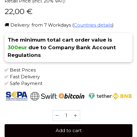
Retail Price (incl. 20% VAT):
22,00
€
🚚 Delivery: from 7 Workdays (
Countries details
)
The minimum total cart order value is
300eur
due to Company Bank Account
Regulations
✅ Best Prices
✅ Fast Delivery
✅ Safe Payment
Brusko
STRONG
250
Add to cart
gr