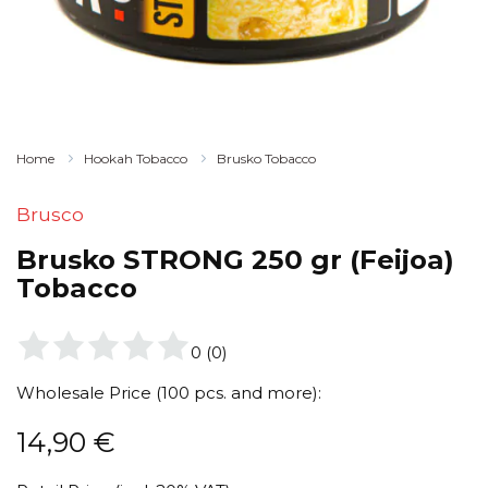
Home
Hookah Tobacco
Brusko Tobacco
Brusco
Brusko STRONG 250 gr (Feijoa)
Tobacco
0
(
0
)
Wholesale Price (100 pcs. and more):
14,90
€