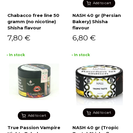
Add to cart
Chabacco free line 50
NASH 40 gr (Persian
gramm (no nicotine)
Bakery) Shisha
Shisha flavour
flavour
7,80
€
6,80
€
• In stock
• In stock
Add to cart
Add to cart
True Passion Vampire
NASH 40 gr (Tropic