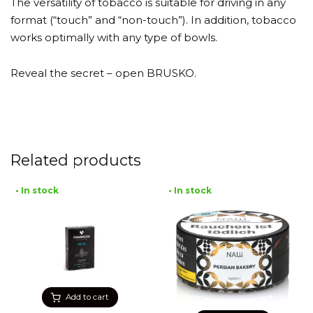
The versatility of tobacco is suitable for driving in any
format (“touch” and “non-touch”). In addition, tobacco
works optimally with any type of bowls.
Reveal the secret – open BRUSKO.
Related products
• In stock
• In stock
Add to cart