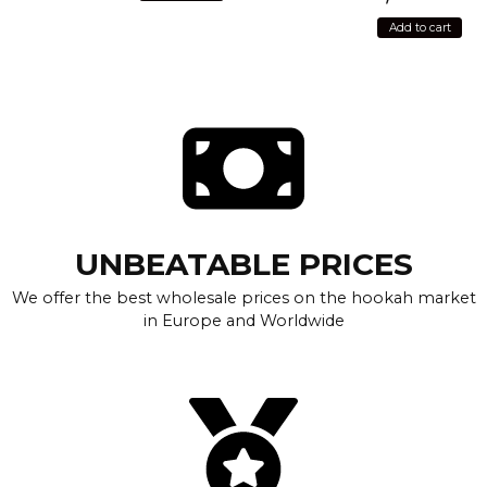
Add to cart
UNBEATABLE PRICES
We offer the best wholesale prices on the hookah market
in Europe and Worldwide