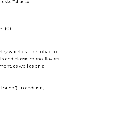
rusko Tobacco
s (0)
ley varieties. The tobacco
ts and classic mono-flavors.
ent, as well as on a
-touch”). In addition,