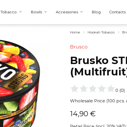
Tobacco
Bowls
Accessories
Blog
Contacts
Home
Hookah Tobacco
Br
Brusco
Brusko ST
(Multifrui
0
(
0
)
Wholesale Price (100 pcs.
14,90
€
Retail Price (incl. 20% VAT):