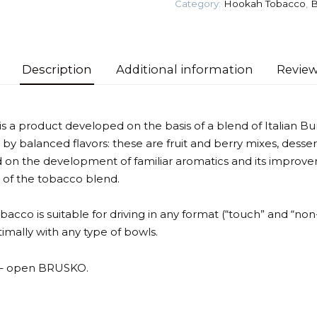
Category:
Hookah Tobacco
,
B
Tobacco
quantity
Description
Additional information
Review
a product developed on the basis of a blend of Italian Bur
 by balanced flavors: these are fruit and berry mixes, desser
 on the development of familiar aromatics and its improvem
 of the tobacco blend.
tobacco is suitable for driving in any format (“touch” and “non
mally with any type of bowls.
t – open BRUSKO.