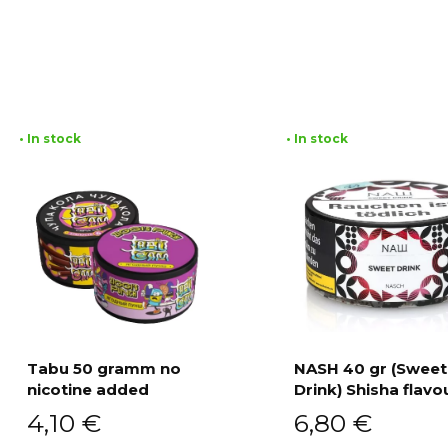
• In stock
• In stock
Tabu 50 gramm no
NASH 40 gr (Sweet
nicotine added
Drink) Shisha flavo
Add to cart
Add to cart
4,10
€
6,80
€