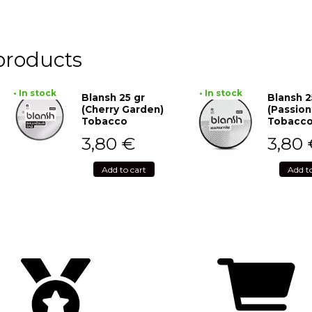
products
• In stock
• In stock
Blansh 25 gr
Blansh 2
(Cherry Garden)
(Passion
Tobacco
Tobacc
3,80
€
3,80
Add to cart
Add t