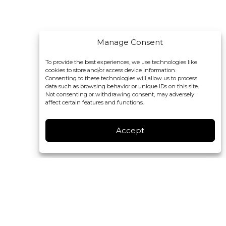
Manage Consent
To provide the best experiences, we use technologies like
cookies to store and/or access device information.
Consenting to these technologies will allow us to process
data such as browsing behavior or unique IDs on this site.
Not consenting or withdrawing consent, may adversely
affect certain features and functions.
Accept