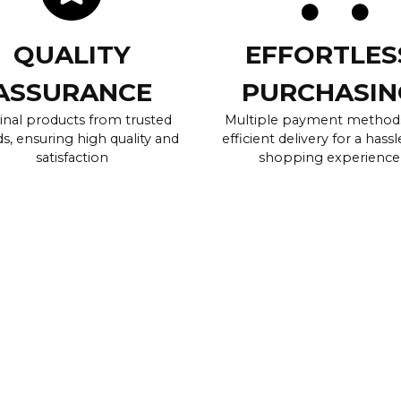
QUALITY
EFFORTLES
ASSURANCE
PURCHASIN
inal products from trusted
Multiple payment method
s, ensuring high quality and
efficient delivery for a hassl
satisfaction
shopping experience