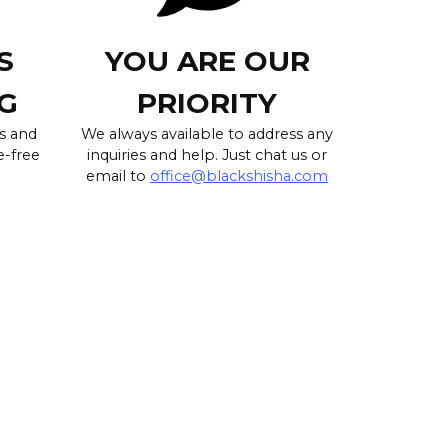
S
YOU ARE OUR
G
PRIORITY
s and
We always available to address any
e-free
inquiries and help. Just chat us or
email to
office@blackshisha.com