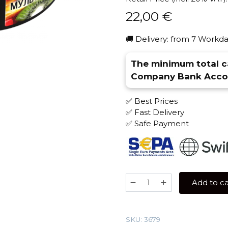
22,00
€
🚚 Delivery: from 7 Workda
The minimum total ca
Company Bank Accou
✅ Best Prices
✅ Fast Delivery
✅ Safe Payment
Brusko
Add to ca
STRONG
250
gr
SKU:
3679
(Multifruit)