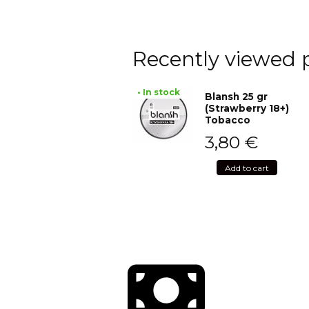
Recently viewed 
• In stock
Blansh 25 gr
(Strawberry 18+)
Tobacco
3,80
€
Add to cart