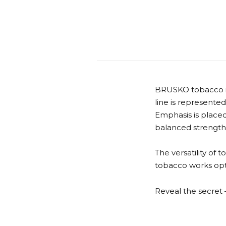
BRUSKO tobacco is 
line is represented
Emphasis is placed
balanced strength
The versatility of 
tobacco works opti
Reveal the secre