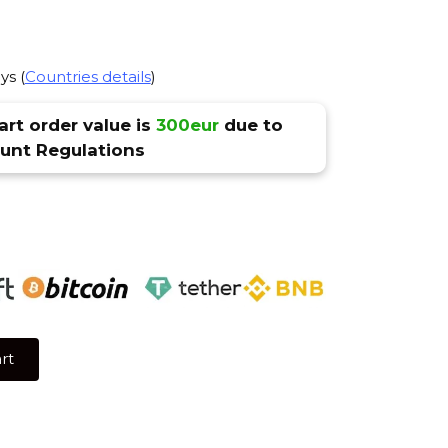
ys (
Countries details
)
rt order value is
300eur
due to
nt Regulations
rt