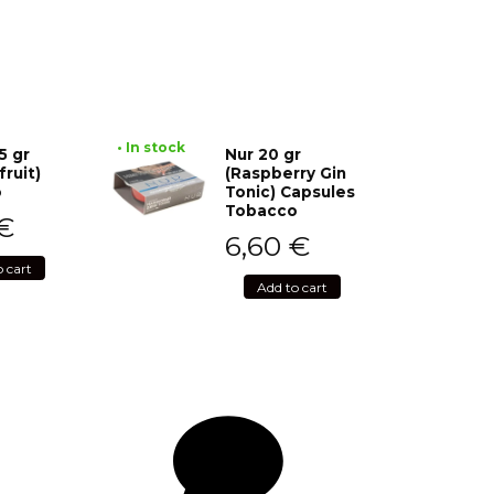
• In stock
5 gr
Nur 20 gr
fruit)
(Raspberry Gin
o
Tonic) Capsules
Tobacco
€
6,60
€
o cart
Add to cart