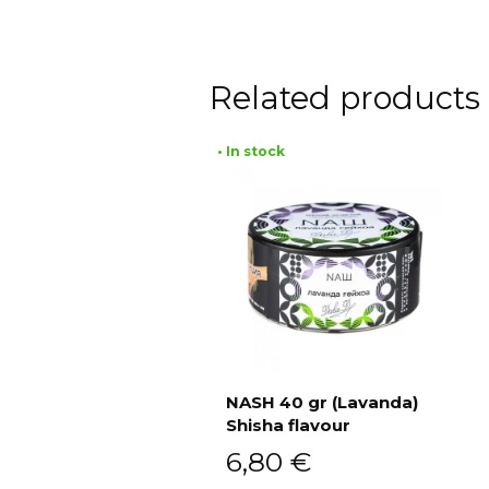
Related products
• In stock
NASH 40 gr (Lavanda)
Shisha flavour
Add to cart
6,80
€