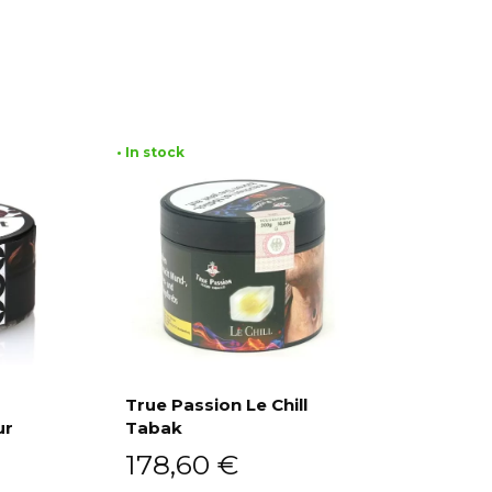
• In stock
True Passion Le Chill
ur
Tabak
Add to cart
178,60
€