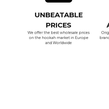
UNBEATABLE
PRICES
We offer the best wholesale prices
Orig
on the hookah market in Europe
brand
and Worldwide