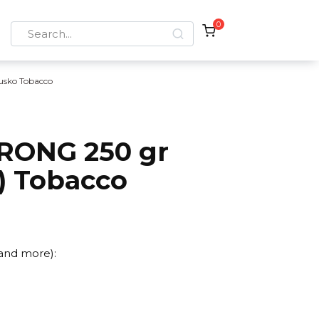
0
Search
for:
usko Tobacco
RONG 250 gr
t) Tobacco
 and more):