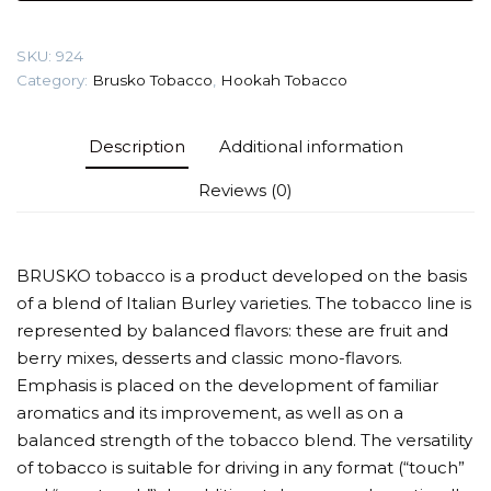
berries)
Tobacco
SKU:
924
quantity
Category:
Brusko Tobacco
,
Hookah Tobacco
Description
Additional information
Reviews (0)
BRUSKO tobacco is a product developed on the basis
of a blend of Italian Burley varieties. The tobacco line is
represented by balanced flavors: these are fruit and
berry mixes, desserts and classic mono-flavors.
Emphasis is placed on the development of familiar
aromatics and its improvement, as well as on a
balanced strength of the tobacco blend. The versatility
of tobacco is suitable for driving in any format (“touch”