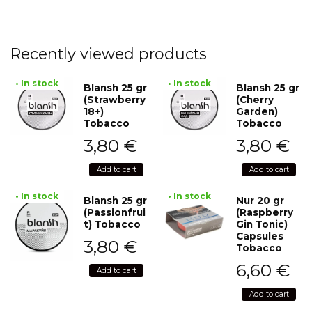
Recently viewed products
• In stock
• In stock
Blansh 25 gr
Blansh 25 gr
(Strawberry
(Cherry
18+)
Garden)
Tobacco
Tobacco
3,80
€
3,80
€
Add to cart
Add to cart
• In stock
• In stock
Blansh 25 gr
Nur 20 gr
(Passionfrui
(Raspberry
t) Tobacco
Gin Tonic)
Capsules
3,80
€
Tobacco
6,60
€
Add to cart
Add to cart