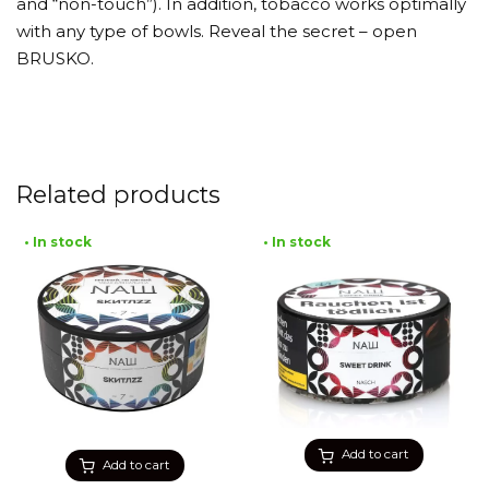
and “non-touch”). In addition, tobacco works optimally
with any type of bowls. Reveal the secret – open
BRUSKO.
Related products
• In stock
• In stock
Add to cart
Add to cart