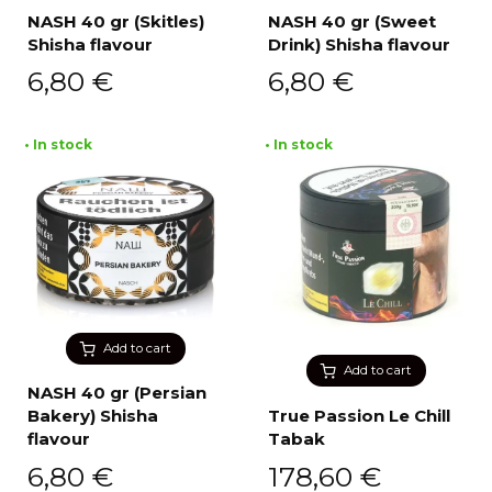
NASH 40 gr (Skitles)
NASH 40 gr (Sweet
Shisha flavour
Drink) Shisha flavour
6,80
€
6,80
€
• In stock
• In stock
Add to cart
Add to cart
NASH 40 gr (Persian
Bakery) Shisha
True Passion Le Chill
flavour
Tabak
6,80
€
178,60
€