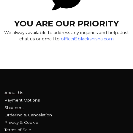
YOU ARE OUR PRIORITY
We always available to address any inquiries and help. Just
chat us or email to
office@blackshisha.com
About Us
Payment Options
Shipment
Ordering & Cancelation
Privacy & Cookie
Terms of Sale