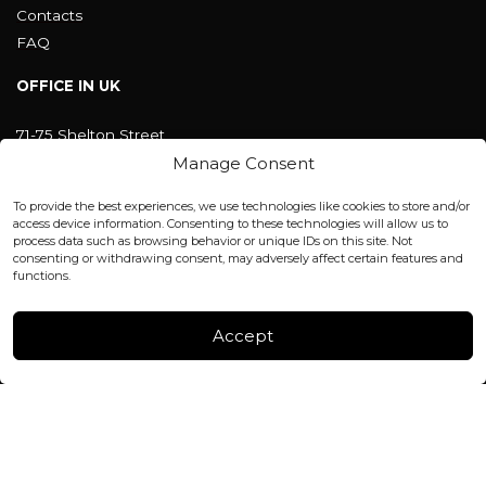
Contacts
FAQ
OFFICE IN UK
71-75 Shelton Street
Covent Garden, London
Manage Consent
WC2H 9JQ ENGLAND
office@blackshisha.com
To provide the best experiences, we use technologies like cookies to store and/or
+447440961277 (WhatsApp only)
access device information. Consenting to these technologies will allow us to
process data such as browsing behavior or unique IDs on this site. Not
consenting or withdrawing consent, may adversely affect certain features and
FACTORY & WAREHOUSE IN MOLDOVA
functions.
Henri Coanda 7, MD-2004, Chisinau
Instagram
Accept