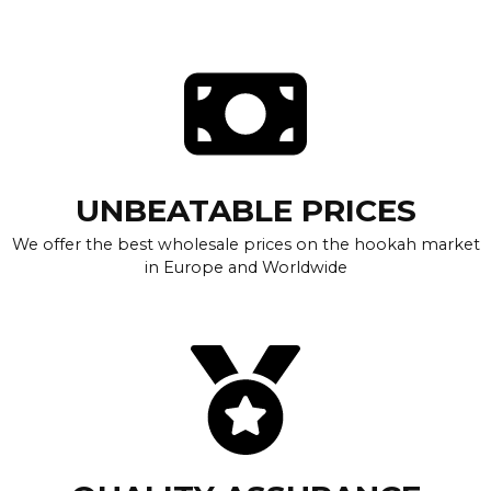
UNBEATABLE PRICES
We offer the best wholesale prices on the hookah market
in Europe and Worldwide