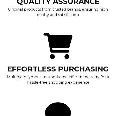
QUALITY ASSURANCE
Original products from trusted brands, ensuring high
quality and satisfaction
EFFORTLESS PURCHASING
Multiple payment methods and efficient delivery for a
hassle-free shopping experience