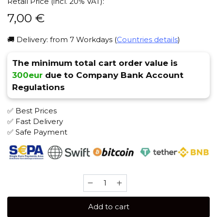
Retail Price (incl. 20% VAT):
7,00
€
🚚 Delivery: from 7 Workdays (
Countries details
)
The minimum total cart order value is
300eur
due to Company Bank Account
Regulations
✅ Best Prices
✅ Fast Delivery
✅ Safe Payment
Brusko
25
gr
Add to cart
(Forest