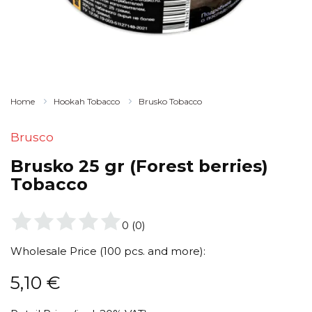
Home
Hookah Tobacco
Brusko Tobacco
Brusco
Brusko 25 gr (Forest berries)
Tobacco
0
(
0
)
Wholesale Price (100 pcs. and more):
5,10
€