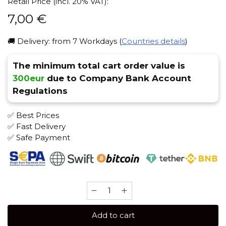
Retail Price (incl. 20% VAT):
7,00
€
🚚 Delivery: from 7 Workdays (
Countries details
)
The minimum total cart order value is
300eur
due to Company Bank Account
Regulations
✅ Best Prices
✅ Fast Delivery
✅ Safe Payment
Brusko
STRONG
50
Add to cart
gr