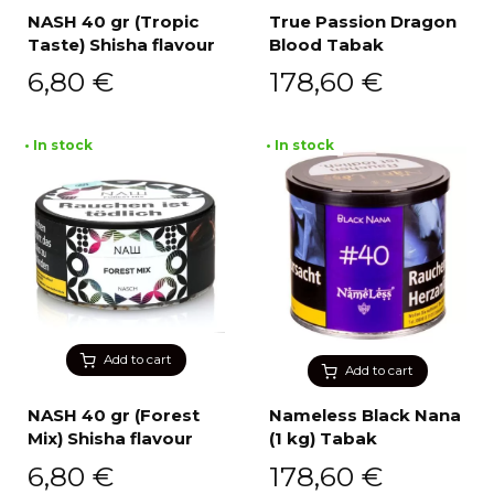
NASH 40 gr (Tropic
True Passion Dragon
Taste) Shisha flavour
Blood Tabak
6,80
€
178,60
€
• In stock
• In stock
Add to cart
Add to cart
NASH 40 gr (Forest
Nameless Black Nana
Mix) Shisha flavour
(1 kg) Tabak
6,80
€
178,60
€