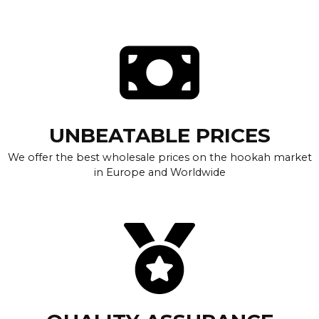
UNBEATABLE PRICES
We offer the best wholesale prices on the hookah market
in Europe and Worldwide