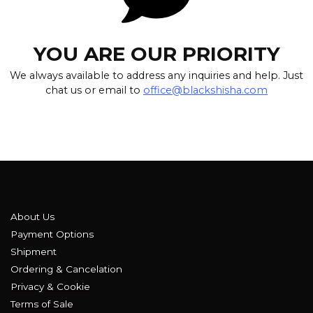
YOU ARE OUR PRIORITY
We always available to address any inquiries and help. Just
chat us or email to
office@blackshisha.com
About Us
Payment Options
Shipment
Ordering & Cancelation
Privacy & Cookie
Terms of Sale