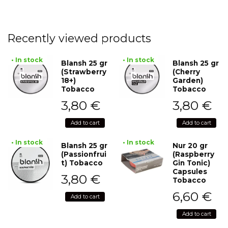
Recently viewed products
• In stock
• In stock
Blansh 25 gr
Blansh 25 gr
(Strawberry
(Cherry
18+)
Garden)
Tobacco
Tobacco
3,80
€
3,80
€
Add to cart
Add to cart
• In stock
• In stock
Blansh 25 gr
Nur 20 gr
(Passionfrui
(Raspberry
t) Tobacco
Gin Tonic)
Capsules
3,80
€
Tobacco
6,60
€
Add to cart
Add to cart