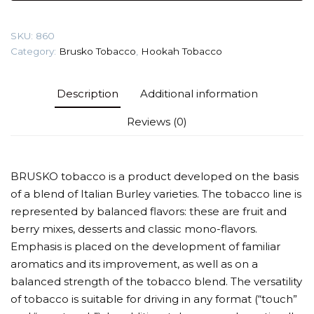
(Apricot)
Tobacco
SKU:
860
quantity
Category:
Brusko Tobacco
,
Hookah Tobacco
Description
Additional information
Reviews (0)
BRUSKO tobacco is a product developed on the basis
of a blend of Italian Burley varieties. The tobacco line is
represented by balanced flavors: these are fruit and
berry mixes, desserts and classic mono-flavors.
Emphasis is placed on the development of familiar
aromatics and its improvement, as well as on a
balanced strength of the tobacco blend. The versatility
of tobacco is suitable for driving in any format (“touch”