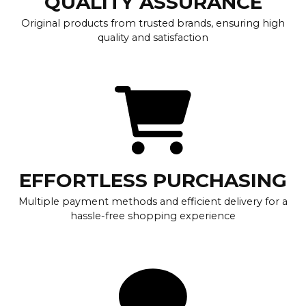
QUALITY ASSURANCE
Original products from trusted brands, ensuring high
quality and satisfaction
EFFORTLESS PURCHASING
Multiple payment methods and efficient delivery for a
hassle-free shopping experience