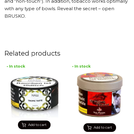
and “non-touch”). In addition, tobacco works optimally
with any type of bowls. Reveal the secret – open
BRUSKO.
Related products
• In stock
• In stock
Add to cart
Add to cart