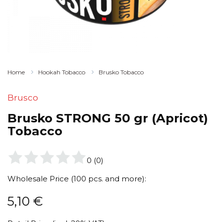
Home
Hookah Tobacco
Brusko Tobacco
Brusco
Brusko STRONG 50 gr (Apricot)
Tobacco
0
(
0
)
Wholesale Price (100 pcs. and more):
5,10
€