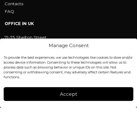
Contacts
FAQ
OFFICE IN UK
71-75 Shelton Street
Covent Garden, London
Manage Consent
WC2H 9JQ ENGLAND
office@blackshisha.com
To provide the best experiences, we use technologies like cookies to store and/or
+447440961277 (WhatsApp only)
access device information. Consenting to these technologies will allow us to
process data such as browsing behavior or unique IDs on this site. Not
consenting or withdrawing consent, may adversely affect certain features and
FACTORY & WAREHOUSE IN MOLDOVA
functions.
Henri Coanda 7, MD-2004, Chisinau
Instagram
Accept