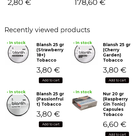
2,80
€
178,60
€
Recently viewed products
• In stock
• In stock
Blansh 25 gr
Blansh 25 gr
(Strawberry
(Cherry
18+)
Garden)
Tobacco
Tobacco
3,80
€
3,80
€
Add to cart
Add to cart
• In stock
• In stock
Blansh 25 gr
Nur 20 gr
(Passionfrui
(Raspberry
t) Tobacco
Gin Tonic)
Capsules
3,80
€
Tobacco
6,60
€
Add to cart
Add to cart