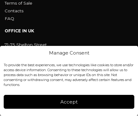
Terms of Sale
Contacts
FAQ
OFFICE IN UK
71-75 Shelton Street
Covent Garden, London
Manage Consent
WC2H 9JQ ENGLAND
office@blackshisha.com
To provide the best experiences, we use technologies like cookies to store and/or
+447440961277 (WhatsApp only)
access device information. Consenting to these technologies will allow us to
process data such as browsing behavior or unique IDs on this site. Not
consenting or withdrawing consent, may adversely affect certain features and
FACTORY & WAREHOUSE IN MOLDOVA
functions.
Henri Coanda 7, MD-2004, Chisinau
Instagram
Accept