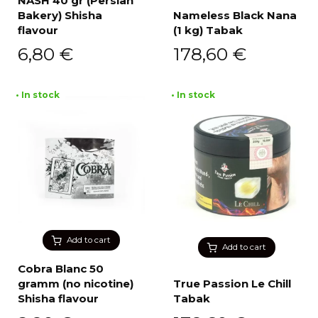
NASH 40 gr (Persian
Bakery) Shisha
Nameless Black Nana
flavour
(1 kg) Tabak
6,80
€
178,60
€
• In stock
• In stock
Add to cart
Add to cart
Cobra Blanc 50
gramm (no nicotine)
True Passion Le Chill
Shisha flavour
Tabak