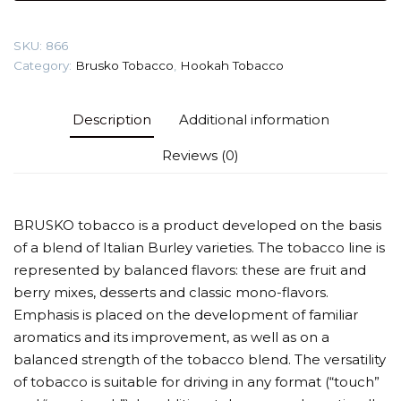
(Elderberry)
Tobacco
SKU:
866
quantity
Category:
Brusko Tobacco
,
Hookah Tobacco
Description
Additional information
Reviews (0)
BRUSKO tobacco is a product developed on the basis
of a blend of Italian Burley varieties. The tobacco line is
represented by balanced flavors: these are fruit and
berry mixes, desserts and classic mono-flavors.
Emphasis is placed on the development of familiar
aromatics and its improvement, as well as on a
balanced strength of the tobacco blend. The versatility
of tobacco is suitable for driving in any format (“touch”