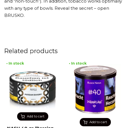
and “non-touch”). In addition, tobacco works optimally
with any type of bowls. Reveal the secret – open
BRUSKO.
Related products
• In stock
• In stock
Add to cart
Add to cart