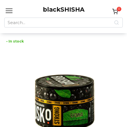
Skip
blackSHISHA
to
0
content
Search
for:
• In stock