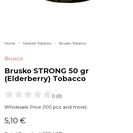
Home
Hookah Tobacco
Brusko Tobacco
Brusco
Brusko STRONG 50 gr
(Elderberry) Tobacco
0
(
0
)
Wholesale Price (100 pcs. and more):
5,10
€