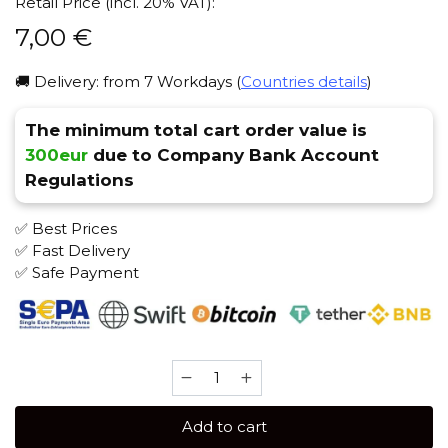
Retail Price (incl. 20% VAT):
7,00
€
🚚 Delivery: from 7 Workdays (
Countries details
)
The minimum total cart order value is
300eur
due to Company Bank Account
Regulations
✅ Best Prices
✅ Fast Delivery
✅ Safe Payment
Brusko
STRONG
50
Add to cart
gr