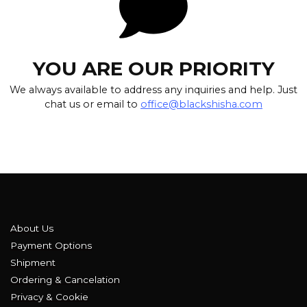
YOU ARE OUR PRIORITY
We always available to address any inquiries and help. Just
chat us or email to
office@blackshisha.com
About Us
Payment Options
Shipment
Ordering & Cancelation
Privacy & Cookie