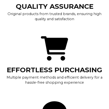
QUALITY ASSURANCE
Original products from trusted brands, ensuring high
quality and satisfaction
EFFORTLESS PURCHASING
Multiple payment methods and efficient delivery for a
hassle-free shopping experience