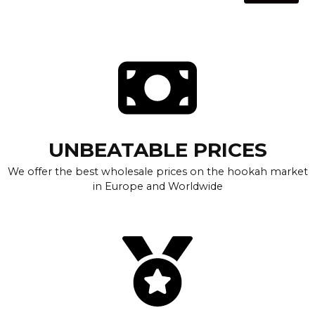
UNBEATABLE PRICES
We offer the best wholesale prices on the hookah market
in Europe and Worldwide