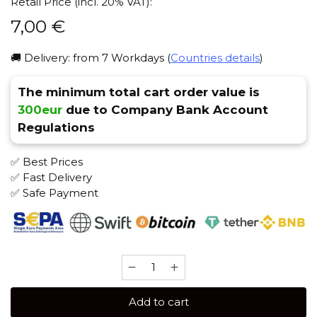
Retail Price (incl. 20% VAT):
7,00
€
🚚 Delivery: from 7 Workdays (
Countries details
)
The minimum total cart order value is
300eur
due to Company Bank Account
Regulations
✅ Best Prices
✅ Fast Delivery
✅ Safe Payment
Brusko
STRONG
50
Add to cart
gr