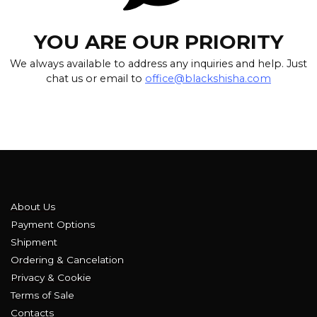
YOU ARE OUR PRIORITY
We always available to address any inquiries and help. Just
chat us or email to
office@blackshisha.com
About Us
Payment Options
Shipment
Ordering & Cancelation
Privacy & Cookie
Terms of Sale
Contacts