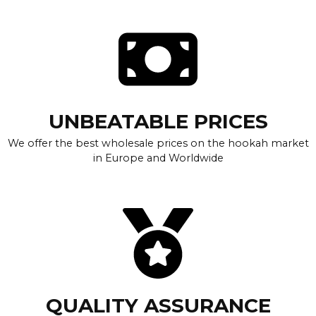
UNBEATABLE PRICES
We offer the best wholesale prices on the hookah market
in Europe and Worldwide
QUALITY ASSURANCE