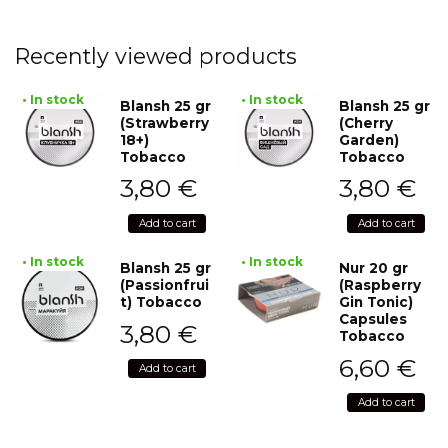
Recently viewed products
• In stock
• In stock
Blansh 25 gr
Blansh 25 gr
(Strawberry
(Cherry
18+)
Garden)
Tobacco
Tobacco
3,80
€
3,80
€
Add to cart
Add to cart
• In stock
• In stock
Blansh 25 gr
Nur 20 gr
(Passionfrui
(Raspberry
t) Tobacco
Gin Tonic)
Capsules
3,80
€
Tobacco
6,60
€
Add to cart
Add to cart