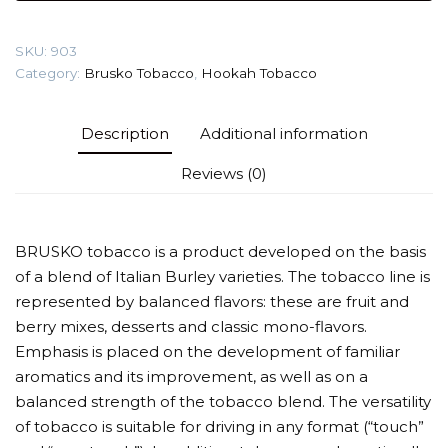
(Energy
with
SKU:
903
mango)
Category:
Brusko Tobacco
,
Hookah Tobacco
Tobacco
quantity
Description
Additional information
Reviews (0)
BRUSKO tobacco is a product developed on the basis
of a blend of Italian Burley varieties. The tobacco line is
represented by balanced flavors: these are fruit and
berry mixes, desserts and classic mono-flavors.
Emphasis is placed on the development of familiar
aromatics and its improvement, as well as on a
balanced strength of the tobacco blend. The versatility
of tobacco is suitable for driving in any format (“touch”