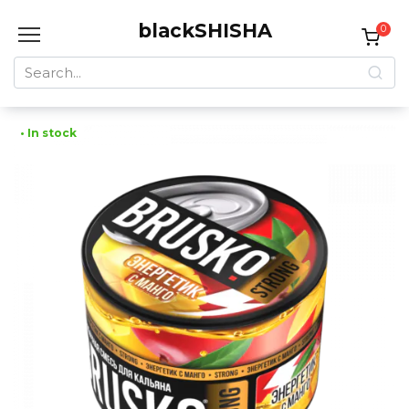
Skip
blackSHISHA
to
0
content
Search
for:
• In stock