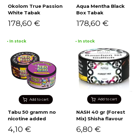
Okolom True Passion
Aqua Mentha Black
White Tabak
Box Tabak
178,60
€
178,60
€
• In stock
• In stock
Add to cart
Add to cart
Tabu 50 gramm no
NASH 40 gr (Forest
nicotine added
Mix) Shisha flavour
4,10
€
6,80
€