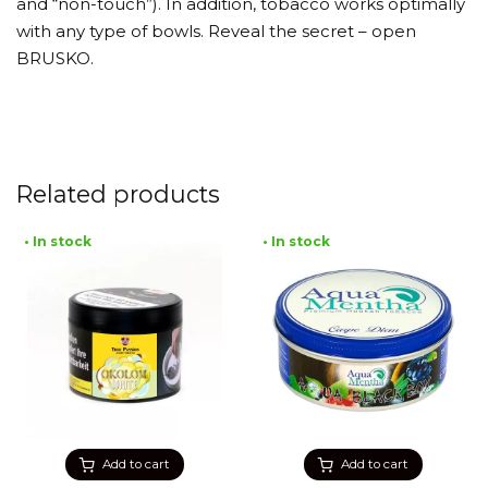
and “non-touch”). In addition, tobacco works optimally
with any type of bowls. Reveal the secret – open
BRUSKO.
Related products
• In stock
• In stock
Add to cart
Add to cart