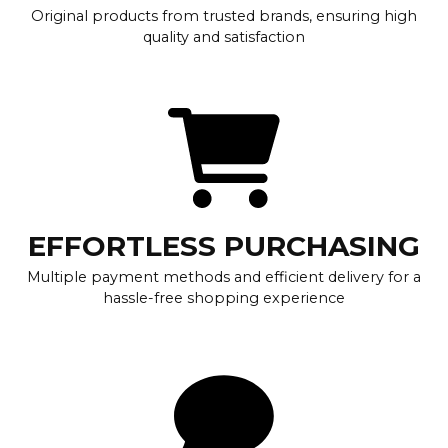
Original products from trusted brands, ensuring high
quality and satisfaction
EFFORTLESS PURCHASING
Multiple payment methods and efficient delivery for a
hassle-free shopping experience