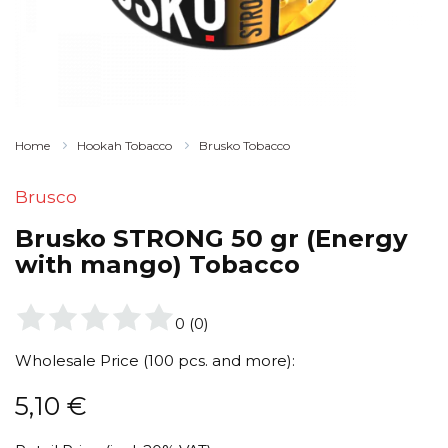
Home
Hookah Tobacco
Brusko Tobacco
Brusco
Brusko STRONG 50 gr (Energy
with mango) Tobacco
0
(
0
)
Wholesale Price (100 pcs. and more):
5,10
€