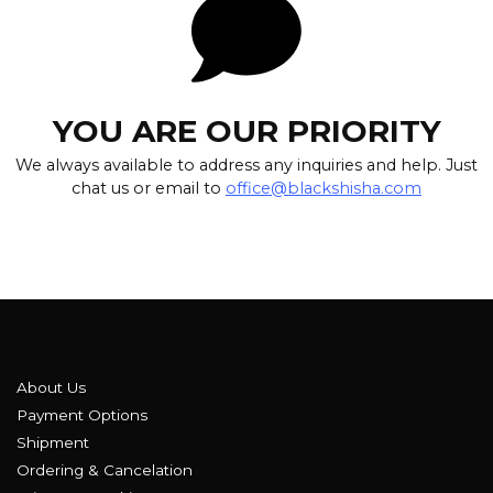
YOU ARE OUR PRIORITY
We always available to address any inquiries and help. Just
chat us or email to
office@blackshisha.com
About Us
Payment Options
Shipment
Ordering & Cancelation