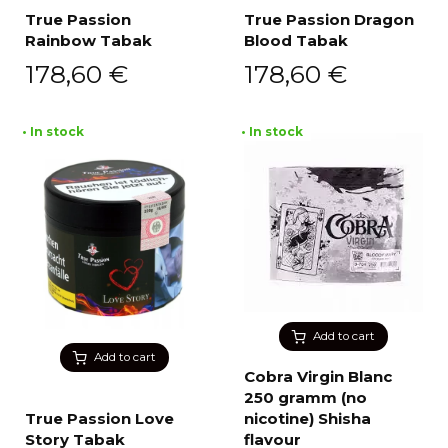
True Passion
True Passion Dragon
Rainbow Tabak
Blood Tabak
178,60
€
178,60
€
• In stock
• In stock
Add to cart
Add to cart
Cobra Virgin Blanc
250 gramm (no
True Passion Love
nicotine) Shisha
Story Tabak
flavour