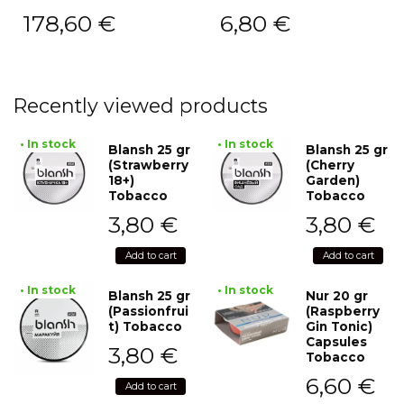
178,60
€
6,80
€
Recently viewed products
• In stock
• In stock
Blansh 25 gr
Blansh 25 gr
(Strawberry
(Cherry
18+)
Garden)
Tobacco
Tobacco
3,80
€
3,80
€
Add to cart
Add to cart
• In stock
• In stock
Blansh 25 gr
Nur 20 gr
(Passionfrui
(Raspberry
t) Tobacco
Gin Tonic)
Capsules
3,80
€
Tobacco
6,60
€
Add to cart