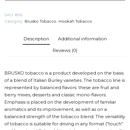
(Fruit
dragee)
SKU:
896
Tobacco
Category:
Brusko Tobacco
,
Hookah Tobacco
quantity
Description
Additional information
Reviews (0)
BRUSKO tobacco is a product developed on the basis
of a blend of Italian Burley varieties. The tobacco line is
represented by balanced flavors: these are fruit and
berry mixes, desserts and classic mono-flavors.
Emphasis is placed on the development of familiar
aromatics and its improvement, as well as on a
balanced strength of the tobacco blend. The versatility
of tobacco is suitable for driving in any format (“touch”