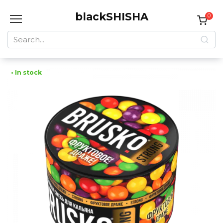
Skip
blackSHISHA
to
0
content
Search
for:
• In stock