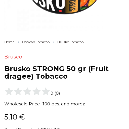
Home
Hookah Tobacco
Brusko Tobacco
Brusco
Brusko STRONG 50 gr (Fruit
dragee) Tobacco
0
(
0
)
Wholesale Price (100 pcs. and more):
5,10
€