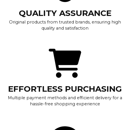
QUALITY ASSURANCE
Original products from trusted brands, ensuring high
quality and satisfaction
EFFORTLESS PURCHASING
Multiple payment methods and efficient delivery for a
hassle-free shopping experience