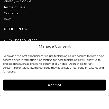
Privacy & Cookie
Terms of Sale
Contacts
FAQ
OFFICE IN UK
71-75 Shelton Street
Covent Garden, London
Manage Consent
WC2H 9JQ ENGLAND
office@blackshisha.com
To provide the best experiences, we use technologies like cookies to store and/or
+447440961277 (WhatsApp only)
access device information. Consenting to these technologies will allow us to
process data such as browsing behavior or unique IDs on this site. Not
consenting or withdrawing consent, may adversely affect certain features and
FACTORY & WAREHOUSE IN MOLDOVA
functions.
Henri Coanda 7, MD-2004, Chisinau
Instagram
Accept