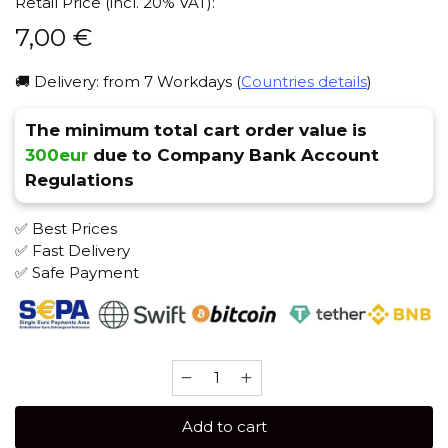
Retail Price (incl. 20% VAT):
7,00
€
🚚 Delivery: from 7 Workdays (
Countries details
)
The minimum total cart order value is
300eur
due to Company Bank Account
Regulations
✅ Best Prices
✅ Fast Delivery
✅ Safe Payment
Brusko
STRONG
50
Add to cart
gr