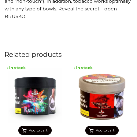
and “non-touch”). In addition, tobacco works optimally
with any type of bowls. Reveal the secret – open
BRUSKO.
Related products
• In stock
• In stock
Add to cart
Add to cart