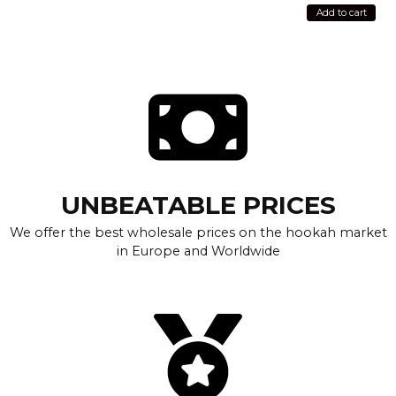
Add to cart
UNBEATABLE PRICES
We offer the best wholesale prices on the hookah market
in Europe and Worldwide