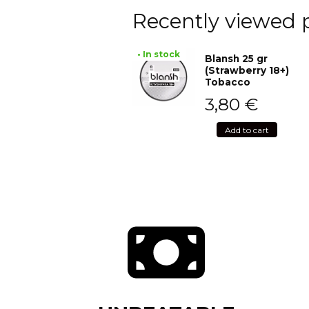
Recently viewed 
• In stock
Blansh 25 gr
(Strawberry 18+)
Tobacco
3,80
€
Add to cart