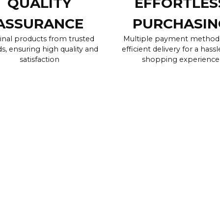
QUALITY
EFFORTLES
ASSURANCE
PURCHASIN
inal products from trusted
Multiple payment method
s, ensuring high quality and
efficient delivery for a hassl
satisfaction
shopping experience