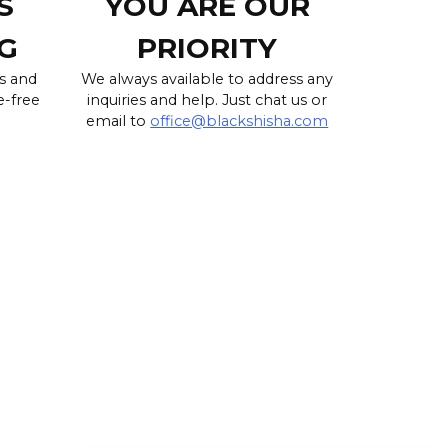
S
YOU ARE OUR
G
PRIORITY
s and
We always available to address any
e-free
inquiries and help. Just chat us or
email to
office@blackshisha.com