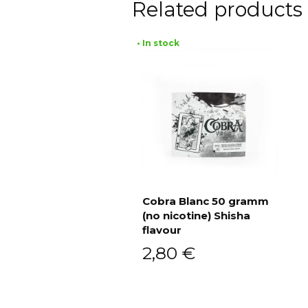
Related products
• In stock
Cobra Blanc 50 gramm
(no nicotine) Shisha
Add to cart
flavour
2,80
€