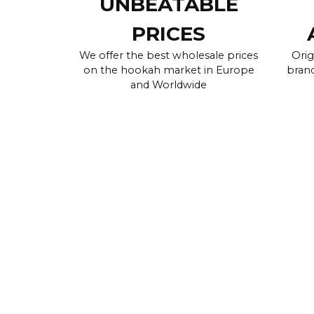
UNBEATABLE
PRICES
We offer the best wholesale prices
Orig
on the hookah market in Europe
brand
and Worldwide