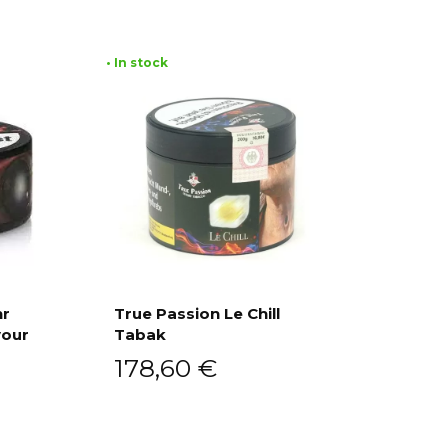
• In stock
hr
True Passion Le Chill
vour
Tabak
Add to cart
178,60
€