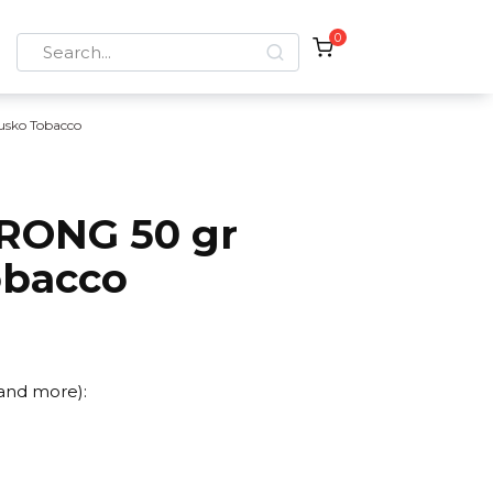
0
Search
for:
usko Tobacco
RONG 50 gr
obacco
 and more):