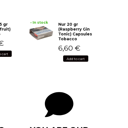
• In stock
5 gr
Nur 20 gr
fruit)
(Raspberry Gin
o
Tonic) Capsules
Tobacco
€
6,60
€
o cart
Add to cart