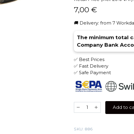
7,00
€
🚚 Delivery: from 7 Workda
The minimum total ca
Company Bank Accou
✅ Best Prices
✅ Fast Delivery
✅ Safe Payment
Brusko
Add to ca
STRONG
50
gr
SKU:
886
(Mojito)