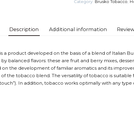
Category:
Brusko Tobacco
,
H
Tobacco
quantity
Description
Additional information
Review
a product developed on the basis of a blend of Italian Bur
 by balanced flavors: these are fruit and berry mixes, desser
 on the development of familiar aromatics and its improvem
f the tobacco blend. The versatility of tobacco is suitable f
touch”). In addition, tobacco works optimally with any type 