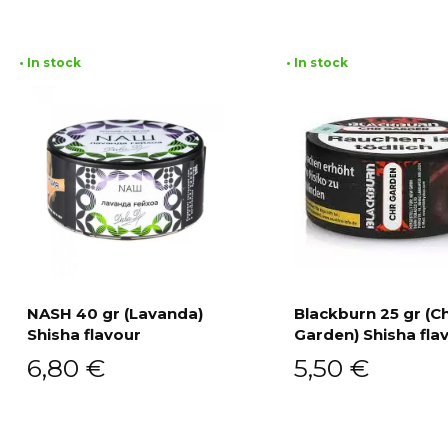
• In stock
• In stock
NASH 40 gr (Lavanda)
Blackburn 25 gr (C
Shisha flavour
Garden) Shisha fla
Add to cart
Add to cart
6,80
€
5,50
€