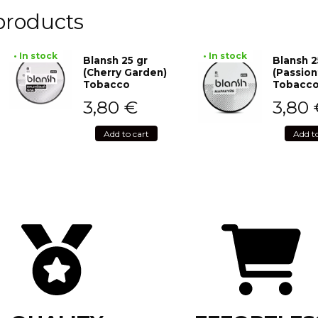
products
• In stock
• In stock
Blansh 25 gr
Blansh 2
(Cherry Garden)
(Passion
Tobacco
Tobacc
3,80
€
3,80
Add to cart
Add t