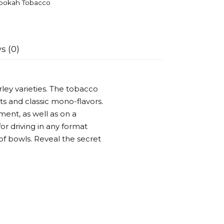
ookah Tobacco
s (0)
ley varieties. The tobacco
ts and classic mono-flavors.
ent, as well as on a
or driving in any format
of bowls. Reveal the secret