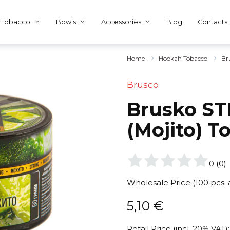
Tobacco
Bowls
Accessories
Blog
Contacts
Home
Hookah Tobacco
Br
Brusco
Brusko ST
(Mojito) T
0
(
0
)
Wholesale Price (100 pcs.
5,10
€
Retail Price (incl. 20% VAT):