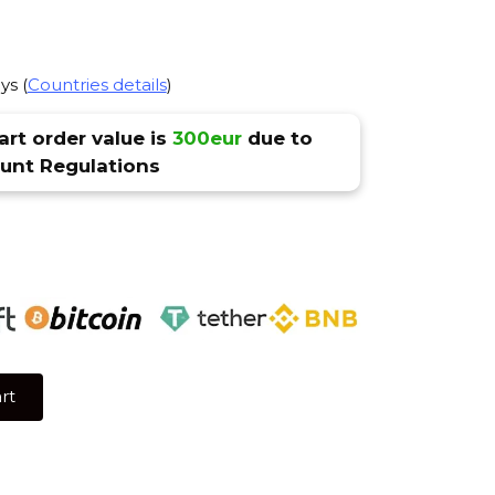
ys (
Countries details
)
rt order value is
300eur
due to
nt Regulations
rt