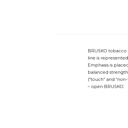
BRUSKO tobacco is 
line is represented
Emphasis is placed
balanced strength o
(“touch” and “non-
– open BRUSKO.