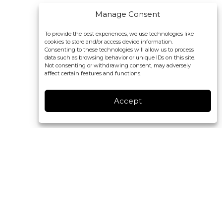
Manage Consent
To provide the best experiences, we use technologies like
cookies to store and/or access device information.
Consenting to these technologies will allow us to process
data such as browsing behavior or unique IDs on this site.
Not consenting or withdrawing consent, may adversely
affect certain features and functions.
Accept