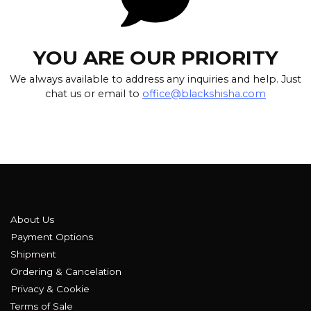
YOU ARE OUR PRIORITY
We always available to address any inquiries and help. Just
chat us or email to
office@blackshisha.com
About Us
Payment Options
Shipment
Ordering & Cancelation
Privacy & Cookie
Terms of Sale