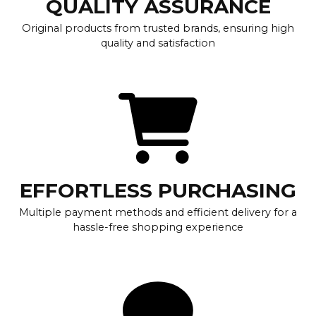
QUALITY ASSURANCE
Original products from trusted brands, ensuring high
quality and satisfaction
EFFORTLESS PURCHASING
Multiple payment methods and efficient delivery for a
hassle-free shopping experience