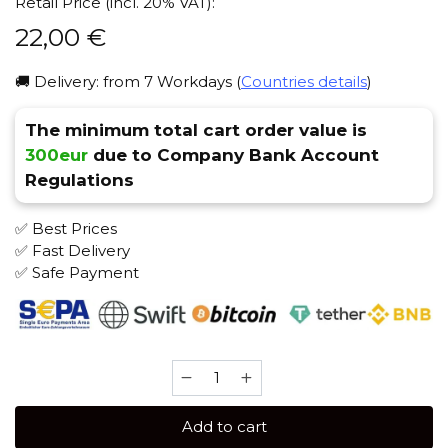
Retail Price (incl. 20% VAT):
22,00
€
🚚 Delivery: from 7 Workdays (
Countries details
)
The minimum total cart order value is
300eur
due to Company Bank Account
Regulations
✅ Best Prices
✅ Fast Delivery
✅ Safe Payment
Burn
200
gr
Add to cart
(Flower