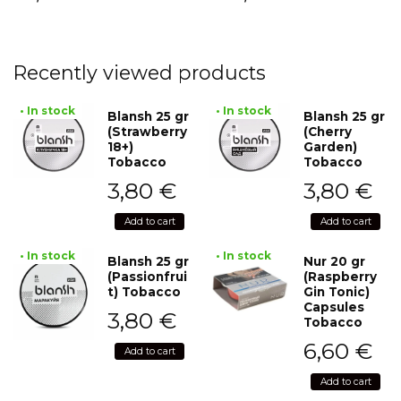
Recently viewed products
• In stock
• In stock
Blansh 25 gr
Blansh 25 gr
(Strawberry
(Cherry
18+)
Garden)
Tobacco
Tobacco
3,80
€
3,80
€
Add to cart
Add to cart
• In stock
• In stock
Blansh 25 gr
Nur 20 gr
(Passionfrui
(Raspberry
t) Tobacco
Gin Tonic)
Capsules
3,80
€
Tobacco
6,60
€
Add to cart
Add to cart