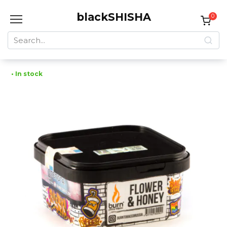
Skip
blackSHISHA
to
0
content
Search
for:
• In stock