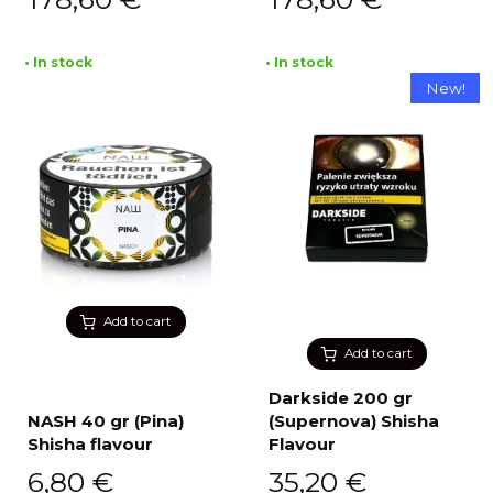
• In stock
• In stock
New!
Add to cart
Add to cart
Darkside 200 gr
NASH 40 gr (Pina)
(Supernova) Shisha
Shisha flavour
Flavour
6,80
€
35,20
€