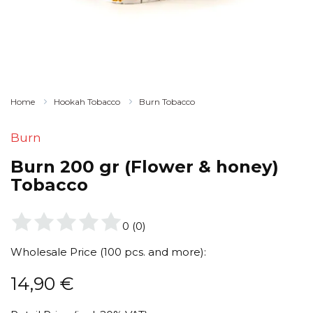
Home
Hookah Tobacco
Burn Tobacco
Burn
Burn 200 gr (Flower & honey)
Tobacco
0
(
0
)
Wholesale Price (100 pcs. and more):
14,90
€