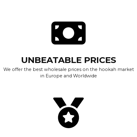
UNBEATABLE PRICES
We offer the best wholesale prices on the hookah market
in Europe and Worldwide