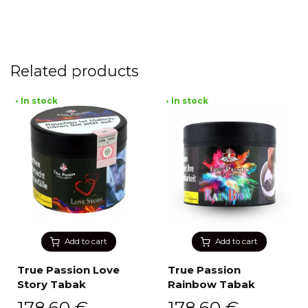
Related products
• In stock
• In stock
Add to cart
Add to cart
True Passion Love
True Passion
Story Tabak
Rainbow Tabak
178,60
€
178,60
€