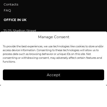
Contacts
FAQ
OFFICE IN UK
71-75 Shelton Street
Covent Garden, London
Manage Consent
WC2H 9JQ ENGLAND
office@blackshisha.com
To provide the best experiences, we use technologies like cookies to store and/or
+447440961277 (WhatsApp only)
access device information. Consenting to these technologies will allow us to
process data such as browsing behavior or unique IDs on this site. Not
consenting or withdrawing consent, may adversely affect certain features and
FACTORY & WAREHOUSE IN MOLDOVA
functions.
Henri Coanda 7, MD-2004, Chisinau
Instagram
Accept