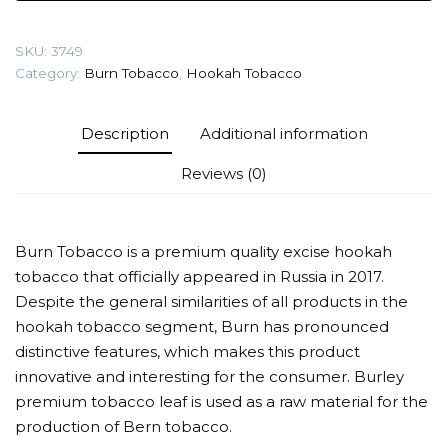
&
honey)
SKU:
3749
Tobacco
Category:
Burn Tobacco
,
Hookah Tobacco
quantity
Description
Additional information
Reviews (0)
Burn Tobacco is a premium quality excise hookah
tobacco that officially appeared in Russia in 2017.
Despite the general similarities of all products in the
hookah tobacco segment, Burn has pronounced
distinctive features, which makes this product
innovative and interesting for the consumer. Burley
premium tobacco leaf is used as a raw material for the
production of Bern tobacco.