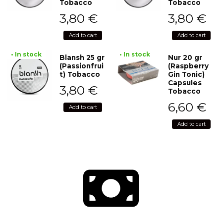
Tobacco
Tobacco
3,80
€
3,80
€
Add to cart
Add to cart
• In stock
• In stock
Blansh 25 gr
Nur 20 gr
(Passionfrui
(Raspberry
t) Tobacco
Gin Tonic)
Capsules
3,80
€
Tobacco
6,60
€
Add to cart
Add to cart