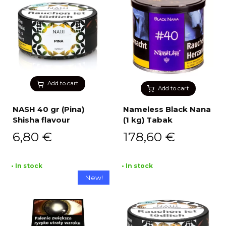
Add to cart
Add to cart
NASH 40 gr (Pina)
Nameless Black Nana
Shisha flavour
(1 kg) Tabak
6,80
€
178,60
€
• In stock
• In stock
New!