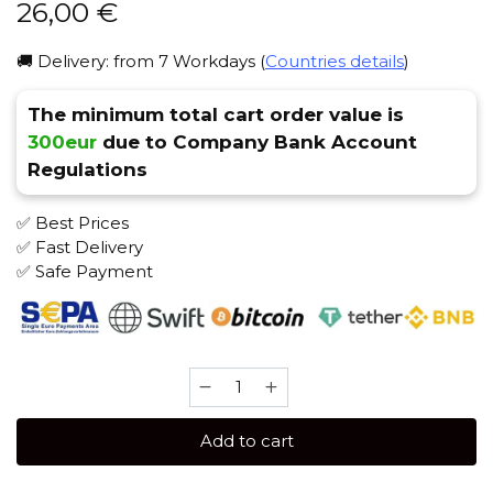
26,00
€
🚚 Delivery: from 7 Workdays (
Countries details
)
The minimum total cart order value is
300eur
due to Company Bank Account
Regulations
✅ Best Prices
✅ Fast Delivery
✅ Safe Payment
Caliber
150
gr
Add to cart
(Lecho)
Tobacco