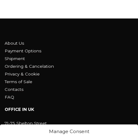
About Us
Payment Options
Shipment
Ordering & Cancelation
Privacy & Cookie
Terms of Sale
Contacts
FAQ
OFFICE IN UK
71-75 Shelton Street
Covent Garden, London
Manage Consent
WC2H 9JQ ENGLAND