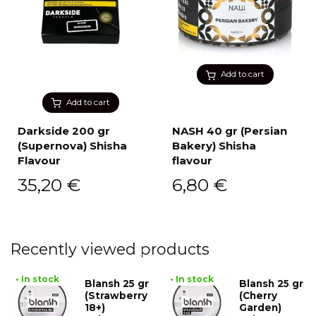
Add to cart
Add to cart
Darkside 200 gr
NASH 40 gr (Persian
(Supernova) Shisha
Bakery) Shisha
Flavour
flavour
35,20
€
6,80
€
Recently viewed products
• In stock
• In stock
Blansh 25 gr
Blansh 25 gr
(Strawberry
(Cherry
18+)
Garden)