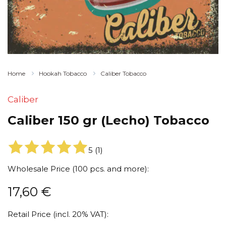
Home
Hookah Tobacco
Caliber Tobacco
Caliber
Caliber 150 gr (Lecho) Tobacco
5
(
1
)
Wholesale Price (100 pcs. and more):
17,60
€
Retail Price (incl. 20% VAT):