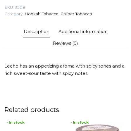
quantity
SKU:
3508
Category:
Hookah Tobacco
,
Caliber Tobacco
Description
Additional information
Reviews (0)
Lecho has an appetizing aroma with spicy tones and a
rich sweet-sour taste with spicy notes.
Related products
• In stock
• In stock