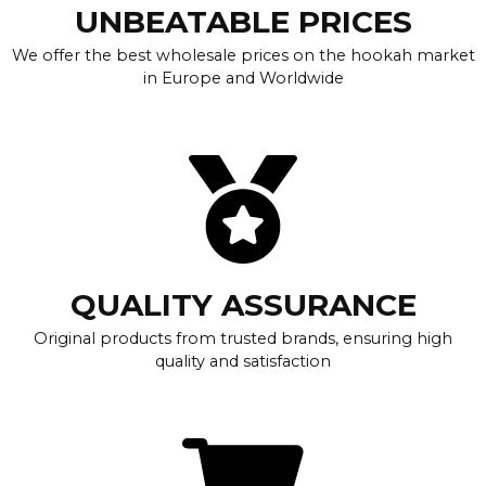
UNBEATABLE PRICES
We offer the best wholesale prices on the hookah market
in Europe and Worldwide
QUALITY ASSURANCE
Original products from trusted brands, ensuring high
quality and satisfaction