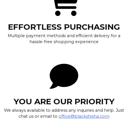
EFFORTLESS PURCHASING
Multiple payment methods and efficient delivery for a
hassle-free shopping experience
YOU ARE OUR PRIORITY
We always available to address any inquiries and help. Just
chat us or email to
office@blackshisha.com