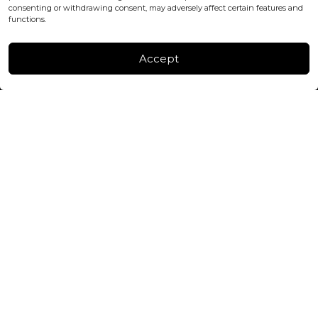
consenting or withdrawing consent, may adversely affect certain features and
FACTORY & WAREHOUSE IN MOLDOVA
functions.
Henri Coanda 7, MD-2004, Chisinau
Instagram
Accept