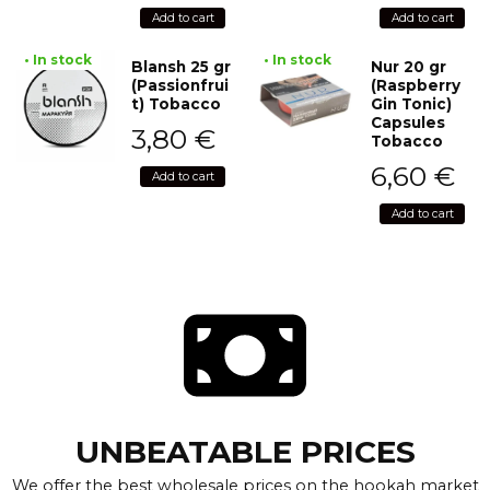
Add to cart
Add to cart
• In stock
• In stock
Blansh 25 gr
Nur 20 gr
(Passionfrui
(Raspberry
t) Tobacco
Gin Tonic)
Capsules
3,80
€
Tobacco
6,60
€
Add to cart
Add to cart
UNBEATABLE PRICES
We offer the best wholesale prices on the hookah market