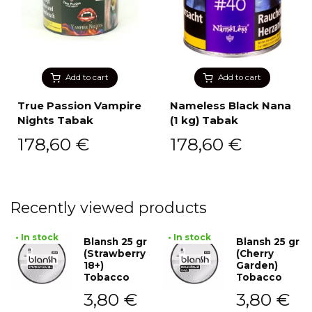
Add to cart
Add to cart
True Passion Vampire
Nameless Black Nana
Nights Tabak
(1 kg) Tabak
178,60
€
178,60
€
Recently viewed products
• In stock
• In stock
Blansh 25 gr
Blansh 25 gr
(Strawberry
(Cherry
18+)
Garden)
Tobacco
Tobacco
3,80
€
3,80
€