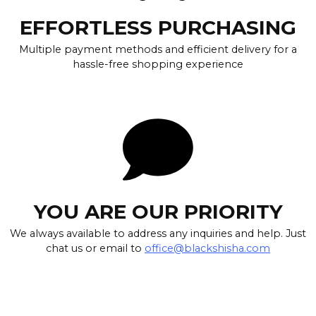
EFFORTLESS PURCHASING
Multiple payment methods and efficient delivery for a
hassle-free shopping experience
YOU ARE OUR PRIORITY
We always available to address any inquiries and help. Just
chat us or email to
office@blackshisha.com