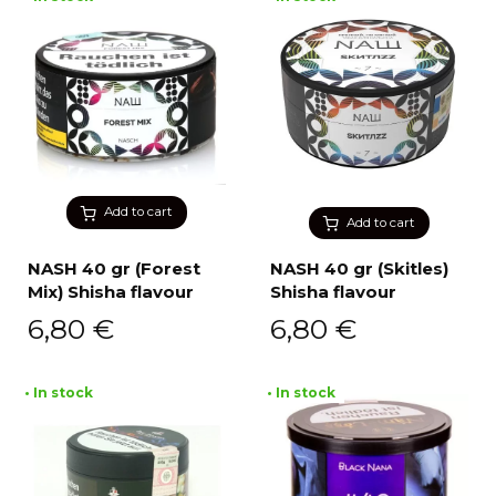
Add to cart
Add to cart
NASH 40 gr (Forest
NASH 40 gr (Skitles)
Mix) Shisha flavour
Shisha flavour
6,80
€
6,80
€
• In stock
• In stock