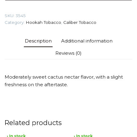
plant)
Tobacco
SKU:
3545
quantity
Category:
Hookah Tobacco
,
Caliber Tobacco
Description
Additional information
Reviews (0)
Moderately sweet cactus nectar flavor, with a slight
freshness on the aftertaste.
Related products
• In stock
• In stock