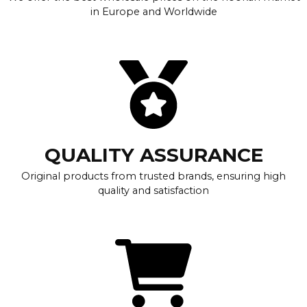
in Europe and Worldwide
QUALITY ASSURANCE
Original products from trusted brands, ensuring high
quality and satisfaction