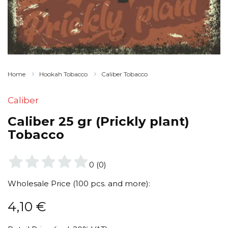
Home
Hookah Tobacco
Caliber Tobacco
Caliber
Caliber 25 gr (Prickly plant)
Tobacco
0
(
0
)
Wholesale Price (100 pcs. and more):
4,10
€