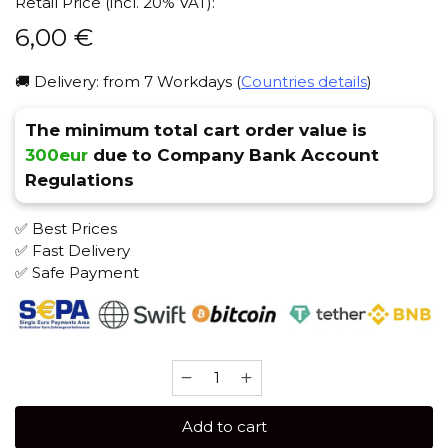
Retail Price (incl. 20% VAT):
6,00
€
🚚 Delivery: from 7 Workdays (
Countries details
)
The minimum total cart order value is
300eur
due to Company Bank Account
Regulations
✅ Best Prices
✅ Fast Delivery
✅ Safe Payment
Caliber
25
gr
Add to cart
(Prickly