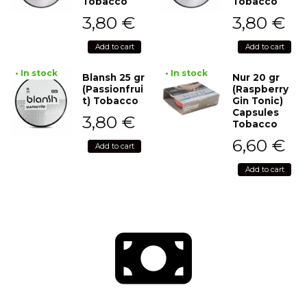
Tobacco
Tobacco
3,80
€
3,80
€
Add to cart
Add to cart
• In stock
• In stock
Blansh 25 gr
Nur 20 gr
(Passionfrui
(Raspberry
t) Tobacco
Gin Tonic)
Capsules
3,80
€
Tobacco
6,60
€
Add to cart
Add to cart