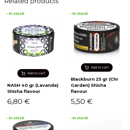
Related products
• In stock
• In stock
Add to cart
Add to cart
Blackburn 25 gr (Chr
NASH 40 gr (Lavanda)
Garden) Shisha
Shisha flavour
flavour
6,80
€
5,50
€
• In stock
• In stock