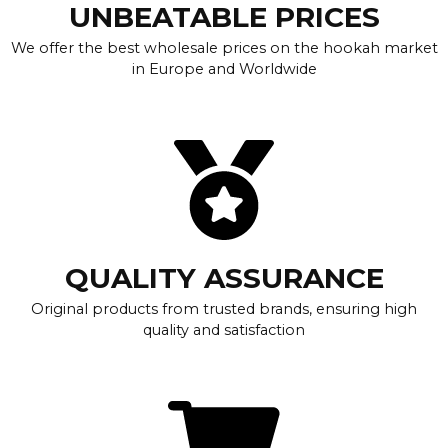
UNBEATABLE PRICES
We offer the best wholesale prices on the hookah market
in Europe and Worldwide
QUALITY ASSURANCE
Original products from trusted brands, ensuring high
quality and satisfaction