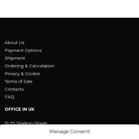
About Us
Payment Options
Shipment
Ordering & Cancelation
Privacy & Cookie
Terms of Sale
Contacts
FAQ
OFFICE IN UK
71-75 Shelton Street
Covent Garden, London
Manage Consent
WC2H 9JQ ENGLAND