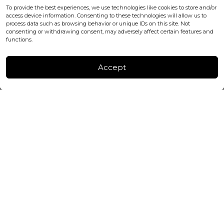
office@blackshisha.com
To provide the best experiences, we use technologies like cookies to store and/or
+447440961277 (WhatsApp only)
access device information. Consenting to these technologies will allow us to
process data such as browsing behavior or unique IDs on this site. Not
consenting or withdrawing consent, may adversely affect certain features and
FACTORY & WAREHOUSE IN MOLDOVA
functions.
Henri Coanda 7, MD-2004, Chisinau
Instagram
Accept