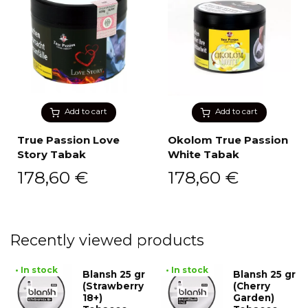
Add to cart
Add to cart
True Passion Love
Okolom True Passion
Story Tabak
White Tabak
178,60
€
178,60
€
Recently viewed products
• In stock
• In stock
Blansh 25 gr
Blansh 25 gr
(Strawberry
(Cherry
18+)
Garden)