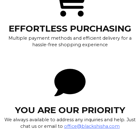
EFFORTLESS PURCHASING
Multiple payment methods and efficient delivery for a
hassle-free shopping experience
YOU ARE OUR PRIORITY
We always available to address any inquiries and help. Just
chat us or email to
office@blackshisha.com