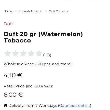
Home
Hookah Tobacco
Duft Tobacco
Duft
Duft 20 gr (Watermelon)
Tobacco
0
(
0
)
Wholesale Price (100 pcs. and more):
4,10
€
Retail Price (incl. 20% VAT):
6,00
€
🚚 Delivery: from 7 Workdays (
Countries details
)