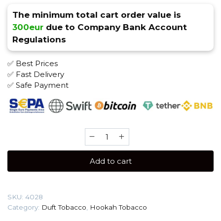
The minimum total cart order value is
300eur
due to Company Bank Account
Regulations
✅ Best Prices
✅ Fast Delivery
✅ Safe Payment
Duft
20
gr
Add to cart
(Watermelon)
Tobacco
quantity
SKU:
4028
Category:
Duft Tobacco
,
Hookah Tobacco