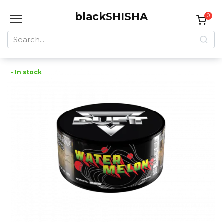
Skip
blackSHISHA
to
0
content
Search
for:
• In stock