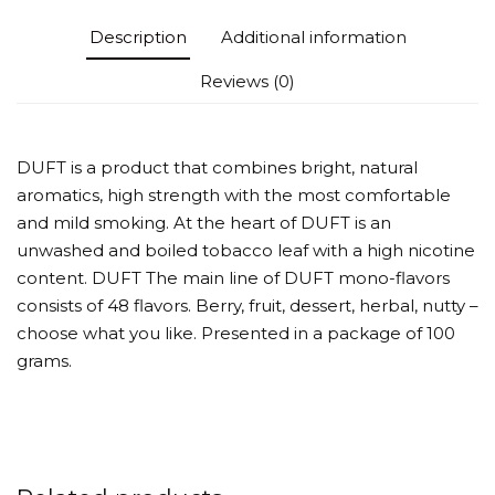
Description
Additional information
Reviews (0)
DUFT is a product that combines bright, natural
aromatics, high strength with the most comfortable
and mild smoking. At the heart of DUFT is an
unwashed and boiled tobacco leaf with a high nicotine
content. DUFT The main line of DUFT mono-flavors
consists of 48 flavors. Berry, fruit, dessert, herbal, nutty –
choose what you like. Presented in a package of 100
grams.