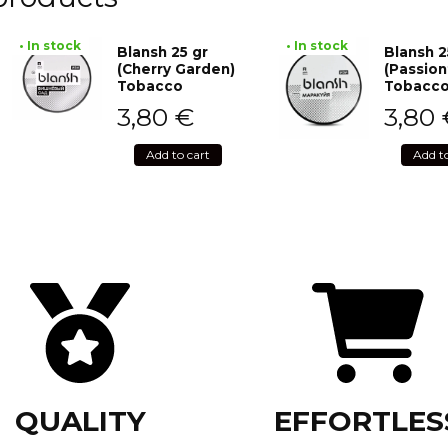
• In stock
• In stock
Blansh 25 gr
Blansh 2
(Cherry Garden)
(Passion
Tobacco
Tobacc
3,80
€
3,80
Add to cart
Add t
QUALITY
EFFORTLES