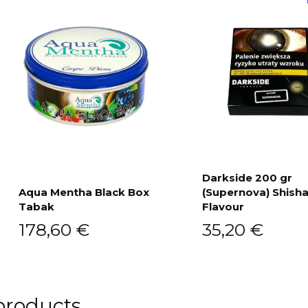
Darkside 200 gr
Aqua Mentha Black Box
(Supernova) Shish
Add to cart
Tabak
Flavour
Add to cart
178,60
€
35,20
€
products