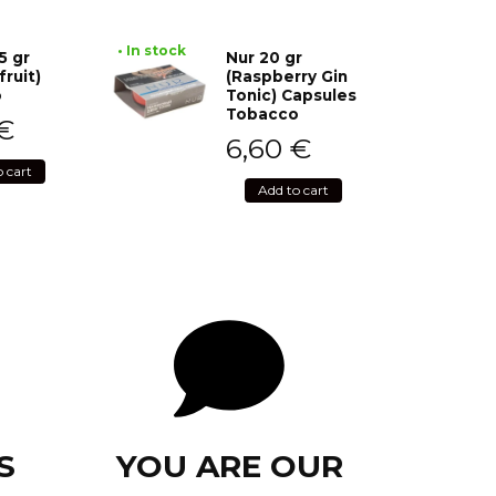
• In stock
5 gr
Nur 20 gr
fruit)
(Raspberry Gin
o
Tonic) Capsules
Tobacco
€
6,60
€
o cart
Add to cart
S
YOU ARE OUR