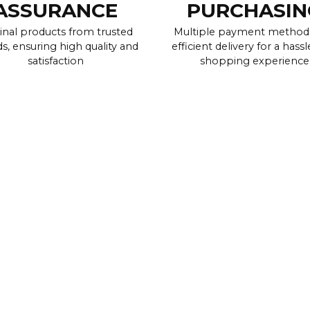
ASSURANCE
PURCHASIN
inal products from trusted
Multiple payment method
s, ensuring high quality and
efficient delivery for a hassl
satisfaction
shopping experience