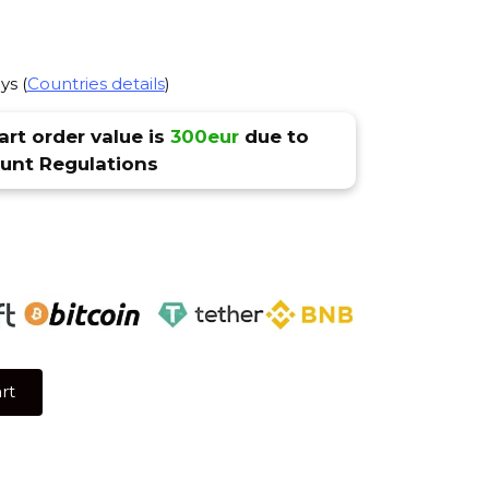
ys (
Countries details
)
rt order value is
300eur
due to
nt Regulations
rt