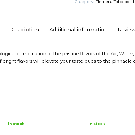
Category:
Element Tobacco
,
Tobacco
quantity
Description
Additional information
Review
gical combination of the pristine flavors of the Air, Water, E
 bright flavors will elevate your taste buds to the pinnacle of
• In stock
• In stock