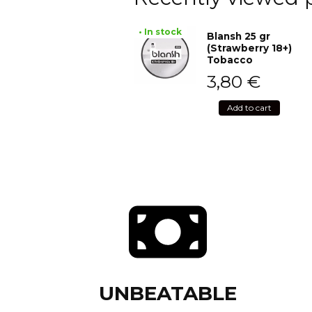
• In stock
Blansh 25 gr
(Strawberry 18+)
Tobacco
3,80
€
Add to cart
UNBEATABLE