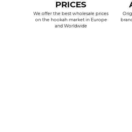
PRICES
We offer the best wholesale prices
Orig
on the hookah market in Europe
brand
and Worldwide