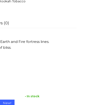
Hookah Tobacco
s (0)
arth and Fire fortress lines.
 bliss.
• In stock
New!