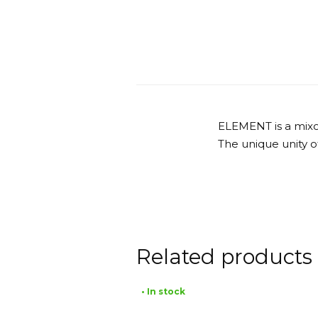
ELEMENT is a mixolo
The unique unity of
Related products
• In stock