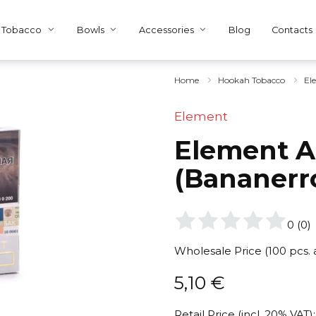
Tobacco
Bowls
Accessories
Blog
Contacts
Home
Hookah Tobacco
El
Element
Element A
(Bananerr
0
(
0
)
Wholesale Price (100 pcs.
5,10
€
Retail Price (incl. 20% VAT):