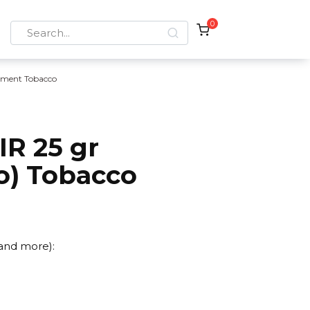
0
Search
for:
ement Tobacco
IR 25 gr
o) Tobacco
 and more):