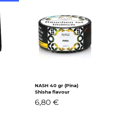
a
NASH 40 gr (Pina)
Shisha flavour
Add to cart
6,80
€