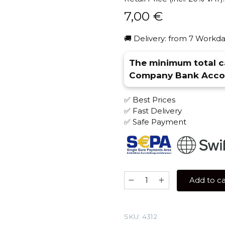
7,00
€
🚚 Delivery: from 7 Workda
The minimum total ca
Company Bank Accou
✅ Best Prices
✅ Fast Delivery
✅ Safe Payment
Element
Add to ca
AIR
25
gr
SKU:
4312
(Bananerro)