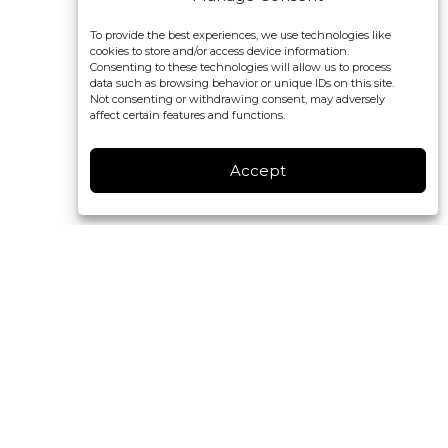
To provide the best experiences, we use technologies like
cookies to store and/or access device information.
Consenting to these technologies will allow us to process
data such as browsing behavior or unique IDs on this site.
Not consenting or withdrawing consent, may adversely
affect certain features and functions.
Accept