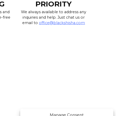
G
PRIORITY
s and
We always available to address any
e-free
inquiries and help. Just chat us or
email to
office@blackshisha.com
Manage Consent