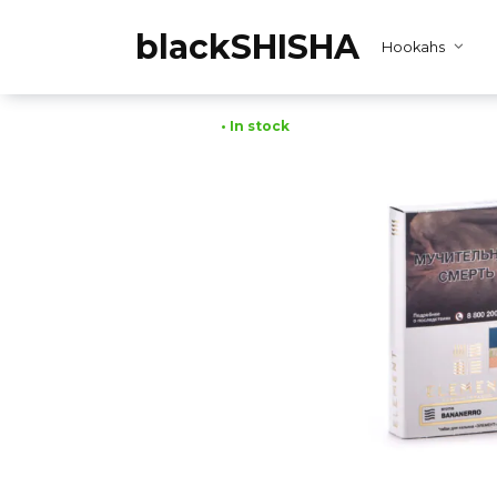
Skip
to
blackSHISHA
Hookahs
content
• In stock