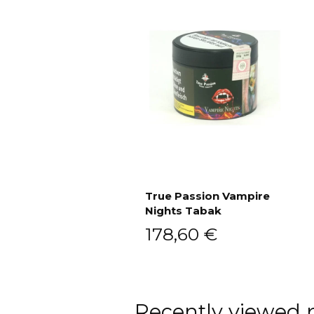
True Passion Vampire
Nights Tabak
Add to cart
178,60
€
Recently viewed 