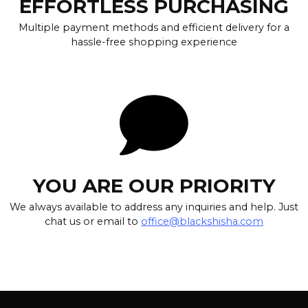
EFFORTLESS PURCHASING
Multiple payment methods and efficient delivery for a
hassle-free shopping experience
YOU ARE OUR PRIORITY
We always available to address any inquiries and help. Just
chat us or email to
office@blackshisha.com