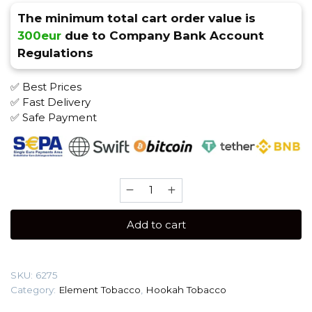
The minimum total cart order value is
300eur
due to Company Bank Account
Regulations
✅ Best Prices
✅ Fast Delivery
✅ Safe Payment
Element
AIR
25
Add to cart
gr
(Winter
Dream)
SKU:
6275
Tobacco
Category:
Element Tobacco
,
Hookah Tobacco
quantity