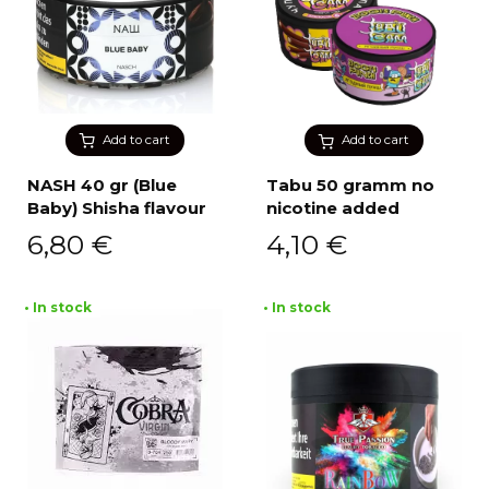
Add to cart
Add to cart
NASH 40 gr (Blue
Tabu 50 gramm no
Baby) Shisha flavour
nicotine added
6,80
€
4,10
€
• In stock
• In stock