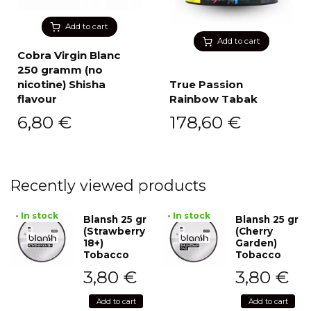
Add to cart
Add to cart
Cobra Virgin Blanc
250 gramm (no
nicotine) Shisha
True Passion
flavour
Rainbow Tabak
6,80
€
178,60
€
Recently viewed products
• In stock
• In stock
Blansh 25 gr
Blansh 25 gr
(Strawberry
(Cherry
18+)
Garden)
Tobacco
Tobacco
3,80
€
3,80
€
Add to cart
Add to cart