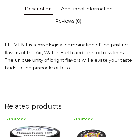
Description
Additional information
Reviews (0)
ELEMENT is a mixological combination of the pristine
flavors of the Air, Water, Earth and Fire fortress lines.
The unique unity of bright flavors will elevate your taste
buds to the pinnacle of bliss.
Related products
• In stock
• In stock