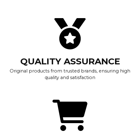
QUALITY ASSURANCE
Original products from trusted brands, ensuring high
quality and satisfaction