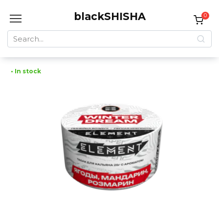
Skip
blackSHISHA
to
0
content
Search
for:
• In stock