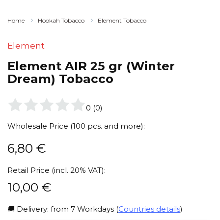
Home
Hookah Tobacco
Element Tobacco
Element
Element AIR 25 gr (Winter
Dream) Tobacco
0
(
0
)
Wholesale Price (100 pcs. and more):
6,80
€
Retail Price (incl. 20% VAT):
10,00
€
🚚 Delivery: from 7 Workdays (
Countries details
)