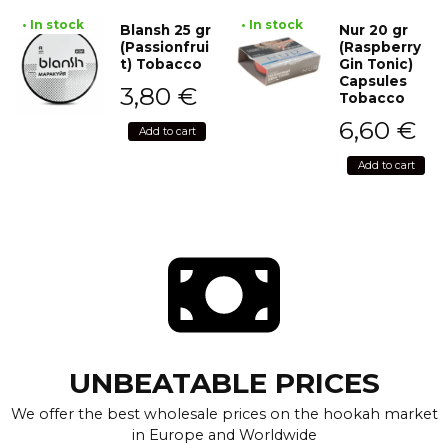
• In stock
• In stock
Blansh 25 gr
Nur 20 gr
(Passionfrui
(Raspberry
t) Tobacco
Gin Tonic)
Capsules
3,80
€
Tobacco
6,60
€
Add to cart
Add to cart
UNBEATABLE PRICES
We offer the best wholesale prices on the hookah market
in Europe and Worldwide