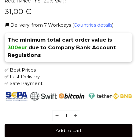
Retail Price (incl. 20% VAT):
31,00
€
🚚 Delivery: from 7 Workdays (
Countries details
)
The minimum total cart order value is
300eur
due to Company Bank Account
Regulations
✅ Best Prices
✅ Fast Delivery
✅ Safe Payment
Element
WATER
200
Add to cart
gr