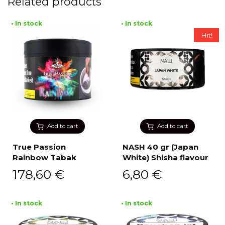
Related products
• In stock
• In stock
Hit!
Add to cart
Add to cart
True Passion
NASH 40 gr (Japan
Rainbow Tabak
White) Shisha flavour
178,60
€
6,80
€
• In stock
• In stock