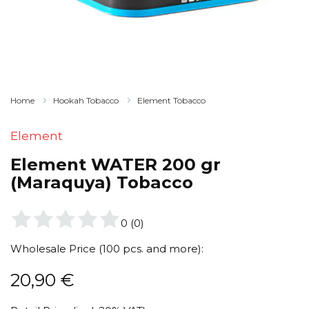
Home
Hookah Tobacco
Element Tobacco
Element
Element WATER 200 gr
(Maraquya) Tobacco
0
(
0
)
Wholesale Price (100 pcs. and more):
20,90
€