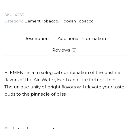
(Maraquya)
Tobacco
SKU:
4233
quantity
Category:
Element Tobacco
,
Hookah Tobacco
Description
Additional information
Reviews (0)
ELEMENT is a mixological combination of the pristine
flavors of the Air, Water, Earth and Fire fortress lines.
The unique unity of bright flavors will elevate your taste
buds to the pinnacle of bliss.