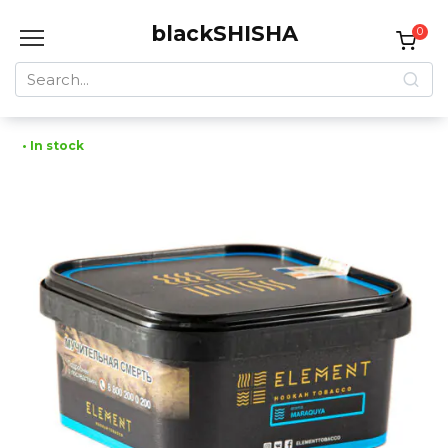
Skip
blackSHISHA
to
0
content
Search
for:
• In stock