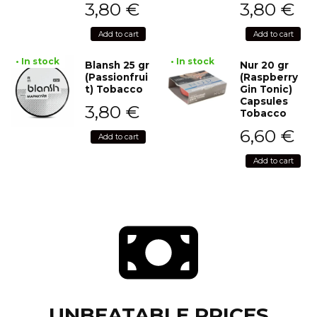
3,80
€
3,80
€
Add to cart
Add to cart
• In stock
• In stock
Blansh 25 gr
Nur 20 gr
(Passionfrui
(Raspberry
t) Tobacco
Gin Tonic)
Capsules
3,80
€
Tobacco
6,60
€
Add to cart
Add to cart
UNBEATABLE PRICES