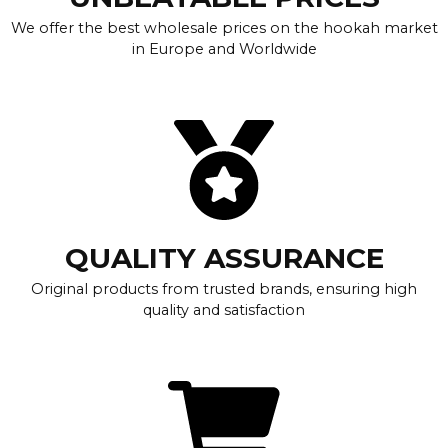
We offer the best wholesale prices on the hookah market
in Europe and Worldwide
QUALITY ASSURANCE
Original products from trusted brands, ensuring high
quality and satisfaction