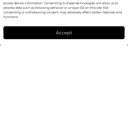
+447440961277 (WhatsApp only)
access device information. Consenting to these technologies will allow us to
process data such as browsing behavior or unique IDs on this site. Not
consenting or withdrawing consent, may adversely affect certain features and
FACTORY & WAREHOUSE IN MOLDOVA
functions.
Henri Coanda 7, MD-2004, Chisinau
Instagram
Accept