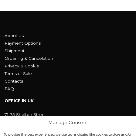
About Us
Payment Options
Shipment
Ordering & Cancelation
Privacy & Cookie
Terms of Sale
Contacts
FAQ
OFFICE IN UK
71-75 Shelton Street
Covent Garden, London
Manage Consent
WC2H 9JQ ENGLAND
office@blackshisha.com
To provide the best experiences, we use technologies like cookies to store and/or