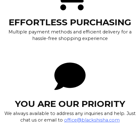
EFFORTLESS PURCHASING
Multiple payment methods and efficient delivery for a
hassle-free shopping experience
YOU ARE OUR PRIORITY
We always available to address any inquiries and help. Just
chat us or email to
office@blackshisha.com