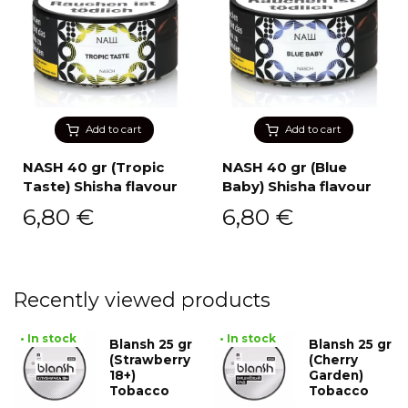
Add to cart
Add to cart
NASH 40 gr (Tropic
NASH 40 gr (Blue
Taste) Shisha flavour
Baby) Shisha flavour
6,80
€
6,80
€
Recently viewed products
• In stock
• In stock
Blansh 25 gr
Blansh 25 gr
(Strawberry
(Cherry
18+)
Garden)
Tobacco
Tobacco