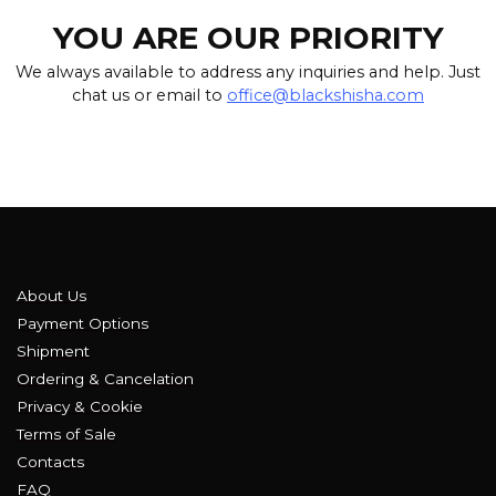
YOU ARE OUR PRIORITY
We always available to address any inquiries and help. Just
chat us or email to
office@blackshisha.com
About Us
Payment Options
Shipment
Ordering & Cancelation
Privacy & Cookie
Terms of Sale
Contacts
FAQ