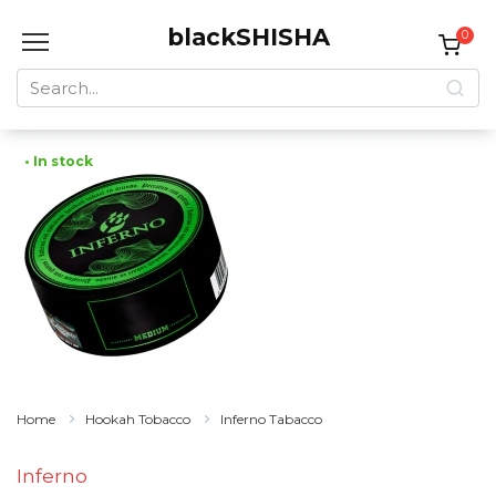
Skip
blackSHISHA
to
0
content
Search
for:
• In stock
Home
Hookah Tobacco
Inferno Tabacco
Inferno