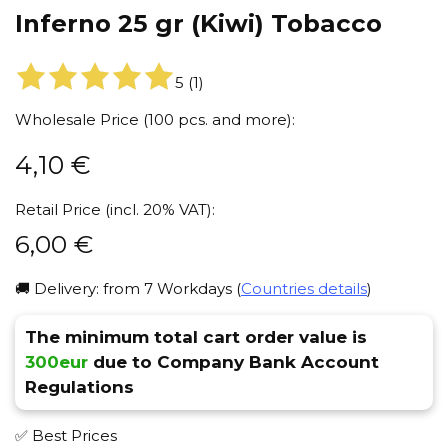
Inferno 25 gr (Kiwi) Tobacco
5
(
1
)
Wholesale Price (100 pcs. and more):
4,10
€
Retail Price (incl. 20% VAT):
6,00
€
🚚 Delivery: from 7 Workdays (
Countries details
)
The minimum total cart order value is
300eur
due to Company Bank Account
Regulations
✅ Best Prices