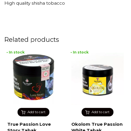
High quality shisha tobacco
Related products
• In stock
• In stock
Add to cart
Add to cart
True Passion Love
Okolom True Passion
Story Tabak
White Tabak