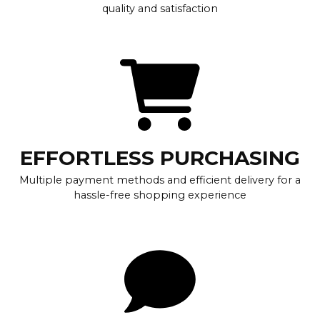
quality and satisfaction
EFFORTLESS PURCHASING
Multiple payment methods and efficient delivery for a
hassle-free shopping experience