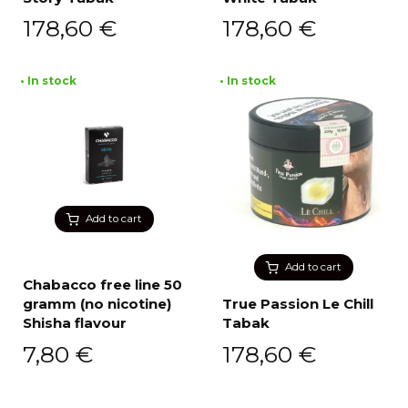
178,60
€
178,60
€
• In stock
• In stock
Add to cart
Add to cart
Chabacco free line 50
gramm (no nicotine)
True Passion Le Chill
Shisha flavour
Tabak
7,80
€
178,60
€