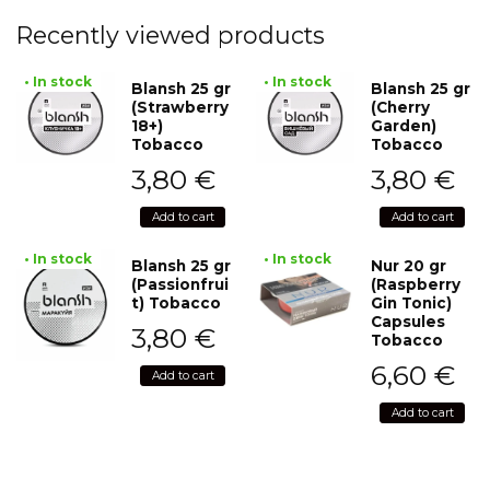
Recently viewed products
• In stock
• In stock
Blansh 25 gr
Blansh 25 gr
(Strawberry
(Cherry
18+)
Garden)
Tobacco
Tobacco
3,80
€
3,80
€
Add to cart
Add to cart
• In stock
• In stock
Blansh 25 gr
Nur 20 gr
(Passionfrui
(Raspberry
t) Tobacco
Gin Tonic)
Capsules
3,80
€
Tobacco
6,60
€
Add to cart
Add to cart