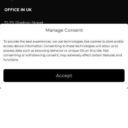
OFFICE IN UK
71-75 Shelton Street
Covent Garden, London
Manage Consent
WC2H 9JQ ENGLAND
office@blackshisha.com
To provide the best experiences, we use technologies like cookies to store and/or
+447440961277 (WhatsApp only)
access device information. Consenting to these technologies will allow us to
process data such as browsing behavior or unique IDs on this site. Not
consenting or withdrawing consent, may adversely affect certain features and
FACTORY & WAREHOUSE IN MOLDOVA
functions.
Henri Coanda 7, MD-2004, Chisinau
Instagram
Accept