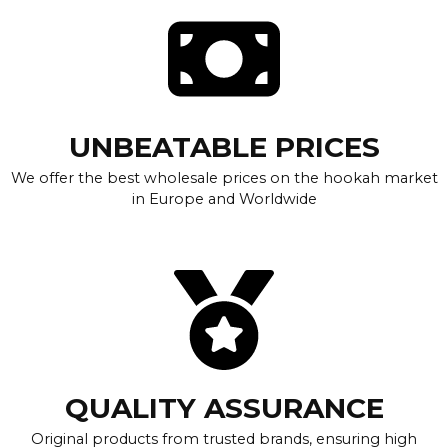
UNBEATABLE PRICES
We offer the best wholesale prices on the hookah market
in Europe and Worldwide
QUALITY ASSURANCE
Original products from trusted brands, ensuring high