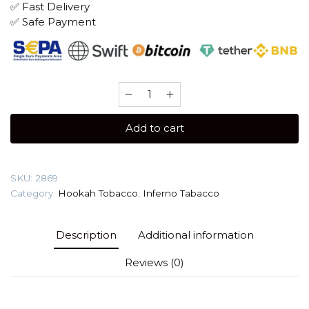
✅ Fast Delivery
✅ Safe Payment
Inferno
25
gr
Add to cart
(Kiwi)
Tobacco
quantity
SKU:
2869
Category:
Hookah Tobacco
,
Inferno Tabacco
Description
Additional information
Reviews (0)