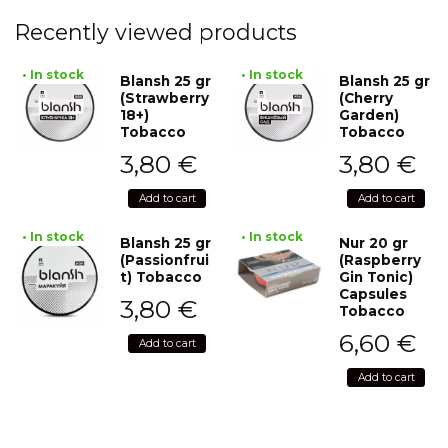
Recently viewed products
• In stock
• In stock
Blansh 25 gr
Blansh 25 gr
(Strawberry
(Cherry
18+)
Garden)
Tobacco
Tobacco
3,80
€
3,80
€
Add to cart
Add to cart
• In stock
• In stock
Blansh 25 gr
Nur 20 gr
(Passionfrui
(Raspberry
t) Tobacco
Gin Tonic)
Capsules
3,80
€
Tobacco
6,60
€
Add to cart
Add to cart