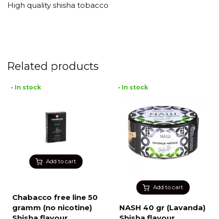
High quality shisha tobacco
Related products
• In stock
• In stock
Add to cart
Add to cart
Chabacco free line 50
gramm (no nicotine)
NASH 40 gr (Lavanda)
Shisha flavour
Shisha flavour