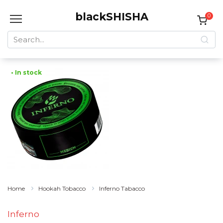
Skip
blackSHISHA
to
0
content
Search
for:
• In stock
Home
Hookah Tobacco
Inferno Tabacco
Inferno