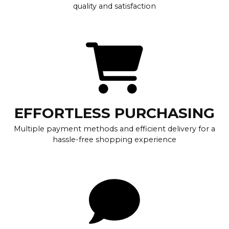
quality and satisfaction
EFFORTLESS PURCHASING
Multiple payment methods and efficient delivery for a
hassle-free shopping experience