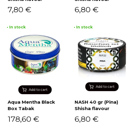
7,80
€
6,80
€
• In stock
• In stock
Add to cart
Add to cart
Aqua Mentha Black
NASH 40 gr (Pina)
Box Tabak
Shisha flavour
178,60
€
6,80
€