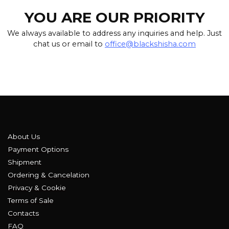
YOU ARE OUR PRIORITY
We always available to address any inquiries and help. Just
chat us or email to
office@blackshisha.com
About Us
Payment Options
Shipment
Ordering & Cancelation
Privacy & Cookie
Terms of Sale
Contacts
FAQ