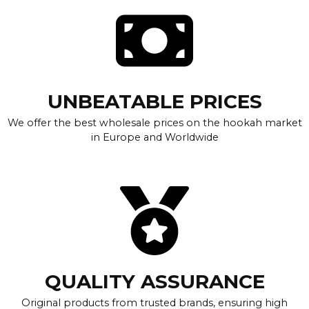
UNBEATABLE PRICES
We offer the best wholesale prices on the hookah market
in Europe and Worldwide
QUALITY ASSURANCE
Original products from trusted brands, ensuring high