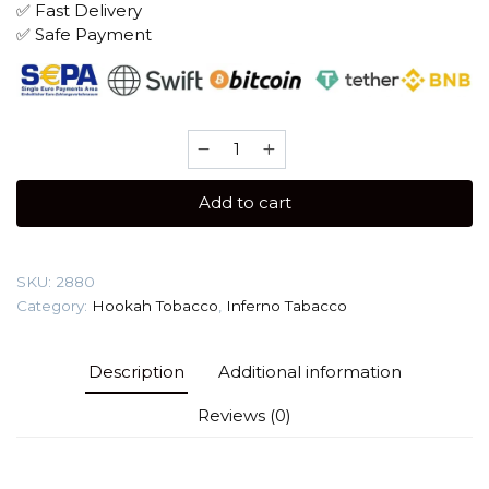
✅ Fast Delivery
✅ Safe Payment
Inferno
25
gr
Add to cart
(Mango)
Tobacco
quantity
SKU:
2880
Category:
Hookah Tobacco
,
Inferno Tabacco
Description
Additional information
Reviews (0)