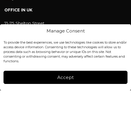
OFFICE IN UK
71-75 Shelton Street
Covent Garden, London
Manage Consent
WC2H 9JQ ENGLAND
office@blackshisha.com
To provide the best experiences, we use technologies like cookies to store and/or
+447440961277 (WhatsApp only)
access device information. Consenting to these technologies will allow us to
process data such as browsing behavior or unique IDs on this site. Not
consenting or withdrawing consent, may adversely affect certain features and
FACTORY & WAREHOUSE IN MOLDOVA
functions.
Henri Coanda 7, MD-2004, Chisinau
Instagram
Accept