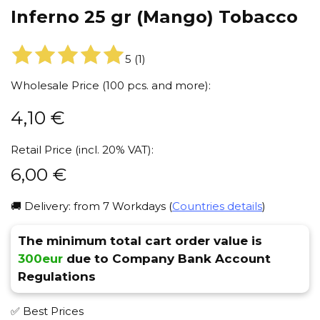
Inferno 25 gr (Mango) Tobacco
5
(
1
)
Wholesale Price (100 pcs. and more):
4,10
€
Retail Price (incl. 20% VAT):
6,00
€
🚚 Delivery: from 7 Workdays (
Countries details
)
The minimum total cart order value is
300eur
due to Company Bank Account
Regulations
✅ Best Prices