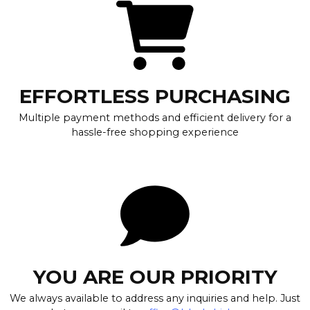
EFFORTLESS PURCHASING
Multiple payment methods and efficient delivery for a
hassle-free shopping experience
YOU ARE OUR PRIORITY
We always available to address any inquiries and help. Just