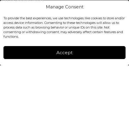
Covent Garden, London
Manage Consent
WC2H 9JQ ENGLAND
office@blackshisha.com
To provide the best experiences, we use technologies like cookies to store and/or
+447440961277 (WhatsApp only)
access device information. Consenting to these technologies will allow us to
process data such as browsing behavior or unique IDs on this site. Not
consenting or withdrawing consent, may adversely affect certain features and
FACTORY & WAREHOUSE IN MOLDOVA
functions.
Henri Coanda 7, MD-2004, Chisinau
Instagram
Accept