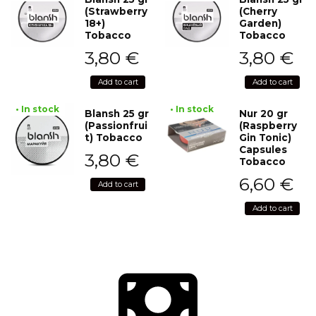
(Strawberry
(Cherry
18+)
Garden)
Tobacco
Tobacco
3,80
€
3,80
€
Add to cart
Add to cart
• In stock
• In stock
Blansh 25 gr
Nur 20 gr
(Passionfrui
(Raspberry
t) Tobacco
Gin Tonic)
Capsules
3,80
€
Tobacco
6,60
€
Add to cart
Add to cart