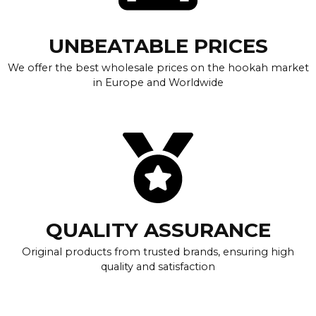
UNBEATABLE PRICES
We offer the best wholesale prices on the hookah market
in Europe and Worldwide
QUALITY ASSURANCE
Original products from trusted brands, ensuring high
quality and satisfaction