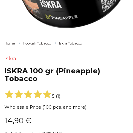
Home
Hookah Tobacco
Iskra Tobacco
Iskra
ISKRA 100 gr (Pineapple)
Tobacco
5
(
1
)
Wholesale Price (100 pcs. and more):
14,90
€