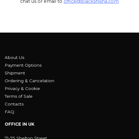
chat us or email to
office@blackshisha.com
About Us
Payment Options
Shipment
Ordering & Cancelation
Privacy & Cookie
Terms of Sale
Contacts
FAQ
OFFICE IN UK
71-75 Shelton Street