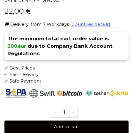
Retail Price (incl. 20% VAT):
22,00
€
🚚 Delivery: from 7 Workdays (
Countries details
)
The minimum total cart order value is
300eur
due to Company Bank Account
Regulations
✅ Best Prices
✅ Fast Delivery
✅ Safe Payment
ISKRA
100
gr
Add to cart
(Pineapple)