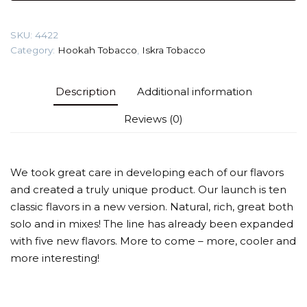
Tobacco
quantity
SKU:
4422
Category:
Hookah Tobacco
,
Iskra Tobacco
Description
Additional information
Reviews (0)
We took great care in developing each of our flavors
and created a truly unique product. Our launch is ten
classic flavors in a new version. Natural, rich, great both
solo and in mixes! The line has already been expanded
with five new flavors. More to come – more, cooler and
more interesting!