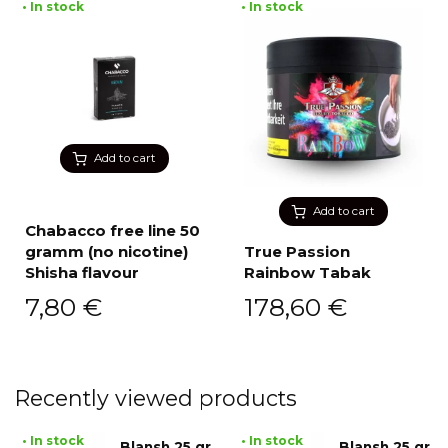
• In stock
• In stock
Add to cart
Add to cart
Chabacco free line 50
gramm (no nicotine)
True Passion
Shisha flavour
Rainbow Tabak
7,80
€
178,60
€
Recently viewed products
• In stock
• In stock
Blansh 25 gr
Blansh 25 gr