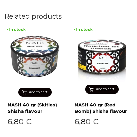
Related products
• In stock
• In stock
Add to cart
Add to cart
NASH 40 gr (Skitles)
NASH 40 gr (Red
Shisha flavour
Bomb) Shisha flavour
6,80
€
6,80
€