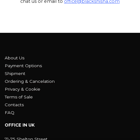
chat us or email to
office@blackshisha.com
About Us
Payment Options
Shipment
Ordering & Cancelation
Privacy & Cookie
Terms of Sale
Contacts
FAQ
OFFICE IN UK
71-75 Shelton Street