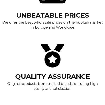
UNBEATABLE PRICES
We offer the best wholesale prices on the hookah market
in Europe and Worldwide
QUALITY ASSURANCE
Original products from trusted brands, ensuring high
quality and satisfaction