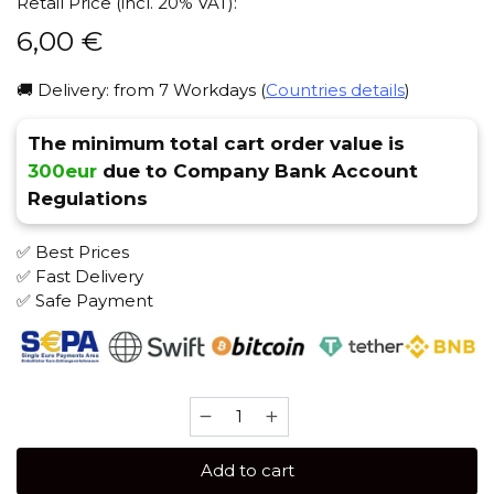
Retail Price (incl. 20% VAT):
6,00
€
🚚 Delivery: from 7 Workdays (
Countries details
)
The minimum total cart order value is
300eur
due to Company Bank Account
Regulations
✅ Best Prices
✅ Fast Delivery
✅ Safe Payment
ISKRA
25
gr
Add to cart
(Cheesecake)