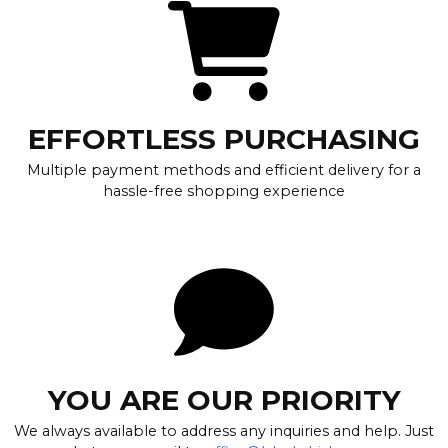
EFFORTLESS PURCHASING
Multiple payment methods and efficient delivery for a
hassle-free shopping experience
YOU ARE OUR PRIORITY
We always available to address any inquiries and help. Just