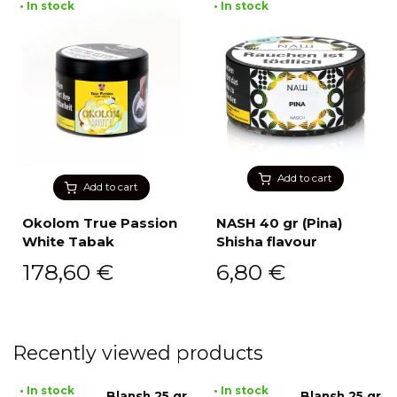
• In stock
• In stock
Add to cart
Add to cart
Okolom True Passion
NASH 40 gr (Pina)
White Tabak
Shisha flavour
178,60
€
6,80
€
Recently viewed products
• In stock
• In stock
Blansh 25 gr
Blansh 25 gr