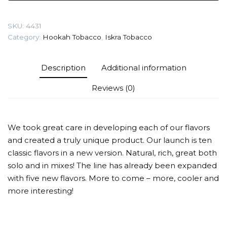
Tobacco
quantity
SKU:
4431
Category:
Hookah Tobacco
,
Iskra Tobacco
Description
Additional information
Reviews (0)
We took great care in developing each of our flavors
and created a truly unique product. Our launch is ten
classic flavors in a new version. Natural, rich, great both
solo and in mixes! The line has already been expanded
with five new flavors. More to come – more, cooler and
more interesting!