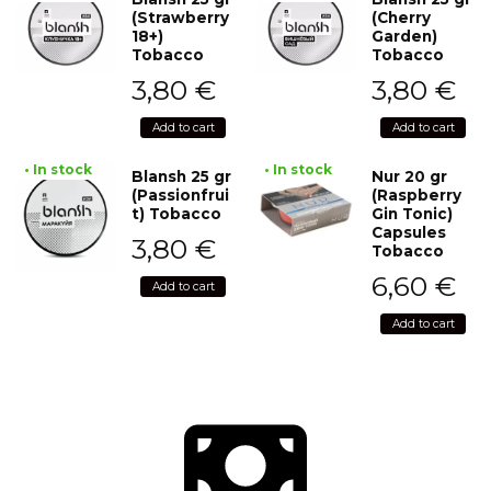
(Strawberry
(Cherry
18+)
Garden)
Tobacco
Tobacco
3,80
€
3,80
€
Add to cart
Add to cart
• In stock
• In stock
Blansh 25 gr
Nur 20 gr
(Passionfrui
(Raspberry
t) Tobacco
Gin Tonic)
Capsules
3,80
€
Tobacco
6,60
€
Add to cart
Add to cart