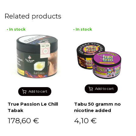
Related products
• In stock
• In stock
Add to cart
Add to cart
True Passion Le Chill
Tabu 50 gramm no
Tabak
nicotine added
178,60
€
4,10
€