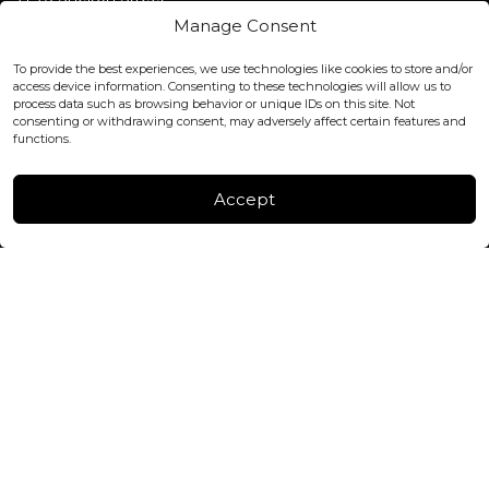
Covent Garden, London
Manage Consent
WC2H 9JQ ENGLAND
office@blackshisha.com
To provide the best experiences, we use technologies like cookies to store and/or
+447440961277 (WhatsApp only)
access device information. Consenting to these technologies will allow us to
process data such as browsing behavior or unique IDs on this site. Not
consenting or withdrawing consent, may adversely affect certain features and
FACTORY & WAREHOUSE IN MOLDOVA
functions.
Henri Coanda 7, MD-2004, Chisinau
Instagram
Accept