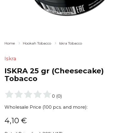
Home
Hookah Tobacco
Iskra Tobacco
Iskra
ISKRA 25 gr (Cheesecake)
Tobacco
0
(
0
)
Wholesale Price (100 pcs. and more):
4,10
€