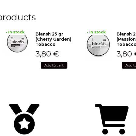
products
• In stock
• In stock
Blansh 25 gr
Blansh 2
(Cherry Garden)
(Passion
Tobacco
Tobacc
3,80
€
3,80
Add to cart
Add t