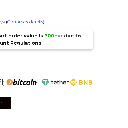
ys (
Countries details
)
rt order value is
300eur
due to
nt Regulations
rt