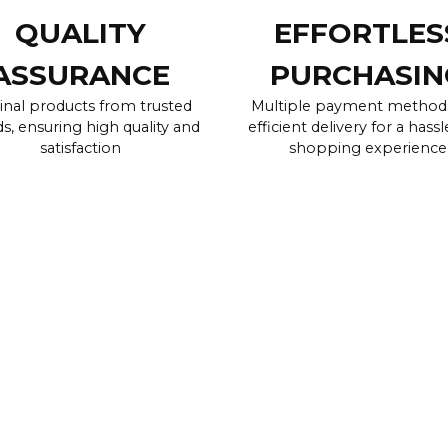
QUALITY
EFFORTLES
ASSURANCE
PURCHASIN
inal products from trusted
Multiple payment method
s, ensuring high quality and
efficient delivery for a hassl
satisfaction
shopping experience