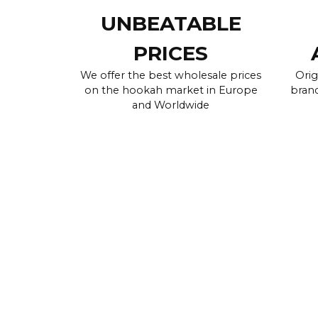
UNBEATABLE
PRICES
We offer the best wholesale prices
Orig
on the hookah market in Europe
brand
and Worldwide