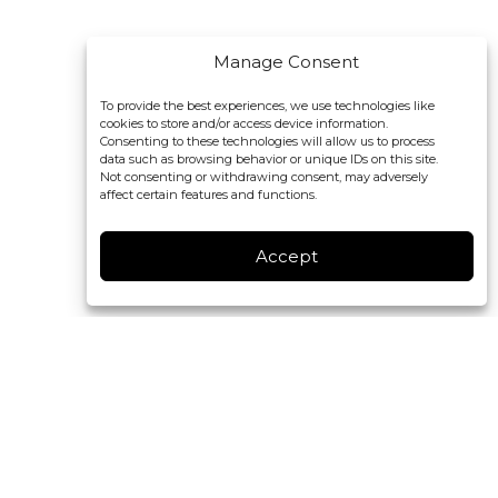
Manage Consent
To provide the best experiences, we use technologies like
cookies to store and/or access device information.
Consenting to these technologies will allow us to process
data such as browsing behavior or unique IDs on this site.
Not consenting or withdrawing consent, may adversely
affect certain features and functions.
Accept