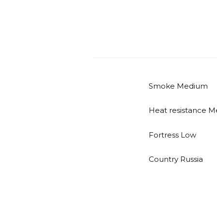
Smoke Medium
Heat resistance 
Fortress Low
Country Russia