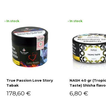
• In stock
• In stock
True Passion Love Story
NASH 40 gr (Tropi
Tabak
Taste) Shisha flavo
Add to cart
Add to cart
178,60
€
6,80
€