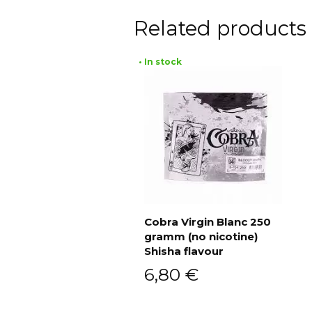
Related products
• In stock
Cobra Virgin Blanc 250
gramm (no nicotine)
Add to cart
Shisha flavour
6,80
€