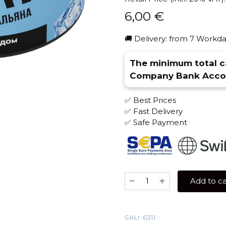
6,00
€
🚚 Delivery: from 7 Workda
The minimum total ca
Company Bank Accou
✅ Best Prices
✅ Fast Delivery
✅ Safe Payment
Jam
Add to ca
50
gr
(Mango
SKU:
6311
With