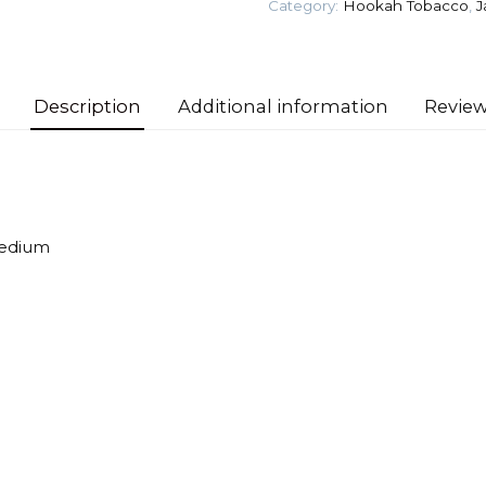
Category:
Hookah Tobacco
,
J
Ice)
Tobacco
quantity
Description
Additional information
Review
Medium