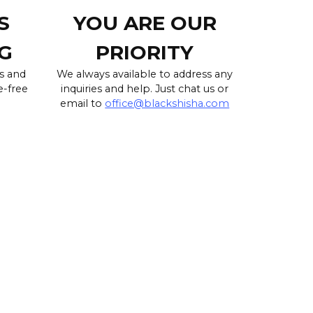
S
YOU ARE OUR
G
PRIORITY
s and
We always available to address any
e-free
inquiries and help. Just chat us or
email to
office@blackshisha.com