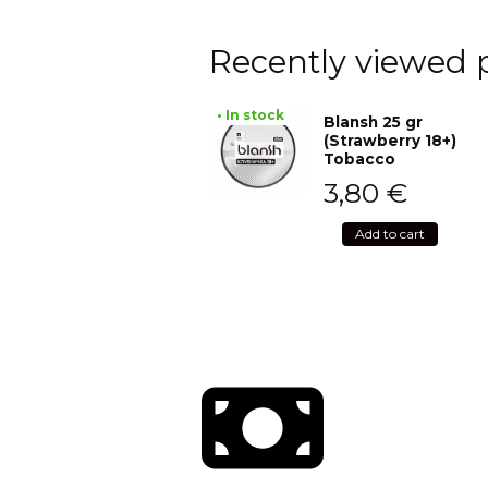
Recently viewed 
• In stock
Blansh 25 gr
(Strawberry 18+)
Tobacco
3,80
€
Add to cart