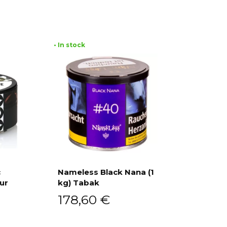
• In stock
c
Nameless Black Nana (1
ur
kg) Tabak
Add to cart
178,60
€