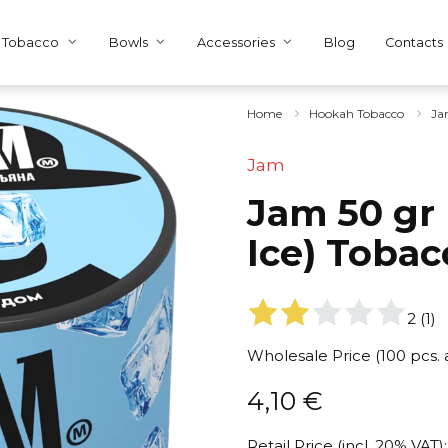
Tobacco
Bowls
Accessories
Blog
Contacts
Home
Hookah Tobacco
Ja
Jam
Jam 50 gr
Ice) Tobac
2
(
1
)
Wholesale Price (100 pcs.
4,10
€
Retail Price (incl. 20% VAT):