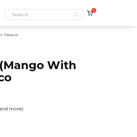
0
Search
for:
m Tobacco
 (Mango With
co
 and more):