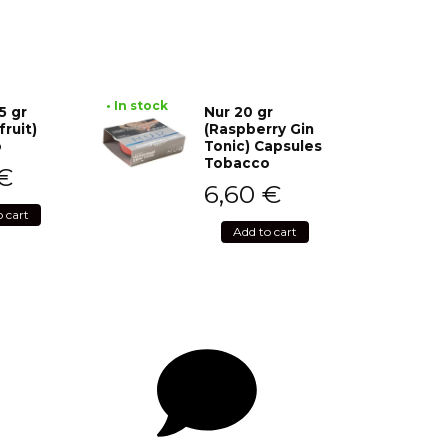
• In stock
5 gr
Nur 20 gr
fruit)
(Raspberry Gin
o
Tonic) Capsules
Tobacco
€
6,60
€
o cart
Add to cart