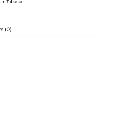
am Tobacco
s (0)