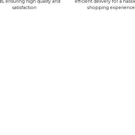
s, ensuring high quality and
efficient delivery for a hassl
satisfaction
shopping experience