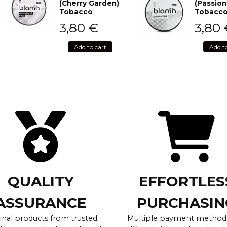
(Cherry Garden)
(Passion
Tobacco
Tobacc
3,80
€
3,80
Add to cart
Add t
QUALITY
EFFORTLES
ASSURANCE
PURCHASIN
inal products from trusted
Multiple payment method