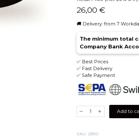
26,00
€
🚚 Delivery: from 7 Workda
The minimum total ca
Company Bank Accou
✅ Best Prices
✅ Fast Delivery
✅ Safe Payment
Kaif
Add to ca
100
gr
(Cream
SKU:
2890
Dream)