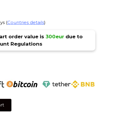
ys (
Countries details
)
rt order value is
300eur
due to
nt Regulations
rt