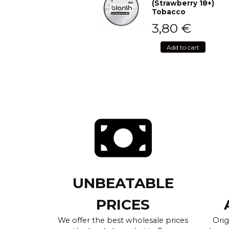
(Strawberry 18+)
Tobacco
3,80
€
Add to cart
UNBEATABLE
PRICES
We offer the best wholesale prices
Orig