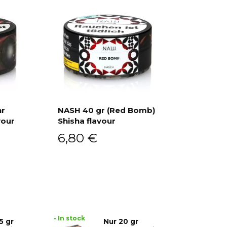
hr
NASH 40 gr (Red Bomb)
vour
Shisha flavour
Add to cart
6,80
€
• In stock
5 gr
Nur 20 gr