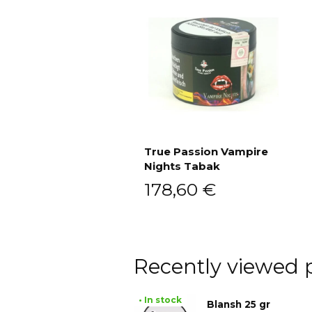
True Passion Vampire
Nights Tabak
Add to cart
178,60
€
Recently viewed 
• In stock
Blansh 25 gr