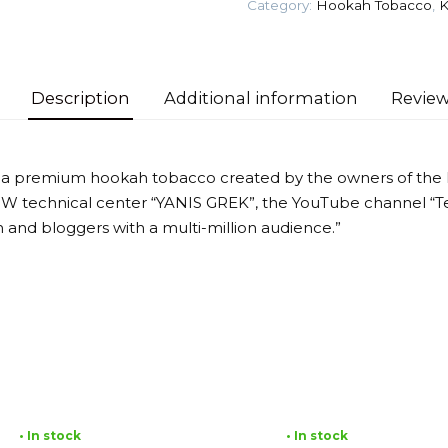
Category:
Hookah Tobacco
,
K
Tobacco
quantity
Description
Additional information
Review
 a premium hookah tobacco created by the owners of the
MW technical center “YANIS GREK”, the YouTube channel “T
 and bloggers with a multi-million audience.”
• In stock
• In stock