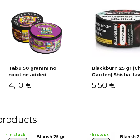
Tabu 50 gramm no
Blackburn 25 gr (C
nicotine added
Garden) Shisha fla
Add to cart
Add to cart
4,10
€
5,50
€
products
• In stock
• In stock
Blansh 25 gr
Blansh 2