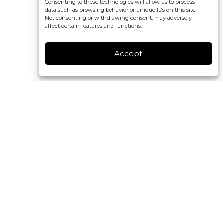
Consenting to these technologies will allow us to process
data such as browsing behavior or unique IDs on this site.
Not consenting or withdrawing consent, may adversely
affect certain features and functions.
Accept