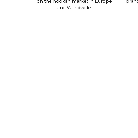
on the hookah market in Europe
brand
and Worldwide