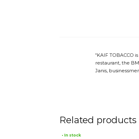
“KAIF TOBACCO is
restaurant, the B
Janis, businessmen
Related products
• In stock