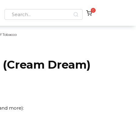
0
Search
for:
if Tobacco
r (Cream Dream)
 and more):