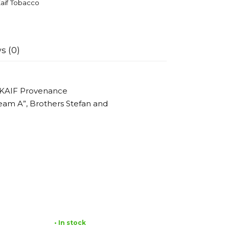
aif Tobacco
s (0)
 KAIF Provenance
eam A”, Brothers Stefan and
• In stock