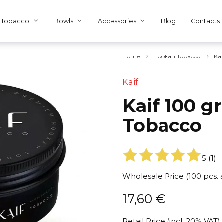
Tobacco
Bowls
Accessories
Blog
Contacts
Home
Hookah Tobacco
Ka
Kaif
Kaif 100 g
Tobacco
5
(
1
)
Wholesale Price (100 pcs.
17,60
€
Retail Price (incl. 20% VAT):