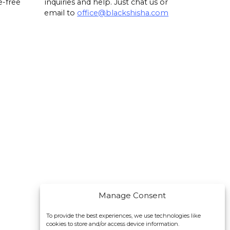
e-free
inquiries and help. Just chat us or
email to
office@blackshisha.com
Manage Consent
To provide the best experiences, we use technologies like
cookies to store and/or access device information.