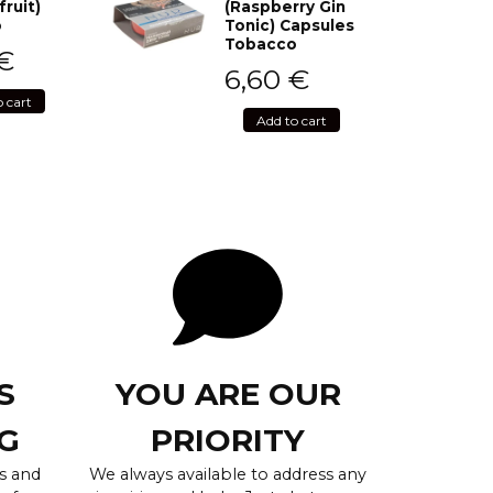
fruit)
(Raspberry Gin
o
Tonic) Capsules
Tobacco
€
6,60
€
o cart
Add to cart
S
YOU ARE OUR
G
PRIORITY
s and
We always available to address any