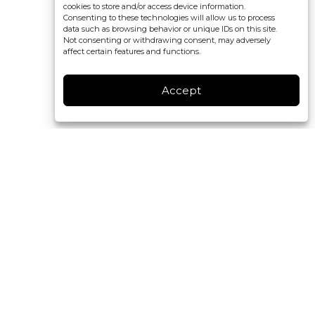
cookies to store and/or access device information.
Consenting to these technologies will allow us to process
data such as browsing behavior or unique IDs on this site.
Not consenting or withdrawing consent, may adversely
affect certain features and functions.
Accept