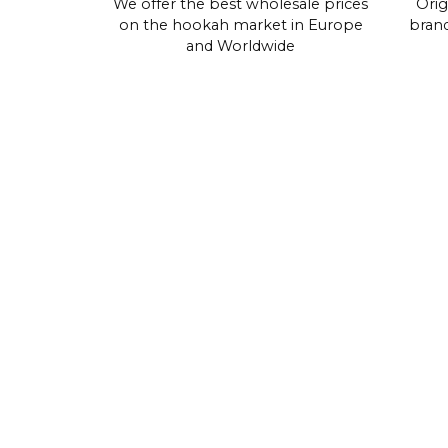
We offer the best wholesale prices
Orig
on the hookah market in Europe
brand
and Worldwide