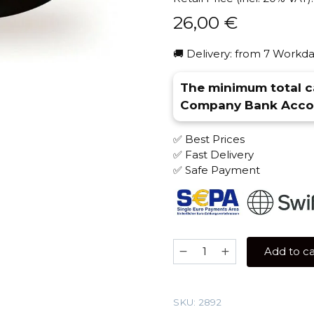
26,00
€
🚚 Delivery: from 7 Workda
The minimum total ca
Company Bank Accou
✅ Best Prices
✅ Fast Delivery
✅ Safe Payment
Kaif
Add to ca
100
gr
(Red
SKU:
2892
Mustang)