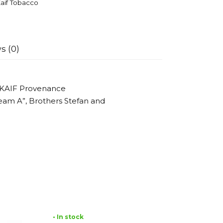
aif Tobacco
s (0)
 KAIF Provenance
eam A”, Brothers Stefan and
• In stock