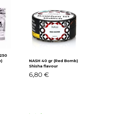
 250
e)
NASH 40 gr (Red Bomb)
Shisha flavour
Add to cart
6,80
€