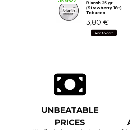
• In stock
Blansh 25 gr
(Strawberry 18+)
Tobacco
3,80
€
Add to cart
UNBEATABLE
PRICES