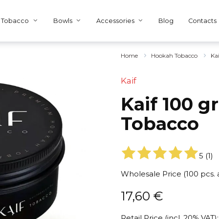
Tobacco
Bowls
Accessories
Blog
Contacts
Home
Hookah Tobacco
Ka
Kaif
Kaif 100 g
Tobacco
5
(
1
)
Wholesale Price (100 pcs.
17,60
€
Retail Price (incl. 20% VAT):