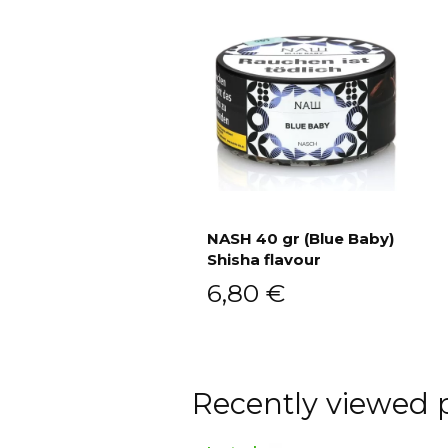
NASH 40 gr (Blue Baby)
Shisha flavour
Add to cart
6,80
€
Recently viewed 