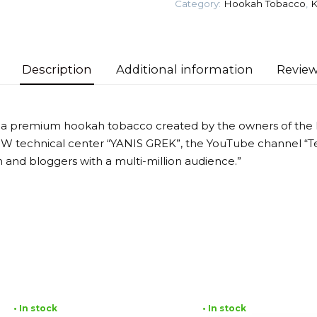
Category:
Hookah Tobacco
,
K
Tobacco
quantity
Description
Additional information
Review
 a premium hookah tobacco created by the owners of the
MW technical center “YANIS GREK”, the YouTube channel “T
 and bloggers with a multi-million audience.”
• In stock
• In stock