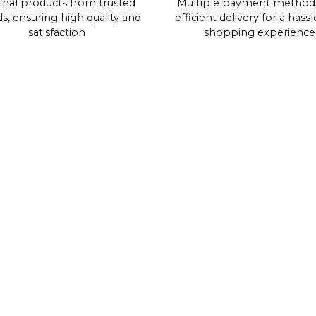
inal products from trusted
Multiple payment method
s, ensuring high quality and
efficient delivery for a hassl
satisfaction
shopping experience