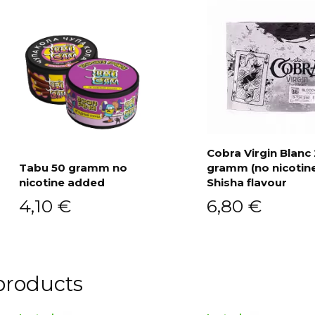
Cobra Virgin Blanc
Tabu 50 gramm no
gramm (no nicotin
Add to cart
nicotine added
Shisha flavour
Add to cart
4,10
€
6,80
€
products