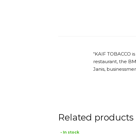
“KAIF TOBACCO is
restaurant, the B
Janis, businessmen
Related products
• In stock