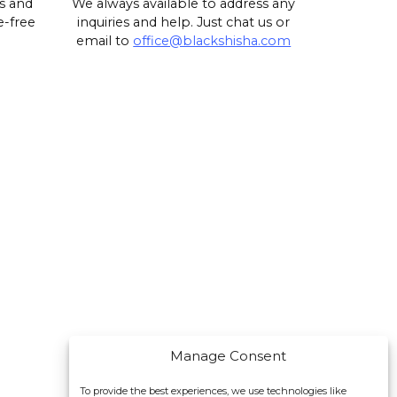
s and
We always available to address any
e-free
inquiries and help. Just chat us or
email to
office@blackshisha.com
Manage Consent
To provide the best experiences, we use technologies like