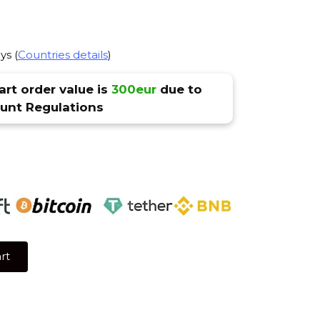
ys (
Countries details
)
rt order value is
300eur
due to
nt Regulations
rt