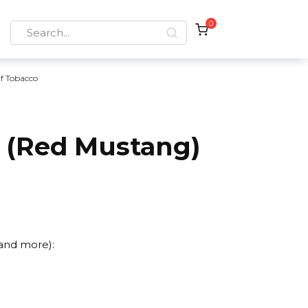
0
Search
for:
if Tobacco
r (Red Mustang)
 and more):