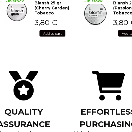
• In stock
• In stock
Blansh 25 gr
Blansh 2
(Cherry Garden)
(Passion
Tobacco
Tobacc
3,80
€
3,80
Add to cart
Add t
QUALITY
EFFORTLES
ASSURANCE
PURCHASIN