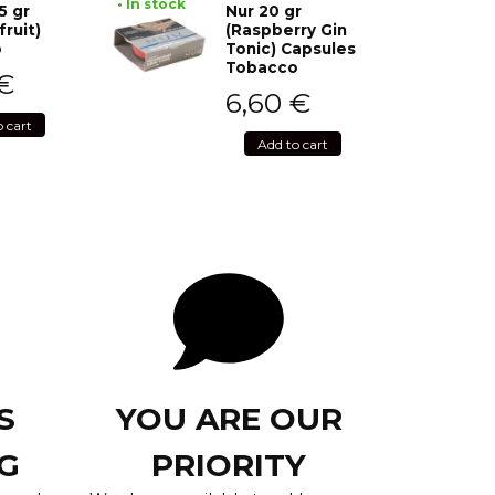
• In stock
5 gr
Nur 20 gr
fruit)
(Raspberry Gin
o
Tonic) Capsules
Tobacco
€
6,60
€
o cart
Add to cart
S
YOU ARE OUR
G
PRIORITY