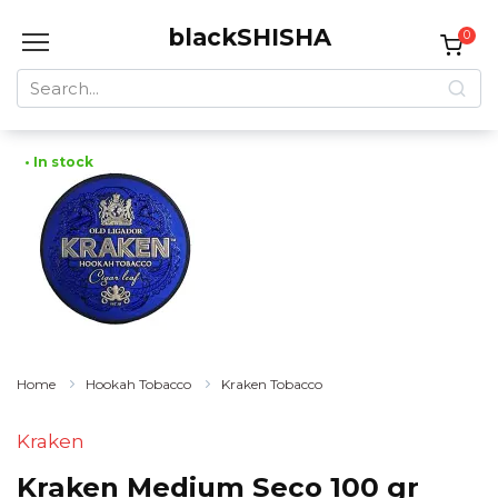
Skip
blackSHISHA
to
0
content
Search
for:
• In stock
Home
Hookah Tobacco
Kraken Tobacco
Kraken
Kraken Medium Seco 100 gr