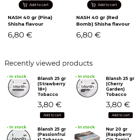
Add to cart
Add to cart
NASH 40 gr (Pina)
NASH 40 gr (Red
Shisha flavour
Bomb) Shisha flavour
6,80
€
6,80
€
Recently viewed products
• In stock
• In stock
Blansh 25 gr
Blansh 25 gr
(Strawberry
(Cherry
18+)
Garden)
Tobacco
Tobacco
3,80
€
3,80
€
Add to cart
Add to cart
• In stock
• In stock
Blansh 25 gr
Nur 20 gr
(Passionfrui
(Raspberry
t) Tobacco
Gin Tonic)