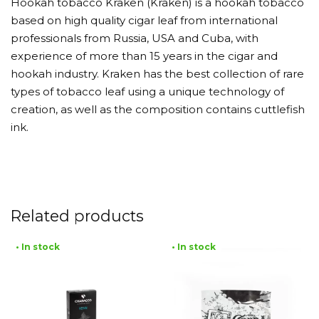
Hookah tobacco Kraken (Kraken) is a hookah tobacco
based on high quality cigar leaf from international
professionals from Russia, USA and Cuba, with
experience of more than 15 years in the cigar and
hookah industry. Kraken has the best collection of rare
types of tobacco leaf using a unique technology of
creation, as well as the composition contains cuttlefish
ink.
Related products
• In stock
• In stock