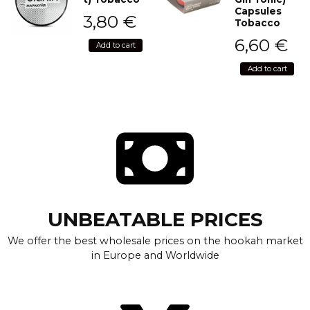
Capsules
3,80
€
Tobacco
6,60
€
Add to cart
Add to cart
UNBEATABLE PRICES
We offer the best wholesale prices on the hookah market
in Europe and Worldwide