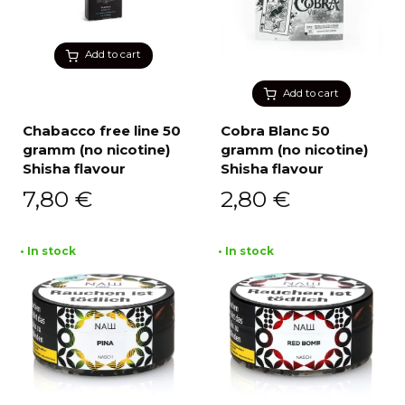
Add to cart
Add to cart
Chabacco free line 50
Cobra Blanc 50
gramm (no nicotine)
gramm (no nicotine)
Shisha flavour
Shisha flavour
7,80
€
2,80
€
• In stock
• In stock