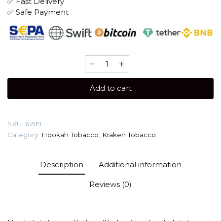
✅ Fast Delivery
✅ Safe Payment
Kraken
Medium
Seco
Add to cart
100
gr
(Pomegranate)
SKU:
6289
Tobacco
Category:
Hookah Tobacco
,
Kraken Tobacco
quantity
Description
Additional information
Reviews (0)