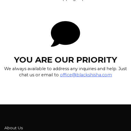
YOU ARE OUR PRIORITY
We always available to address any inquiries and help. Just
chat us or email to
office@blackshisha.com
About Us