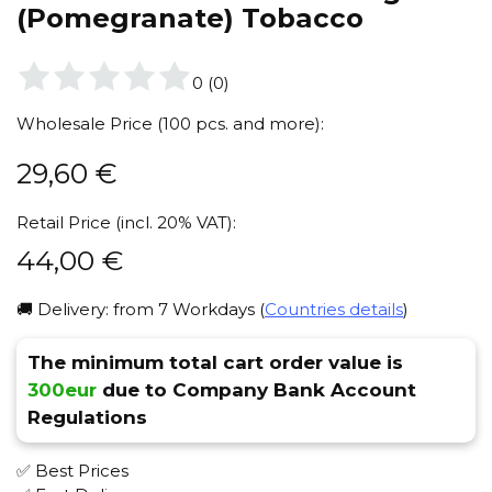
(Pomegranate) Tobacco
0
(
0
)
Wholesale Price (100 pcs. and more):
29,60
€
Retail Price (incl. 20% VAT):
44,00
€
🚚 Delivery: from 7 Workdays (
Countries details
)
The minimum total cart order value is
300eur
due to Company Bank Account
Regulations
✅ Best Prices