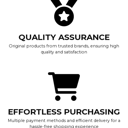
QUALITY ASSURANCE
Original products from trusted brands, ensuring high
quality and satisfaction
EFFORTLESS PURCHASING
Multiple payment methods and efficient delivery for a
hassle-free shopping experience